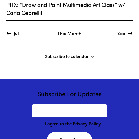
t
V
PHX: “Draw and Paint Multimedia Art Class” w/
n
i
i
Carla Cebrelli!
t
o
e
s
n
w
Jul
This Month
Sep
s
N
a
Subscribe to calendar
v
i
g
a
t
Subscribe For Updates
i
o
n
I agree to the
Privacy Policy
.