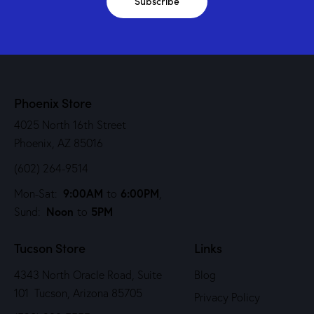
Subscribe
Phoenix Store
4025 North 16th Street
Phoenix, AZ 85016
(602) 264-9514
9:00AM
6:00PM
Mon-Sat:
to
,
Noon
5PM
Sund:
to
Tucson Store
Links
4343 North Oracle Road, Suite
Blog
101 Tucson, Arizona 85705
Privacy Policy