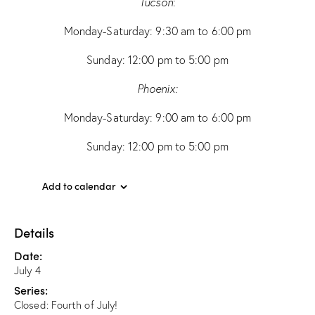
Tucson
:
Monday-Saturday: 9:30 am to 6:00 pm
Sunday: 12:00 pm to 5:00 pm
Phoenix:
Monday-Saturday: 9:00 am to 6:00 pm
Sunday: 12:00 pm to 5:00 pm
Add to calendar
Details
Date:
July 4
Series:
Closed: Fourth of July!