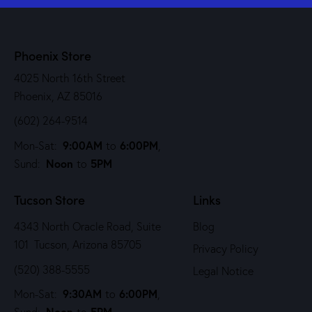
Phoenix Store
4025 North 16th Street
Phoenix, AZ 85016
(602) 264-9514
9:00AM
6:00PM
Mon-Sat:
to
,
Noon
5PM
Sund:
to
Tucson Store
Links
4343 North Oracle Road, Suite
Blog
101 Tucson, Arizona 85705
Privacy Policy
(520) 388-5555
Legal Notice
9:30AM
6:00PM
Mon-Sat:
to
,
Noon
5PM