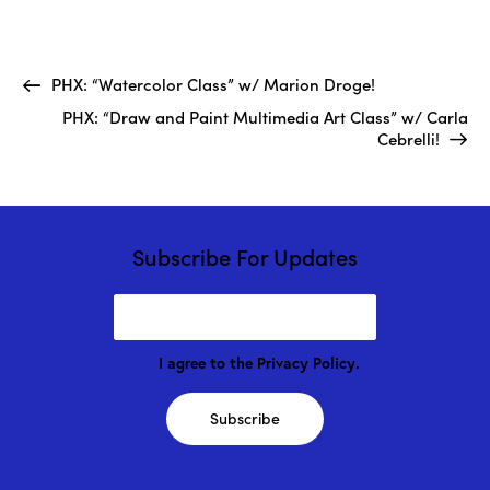
PHX: “Watercolor Class” w/ Marion Droge!
PHX: “Draw and Paint Multimedia Art Class” w/ Carla
Cebrelli!
Subscribe For Updates
I agree to the
Privacy Policy
.
Subscribe