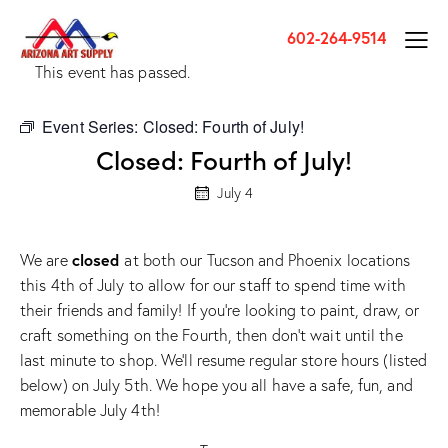
602-264-9514
This event has passed.
Event Series:
Closed: Fourth of July!
Closed: Fourth of July!
July 4
closed
We are
at both our Tucson and Phoenix locations
this 4th of July to allow for our staff to spend time with
their friends and family! If you’re looking to paint, draw, or
craft something on the Fourth, then don’t wait until the
last minute to shop. We’ll resume regular store hours (listed
below) on July 5th. We hope you all have a safe, fun, and
memorable July 4th!