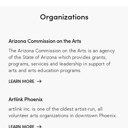
Organizations
Arizona Commission on the Arts
The Arizona Commission on the Arts is an agency
of the State of Arizona which provides grants,
programs, services and leadership in support of
arts and arts education programs.
LEARN MORE
Artlink Phoenix
artlink inc. is one of the oldest artist-run, all
volunteer arts organizations in downtown Phoenix.
LEARN MORE