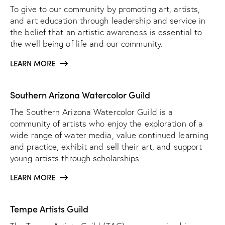
To give to our community by promoting art, artists,
and art education through leadership and service in
the belief that an artistic awareness is essential to
the well being of life and our community.
LEARN MORE
Southern Arizona Watercolor Guild
The Southern Arizona Watercolor Guild is a
community of artists who enjoy the exploration of a
wide range of water media, value continued learning
and practice, exhibit and sell their art, and support
young artists through scholarships
LEARN MORE
Tempe Artists Guild