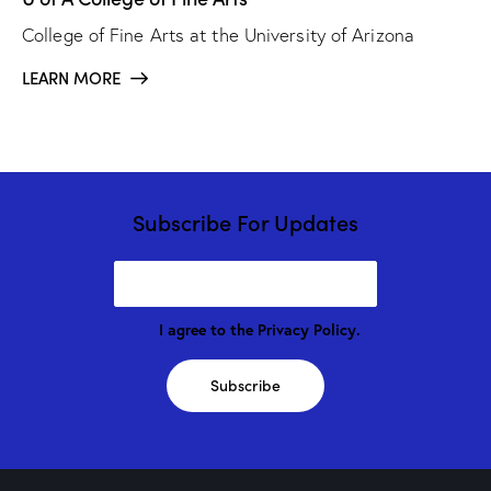
College of Fine Arts at the University of Arizona
LEARN MORE
Subscribe For Updates
I agree to the
Privacy Policy
.
Subscribe