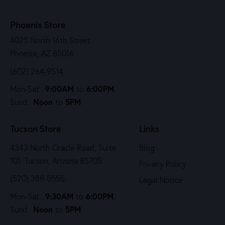
Phoenix Store
4025 North 16th Street
Phoenix, AZ 85016
(602) 264-9514
9:00AM
6:00PM
Mon-Sat:
to
,
Noon
5PM
Sund:
to
Tucson Store
Links
4343 North Oracle Road, Suite
Blog
101 Tucson, Arizona 85705
Privacy Policy
(520) 388-5555
Legal Notice
9:30AM
6:00PM
Mon-Sat:
to
,
Noon
5PM
Sund:
to