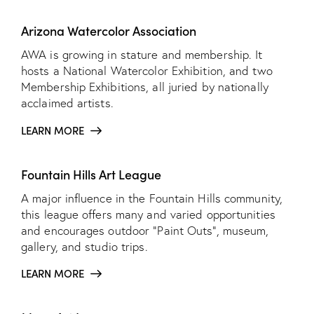
Arizona Watercolor Association
AWA is growing in stature and membership. It
hosts a National Watercolor Exhibition, and two
Membership Exhibitions, all juried by nationally
acclaimed artists.
LEARN MORE
Fountain Hills Art League
A major influence in the Fountain Hills community,
this league offers many and varied opportunities
and encourages outdoor “Paint Outs”, museum,
gallery, and studio trips.
LEARN MORE