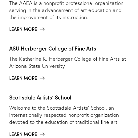
The AAEA is a nonprofit professional organization
serving in the advancement of art education and
the improvement of its instruction.
LEARN MORE
ASU Herberger College of Fine Arts
The Katherine K. Herberger College of Fine Arts at
Arizona State University.
LEARN MORE
Scottsdale Artists’ School
Welcome to the Scottsdale Artists’ School, an
internationally respected nonprofit organization
devoted to the education of traditional fine art.
LEARN MORE