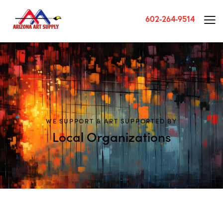
602-264-9514
WE SUPPORT & ART SUPPORTED BY
Local Organizations