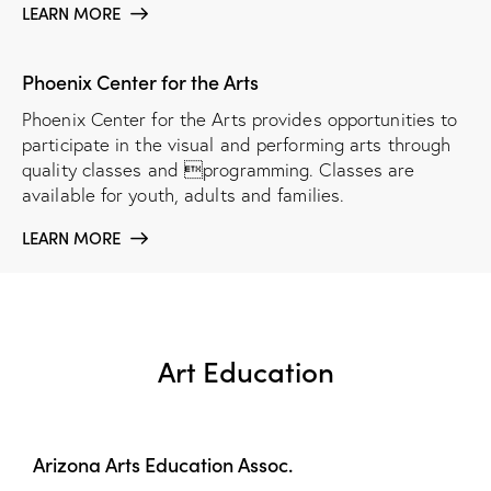
LEARN MORE
Phoenix Center for the Arts
Phoenix Center for the Arts provides opportunities to
participate in the visual and performing arts through
quality classes and programming. Classes are
available for youth, adults and families.
LEARN MORE
Art Education
Arizona Arts Education Assoc.