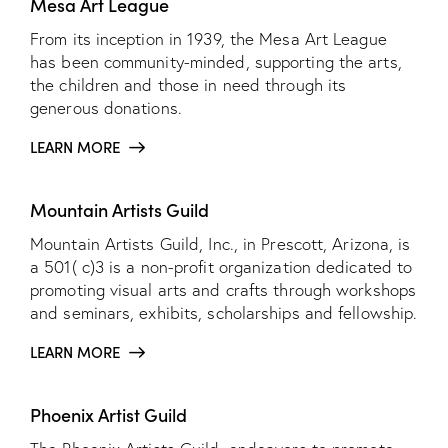
Mesa Art League
From its inception in 1939, the Mesa Art League
has been community-minded, supporting the arts,
the children and those in need through its
generous donations.
LEARN MORE
Mountain Artists Guild
Mountain Artists Guild, Inc., in Prescott, Arizona, is
a 501( c)3 is a non-profit organization dedicated to
promoting visual arts and crafts through workshops
and seminars, exhibits, scholarships and fellowship.
LEARN MORE
Phoenix Artist Guild