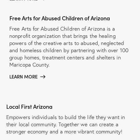
Free Arts for Abused Children of Arizona
Free Arts for Abused Children of Arizona is a
nonprofit organization that brings the healing
powers of the creative arts to abused, neglected
and homeless children by partnering with over 100
group homes, treatment centers and shelters in
Maricopa County.
LEARN MORE
Local First Arizona
Empowers individuals to build the life they want in
their local community. Together we can create a
stronger economy and a more vibrant community!