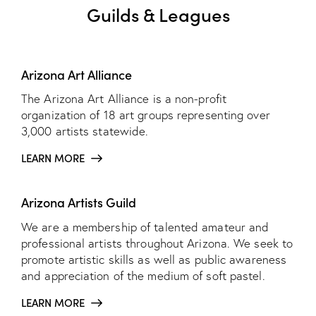
Guilds & Leagues
Arizona Art Alliance
The Arizona Art Alliance is a non-profit
organization of 18 art groups representing over
3,000 artists statewide.
LEARN MORE
Arizona Artists Guild
We are a membership of talented amateur and
professional artists throughout Arizona. We seek to
promote artistic skills as well as public awareness
and appreciation of the medium of soft pastel.
LEARN MORE