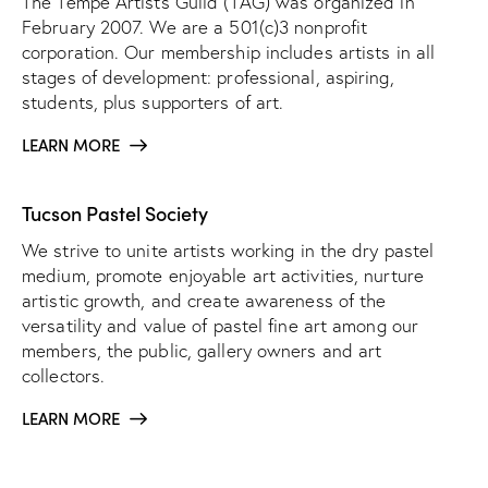
The Tempe Artists Guild (TAG) was organized in
February 2007. We are a 501(c)3 nonprofit
corporation. Our membership includes artists in all
stages of development: professional, aspiring,
students, plus supporters of art.
LEARN MORE
Tucson Pastel Society
We strive to unite artists working in the dry pastel
medium, promote enjoyable art activities, nurture
artistic growth, and create awareness of the
versatility and value of pastel fine art among our
members, the public, gallery owners and art
collectors.
LEARN MORE