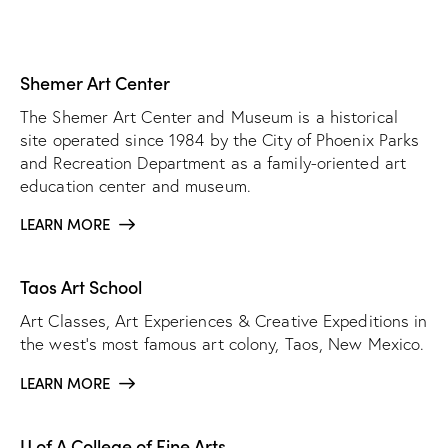
Shemer Art Center
The Shemer Art Center and Museum is a historical
site operated since 1984 by the City of Phoenix Parks
and Recreation Department as a family-oriented art
education center and museum.
LEARN MORE
Taos Art School
Art Classes, Art Experiences & Creative Expeditions in
the west’s most famous art colony, Taos, New Mexico.
LEARN MORE
U of A College of Fine Arts