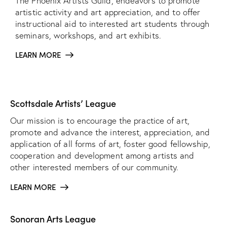
The Phoenix Artists Guild, endeavors to promote
artistic activity and art appreciation, and to offer
instructional aid to interested art students through
seminars, workshops, and art exhibits.
LEARN MORE
Scottsdale Artists’ League
Our mission is to encourage the practice of art,
promote and advance the interest, appreciation, and
application of all forms of art, foster good fellowship,
cooperation and development among artists and
other interested members of our community.
LEARN MORE
Sonoran Arts League