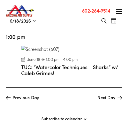
602-264-9514
E
E
6/18/2026
S
D
v
S
v
e
a
a
e
e
e
y
1:00 pm
r
n
l
n
c
t
e
t
h
V
c
s
June 18 @ 1:00 pm
-
4:00 pm
i
t
S
TUC: “Watercolor Techniques – Sharks” w/
e
d
e
Caleb Grimes!
w
a
a
s
t
r
N
e
c
a
.
Previous Day
Next Day
h
v
a
i
g
n
Subscribe to calendar
a
d