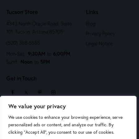
n
Tucson Store
Links
4343 North Oracle Road, Suite
Blog
101 Tucson, Arizona 85705
Privacy Policy
(520) 388-5555
Legal Notice
9:30AM
6:00PM
Mon-Sat:
to
,
Noon
5PM
Sund:
to
Get in Touch
We value your privacy
sales@arizonaartsupply.com
We use cookies to enhance your browsing experience, serve
personalized ads or content, and analyze our traffic. By
clicking "Accept All", you consent to our use of cookies.