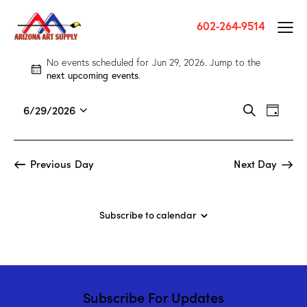
602-264-9514
No events scheduled for Jun 29, 2026. Jump to the
N
next upcoming events
.
o
t
E
E
6/29/2026
S
i
D
v
S
v
e
c
a
a
e
e
e
e
y
r
n
l
n
Previous Day
Next Day
c
t
e
t
h
V
c
s
i
t
S
Subscribe to calendar
e
d
e
w
a
a
s
t
r
N
e
c
a
.
Subscribe For Updates
h
v