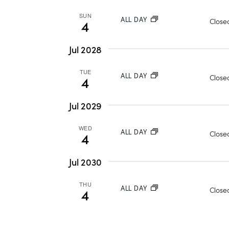
s
l
w
e
SUN
ALL DAY
Closed
4
S
o
c
r
t
e
Jul 2028
d
d
.
a
TUE
a
ALL DAY
Closed
4
S
t
r
e
e
Jul 2029
a
.
c
WED
r
ALL DAY
Closed
4
h
c
h
Jul 2030
a
f
THU
o
ALL DAY
Closed
4
n
r
d
E