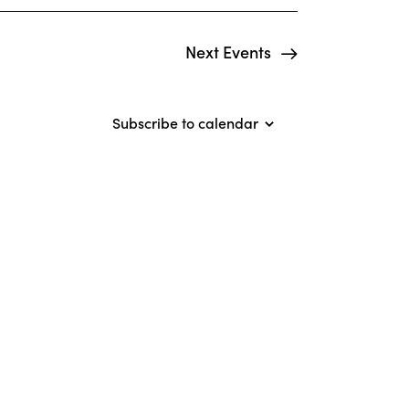
o
n
Next
Events
Subscribe to calendar