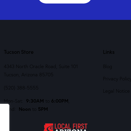
Tucson Store
Links
4343 North Oracle Road, Suite 101
Blog
Tucson, Arizona 85705
Privacy Polic
(520) 388-5555
Legal Notice
9:30AM
6:00PM
Mon-Sat:
to
,
Noon
5PM
Sund:
to