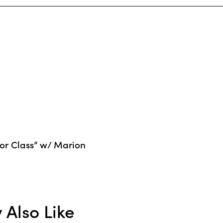
or Class” w/ Marion
Also Like