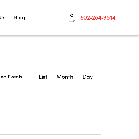
 Us
Blog
602-264-9514
0
E
List
Month
Day
ind Events
v
e
n
t
V