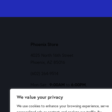
Phoenix Store
4025 North 16th Street
Phoenix, AZ 85016
(602) 264-9514
9:00AM
6:00PM
Mon-Sat:
to
,
Noon
5PM
Sund:
to
We value your privacy
We use cookies to enhance your browsing experience, serve
personalized ads or content, and analyze our traffic. By