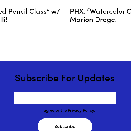
ed Pencil Class” w/
PHX: “Watercolor C
li!
Marion Droge!
Subscribe For Updates
I agree to the
Privacy Policy
.
Subscribe