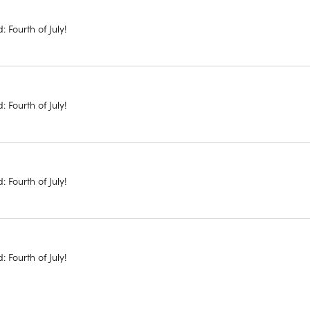
: Fourth of July!
: Fourth of July!
: Fourth of July!
: Fourth of July!