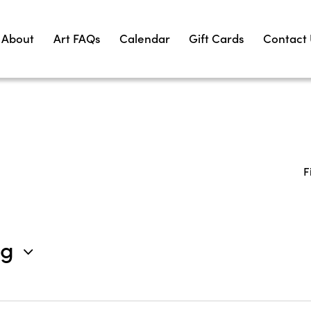
About
Art FAQs
Calendar
Gift Cards
Contact
F
ng