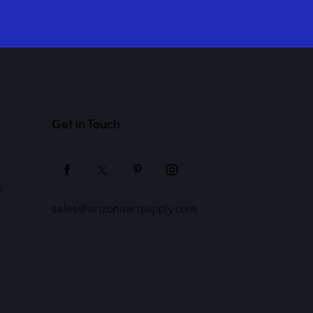
Get in Touch
y
sales@arizonaartsupply.com