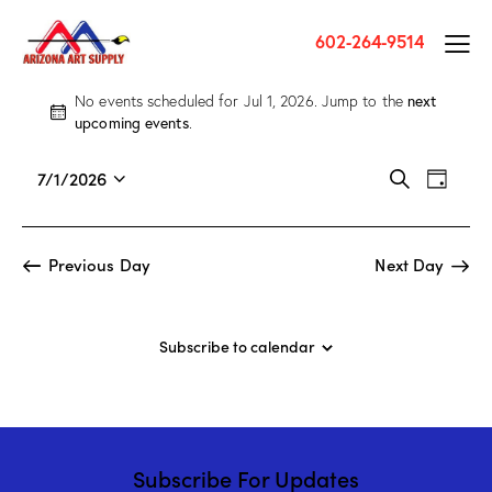
602-264-9514
next
No events scheduled for Jul 1, 2026. Jump to the
N
upcoming events
.
o
t
E
E
7/1/2026
S
i
D
v
S
v
e
c
a
a
e
e
e
e
y
r
n
l
n
Previous Day
Next Day
c
t
e
t
h
V
c
s
i
t
S
Subscribe to calendar
e
d
e
w
a
a
s
t
r
N
e
c
a
.
Subscribe For Updates