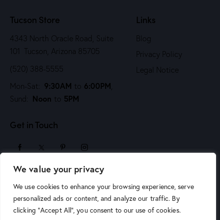
n
Tucson Store
Links
4343 North Oracle Road, Suite
Blog
101 Tucson, Arizona 85705
Privacy Policy
(520) 388-5555
Legal Notice
9:30AM
6:00PM
Mon-Sat:
to
,
Noon
5PM
Sund:
to
Get in Touch
We value your privacy
sales@arizonaartsupply.com
We use cookies to enhance your browsing experience, serve
personalized ads or content, and analyze our traffic. By
clicking "Accept All", you consent to our use of cookies.