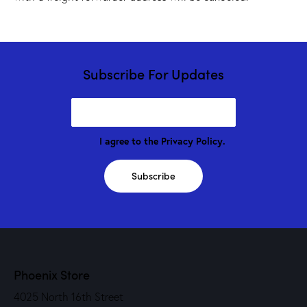
Subscribe For Updates
I agree to the
Privacy Policy
.
Subscribe
Phoenix Store
4025 North 16th Street