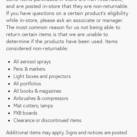
and are posted in-store that they are non-returnable.
If you have questions on a certain product’s eligibility
while in-store, please ask an associate or manager.
The most common reason for us not being able to
return certain items is that we are unable to
determine if the products have been used. Items
considered non-returnable:
All aerosol sprays
Pens & markers
Light boxes and projectors
All portfolios
All books & magazines
Airbrushes & compressors
Mat cutters; lamps
PXB boards
Clearance or discontinued items
Additional items may apply. Signs and notices are posted