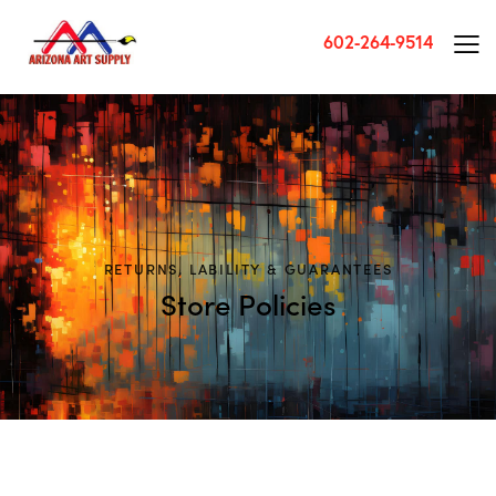
602-264-9514
RETURNS, LABILITY & GUARANTEES
Store Policies