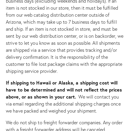
business days (excluding weekends and holidays). If an
item is not stocked in our store, then it must be fulfilled
from our web catalog distribution center outside of
Arizona, which may take up to 7 business days to fulfill
and ship. If an item is not stocked in store, and must be
sent by our web distribution center, or is on backorder, we
strive to let you know as soon as possible. All shipments
are shipped via a service that provides tracking and/or
delivery confirmation. It is the responsibility of the
customer to file lost package claims with the appropriate
shipping service provider.
If shipping to Hawaii or Alaska, a shipping cost will
have to be determined and will not reflect the prices
above, or as shown in your cart.
We will contact you
via email regarding the additional shipping charges once
we have packed and weighed your shipment.
We do not ship to freight forwarder companies. Any order
with a freight forwarder address will be canceled.