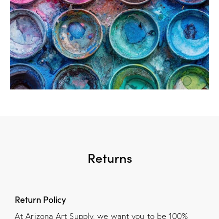
Returns
Return Policy
At Arizona Art Supply, we want you to be 100%