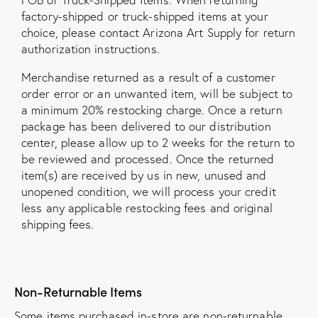
factory-shipped or truck-shipped items at your
choice, please contact Arizona Art Supply for return
authorization instructions.
Merchandise returned as a result of a customer
order error or an unwanted item, will be subject to
a minimum 20% restocking charge. Once a return
package has been delivered to our distribution
center, please allow up to 2 weeks for the return to
be reviewed and processed. Once the returned
item(s) are received by us in new, unused and
unopened condition, we will process your credit
less any applicable restocking fees and original
shipping fees.
Non-Returnable Items
Some items purchased in-store are non-returnable,