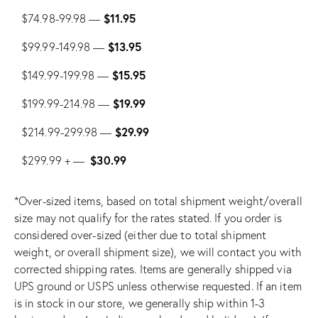
$11.95
$74.98-99.98 —
$13.95
$99.99-149.98 —
$15.95
$149.99-199.98 —
$19.99
$199.99-214.98 —
$29.99
$214.99-299.98 —
$30.99
$299.99 + —
*Over-sized items, based on total shipment weight/overall
size may not qualify for the rates stated. If you order is
considered over-sized (either due to total shipment
weight, or overall shipment size), we will contact you with
corrected shipping rates. Items are generally shipped via
UPS ground or USPS unless otherwise requested. If an item
is in stock in our store, we generally ship within 1-3