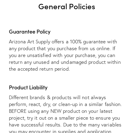
General Policies
Guarantee Policy
Arizona Art Supply offers a 100% guarantee with
any product that you purchase from us online. If
you are unsatisfied with your purchase, you can
return any unused and undamaged product within
the accepted return period.
Product Liability
Different brands & products will not always
perform, react, dry, or clean-up in a similar fashion.
BEFORE using any NEW product on your latest
project, try it out on a smaller piece to ensure you
have successful results. Due to the many variables
you may encounter in supplies and application