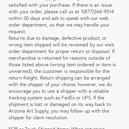
satisfied with your purchase. If there is an issue
with your order, please call us at 1(877)264-9514
within 30 days and ask to speak with our web
order department, so that we may handle your
request.
Returns due to damage, defective product, or
wrong item shipped will be reviewed by our web
order department for proper return or disposal. If
merchandise is returned for reasons outside of
those listed above (wrong item ordered or item is
unwanted), the customer is responsible for the
return freight. Return shipping can be arranged
with the shipper of your choice; however, we do
encourage you to use a shipper with a reliable
tracking system such as FedEx or UPS. If the
shipment is lost or damaged on its way back to
Arizona Art Supply, you may follow up with the
shipper for claim resolution.
FOB or Truck-Shipped Items: When returning