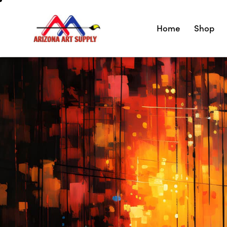
Home
Shop