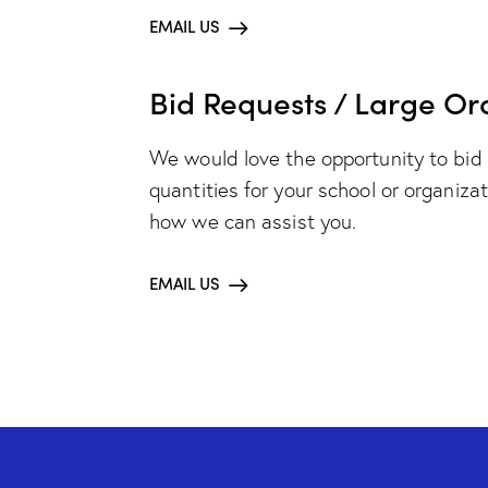
EMAIL US
Bid Requests / Large Or
We would love the opportunity to bid 
quantities for your school or organiza
how we can assist you.
EMAIL US