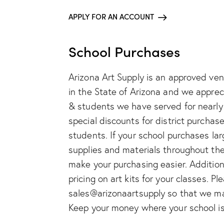
APPLY FOR AN ACCOUNT
School Purchases
Arizona Art Supply is an approved vend
in the State of Arizona and we appre
& students we have served for nearly 
special discounts for district purchas
students. If your school purchases lar
supplies and materials throughout the
make your purchasing easier. Additiona
pricing on art kits for your classes. Pl
sales@arizonaartsupply so that we may
Keep your money where your school is 