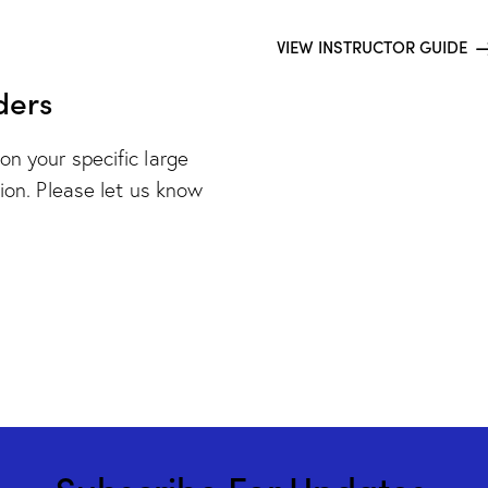
VIEW INSTRUCTOR GUIDE
ders
on your specific large
tion. Please let us know
Subscribe For Updates