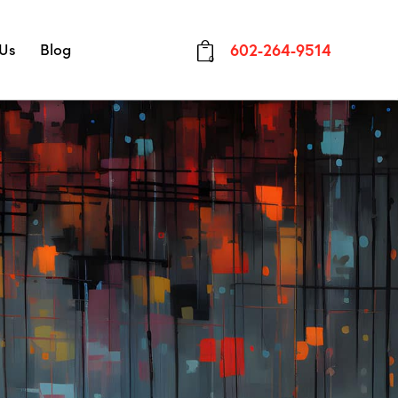
 Us
Blog
602-264-9514
0