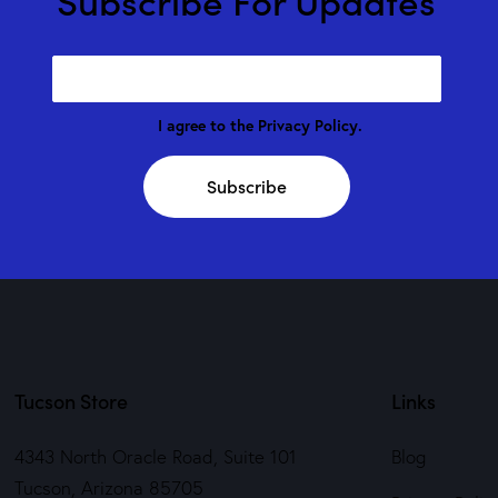
I agree to the
Privacy Policy
.
Subscribe
Tucson Store
Links
4343 North Oracle Road, Suite 101
Blog
Tucson, Arizona 85705