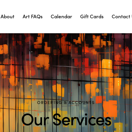
About
Art FAQs
Calendar
Gift Cards
Contact
ORDERING & ACCOUNTS
Our Services