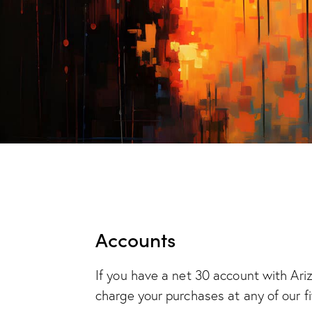
Accounts
If you have a net 30 account with Ari
charge your purchases at any of our fi