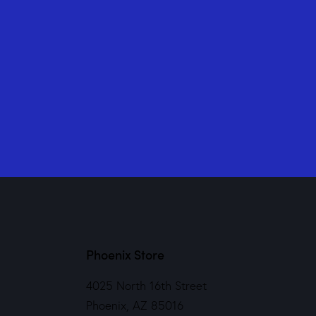
Phoenix Store
4025 North 16th Street
Phoenix, AZ 85016