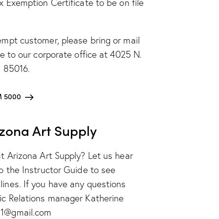
x Exemption Certificate to be on file
empt customer, please bring or mail
te to our corporate office at 4025 N.
Z 85016.
 5000
izona Art Supply
at Arizona Art Supply? Let us hear
to the Instructor Guide to see
ines. If you have any questions
lic Relations manager Katherine
11@gmail.com