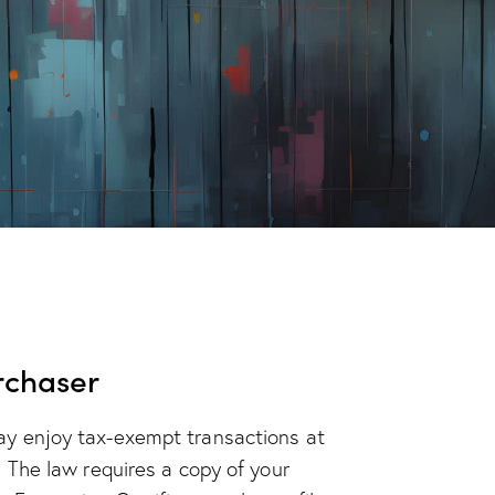
rchaser
ay enjoy tax-exempt transactions at
. The law requires a copy of your