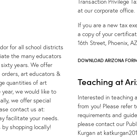
Transaction Privilege Ta
at our corporate office.
If you are a new tax ex
a copy of your certifica
16th Street, Phoenix, A
or for all school districts
ciate the many educators
DOWNLOAD ARIZONA FORM
sixty years. We offer
e orders, art educators &
Teaching at Ar
ge quantities of art
 year, we would like to
Interested in teaching 
lly, we offer special
from you! Please refer 
ease contact us at:
requirements and guidel
 facilitate your needs.
please contact our Pub
by shopping locally!
Kurgan at katkurgan20