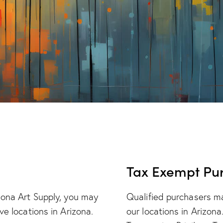
Tax Exempt Pu
zona Art Supply, you may
Qualified purchasers m
ve locations in Arizona.
our locations in Arizona