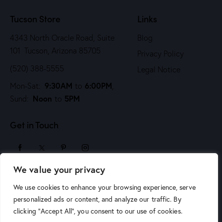
n
Tucson Store
Links
4343 North Oracle Road, Suite
Blog
101 Tucson, Arizona 85705
Privacy Policy
(520) 388-5555
Legal Notice
9:30AM
6:00PM
Mon-Sat:
to
,
Noon
5PM
Sund:
to
Get in Touch
We value your privacy
sales@arizonaartsupply.com
We use cookies to enhance your browsing experience, serve
personalized ads or content, and analyze our traffic. By
clicking "Accept All", you consent to our use of cookies.