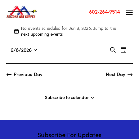
602-264-9514
No events scheduled for Jun 8, 2026. Jump to the
N
next upcoming events
.
o
t
E
E
6/8/2026
S
i
D
v
S
v
e
c
a
a
e
e
e
e
y
r
n
l
n
Previous Day
Next Day
c
t
e
t
h
V
c
s
i
t
S
Subscribe to calendar
e
d
e
w
a
a
s
t
r
N
e
c
a
.
Subscribe For Updates
h
v