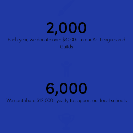
3,000
Each year, we donate over $4000+ to our Art Leagues and
Guilds
8,000
We contribute $12,000+ yearly to support our local schools