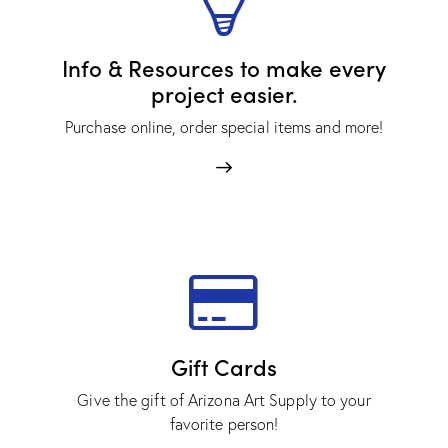
Info & Resources to make every
project easier.
Purchase online, order special items and more!
Gift Cards
Give the gift of Arizona Art Supply to your
favorite person!