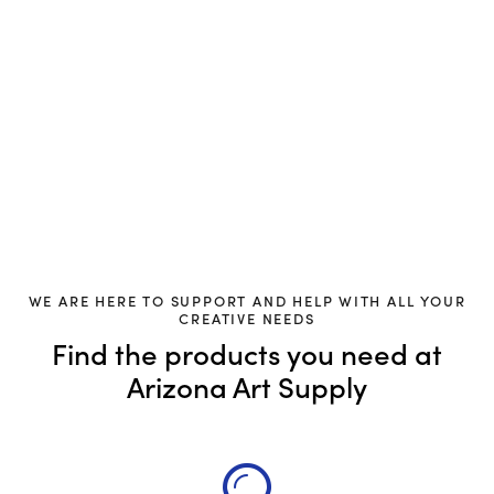
WE ARE HERE TO SUPPORT AND HELP WITH ALL YOUR
CREATIVE NEEDS
Find the products you need at
Arizona Art Supply