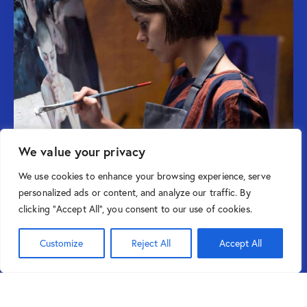
We value your privacy
We use cookies to enhance your browsing experience, serve
personalized ads or content, and analyze our traffic. By
clicking "Accept All", you consent to our use of cookies.
Customize
Reject All
Accept All