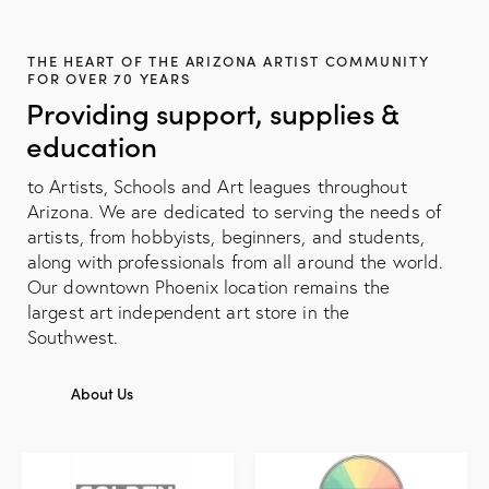
THE HEART OF THE ARIZONA ARTIST COMMUNITY
FOR OVER 70 YEARS
Providing support, supplies &
education
to Artists, Schools and Art leagues throughout
Arizona. We are dedicated to serving the needs of
artists, from hobbyists, beginners, and students,
along with professionals from all around the world.
Our downtown Phoenix location remains the
largest art independent art store in the
Southwest.
About Us