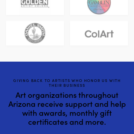
GIVING BACK TO ARTISTS WHO HONOR US WITH
THEIR BUSINESS
Art organizations throughout
Arizona receive support and help
with awards, monthly gift
certificates and more.