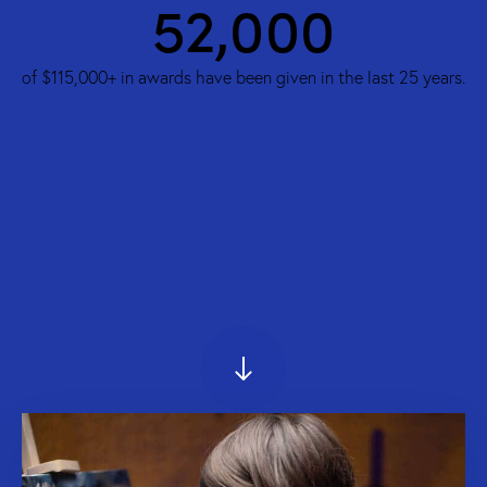
74,000
of $115,000+ in awards have been given in the last 25 years.