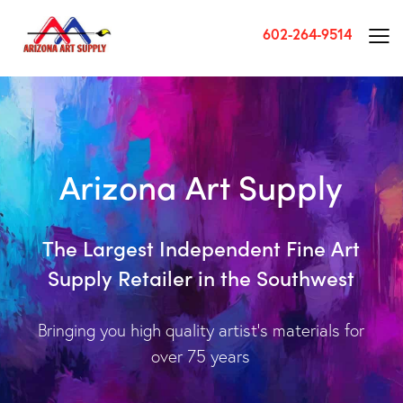
602-264-9514
A
r
i
z
o
n
a
A
r
t
S
u
p
p
l
y
T
h
e
L
a
r
g
e
s
t
I
n
d
e
p
e
n
d
e
n
t
F
i
n
e
A
r
t
S
u
p
p
l
y
R
e
t
a
i
l
e
r
i
n
t
h
e
S
o
u
t
h
w
e
s
t
Bringing you high quality artist’s materials for
over 75 years