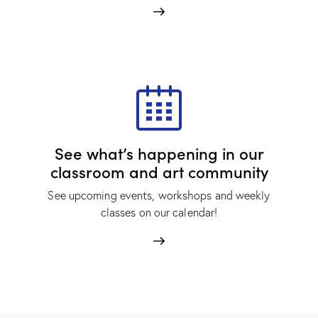
See what’s happening in our
classroom and art community
See upcoming events, workshops and weekly
classes on our calendar!