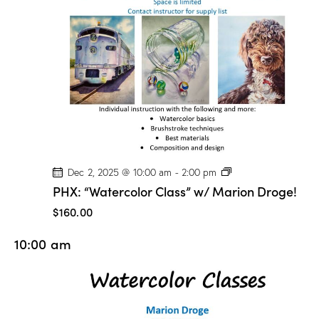
o
n
D
r
o
g
e
!
P
Dec 2, 2025 @ 10:00 am
-
2:00 pm
H
PHX: “Watercolor Class” w/ Marion Droge!
X
:
$160.00
“
W
10:00 am
a
t
e
r
c
o
l