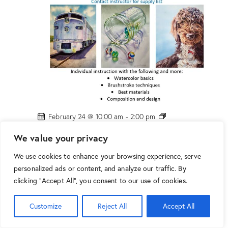
n
D
r
o
g
e
!
P
February 24 @ 10:00 am
-
2:00 pm
H
PHX: “Watercolor Class” w/ Marion Droge!
X
We value your privacy
:
$160.00
“
We use cookies to enhance your browsing experience, serve
W
10:00 am
a
personalized ads or content, and analyze our traffic. By
t
clicking "Accept All", you consent to our use of cookies.
e
r
c
o
Customize
Reject All
Accept All
l
o