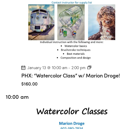
n
D
r
o
g
e
!
P
January 13 @ 10:00 am
-
2:00 pm
H
PHX: “Watercolor Class” w/ Marion Droge!
X
:
$160.00
“
W
10:00 am
a
t
e
r
c
o
l
o