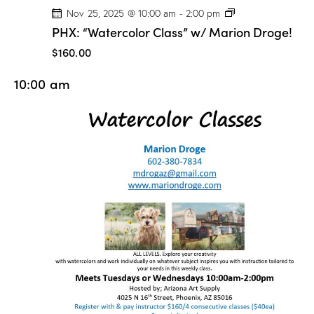
P
Nov 25, 2025 @ 10:00 am
-
2:00 pm
H
PHX: “Watercolor Class” w/ Marion Droge!
X
:
$160.00
“
W
10:00 am
a
t
e
r
c
o
l
o
r
C
l
a
s
s
”
w
/
M
a
r
i