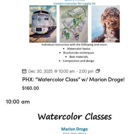
n
D
r
o
g
e
!
P
Dec 30, 2025 @ 10:00 am
-
2:00 pm
H
PHX: “Watercolor Class” w/ Marion Droge!
X
:
$160.00
“
W
10:00 am
a
t
e
r
c
o
l
o