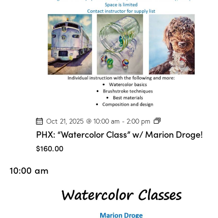
o
n
D
r
o
g
e
!
P
Oct 21, 2025 @ 10:00 am
-
2:00 pm
H
PHX: “Watercolor Class” w/ Marion Droge!
X
:
$160.00
“
W
10:00 am
a
t
e
r
c
o
l