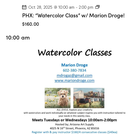
P
Oct 28, 2025 @ 10:00 am
-
2:00 pm
H
PHX: “Watercolor Class” w/ Marion Droge!
X
:
$160.00
“
W
10:00 am
a
t
e
r
c
o
l
o
r
C
l
a
s
s
”
w
/
M
a
r
i