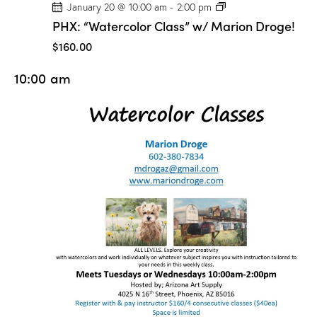
P
January 20 @ 10:00 am
-
2:00 pm
H
PHX: “Watercolor Class” w/ Marion Droge!
X
:
$160.00
“
W
10:00 am
a
t
e
r
c
o
l
o
r
C
l
a
s
s
”
w
/
M
a
r
i
o