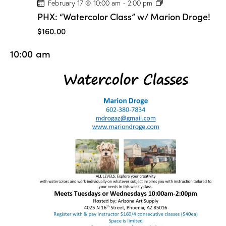
P
February 17 @ 10:00 am
-
2:00 pm
H
PHX: “Watercolor Class” w/ Marion Droge!
X
:
$160.00
“
W
10:00 am
a
t
e
r
c
o
l
o
r
C
l
a
s
s
”
w
/
M
a
r
i
o