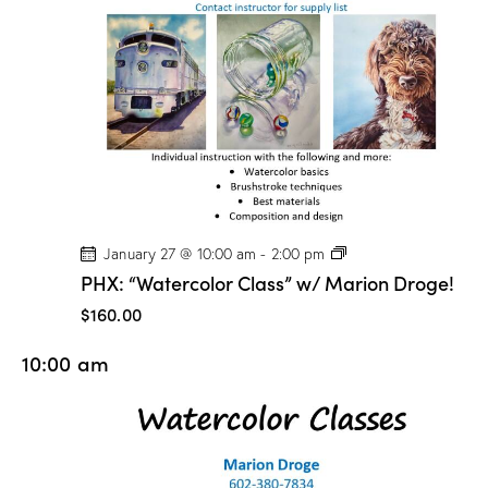
n
D
r
o
g
e
!
P
January 27 @ 10:00 am
-
2:00 pm
H
PHX: “Watercolor Class” w/ Marion Droge!
X
:
$160.00
“
W
10:00 am
a
t
e
r
c
o
l
o