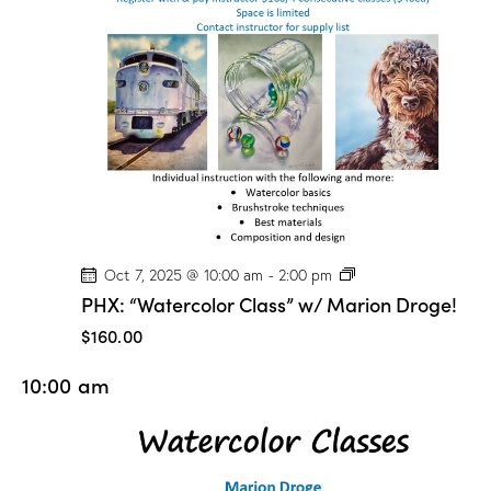
t
V
i
i
o
e
n
w
s
N
a
v
i
g
P
Oct 7, 2025 @ 10:00 am
-
2:00 pm
H
a
PHX: “Watercolor Class” w/ Marion Droge!
X
t
:
$160.00
“
i
W
10:00 am
a
o
t
n
e
r
c
o
l