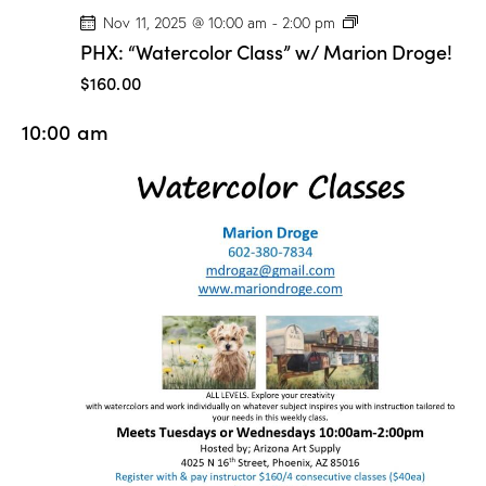
P
Nov 11, 2025 @ 10:00 am
-
2:00 pm
H
PHX: “Watercolor Class” w/ Marion Droge!
X
:
$160.00
“
W
10:00 am
a
t
e
r
c
o
l
o
r
C
l
a
s
s
”
w
/
M
a
r
i