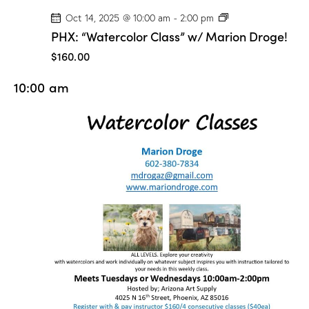
P
Oct 14, 2025 @ 10:00 am
-
2:00 pm
H
PHX: “Watercolor Class” w/ Marion Droge!
X
:
$160.00
“
W
10:00 am
a
t
e
r
c
o
l
o
r
C
l
a
s
s
”
w
/
M
a
r
i