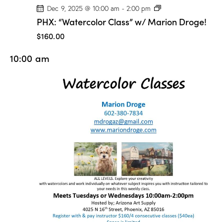
P
Dec 9, 2025 @ 10:00 am
-
2:00 pm
H
PHX: “Watercolor Class” w/ Marion Droge!
X
:
$160.00
“
W
10:00 am
a
t
e
r
c
o
l
o
r
C
l
a
s
s
”
w
/
M
a
r
i
o