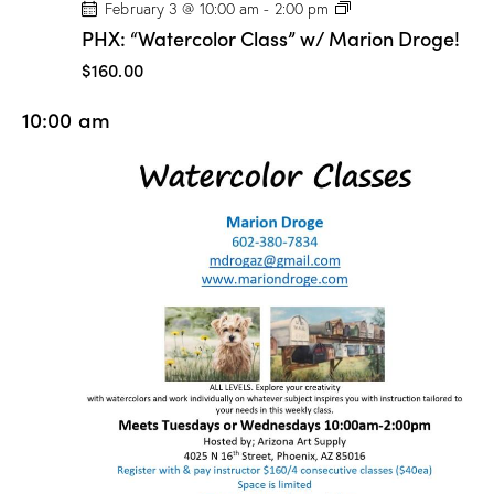
P
February 3 @ 10:00 am
-
2:00 pm
H
PHX: “Watercolor Class” w/ Marion Droge!
X
:
$160.00
“
W
10:00 am
a
t
e
r
c
o
l
o
r
C
l
a
s
s
”
w
/
M
a
r
i
o