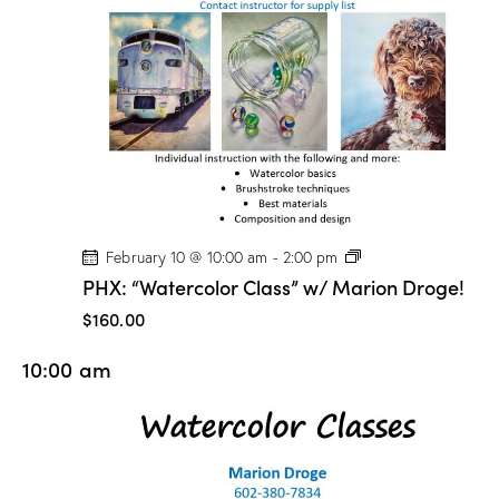
n
D
r
o
g
e
!
P
February 10 @ 10:00 am
-
2:00 pm
H
PHX: “Watercolor Class” w/ Marion Droge!
X
:
$160.00
“
W
10:00 am
a
t
e
r
c
o
l
o