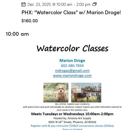
P
Dec 23, 2025 @ 10:00 am
-
2:00 pm
H
PHX: “Watercolor Class” w/ Marion Droge!
X
:
$160.00
“
W
10:00 am
a
t
e
r
c
o
l
o
r
C
l
a
s
s
”
w
/
M
a
r
i
o