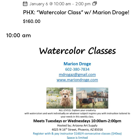
P
January 6 @ 10:00 am
-
2:00 pm
H
PHX: “Watercolor Class” w/ Marion Droge!
X
:
$160.00
“
W
10:00 am
a
t
e
r
c
o
l
o
r
C
l
a
s
s
”
w
/
M
a
r
i
o