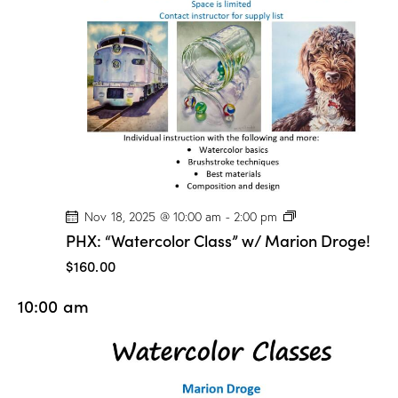
o
n
D
r
o
g
e
!
P
Nov 18, 2025 @ 10:00 am
-
2:00 pm
H
PHX: “Watercolor Class” w/ Marion Droge!
X
:
$160.00
“
W
10:00 am
a
t
e
r
c
o
l