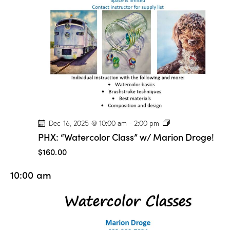
n
D
r
o
g
e
!
P
Dec 16, 2025 @ 10:00 am
-
2:00 pm
H
PHX: “Watercolor Class” w/ Marion Droge!
X
:
$160.00
“
W
10:00 am
a
t
e
r
c
o
l
o