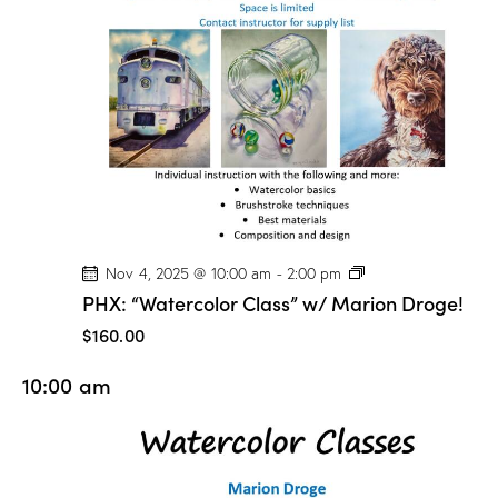
o
n
D
r
o
g
e
!
P
Nov 4, 2025 @ 10:00 am
-
2:00 pm
H
PHX: “Watercolor Class” w/ Marion Droge!
X
:
$160.00
“
W
10:00 am
a
t
e
r
c
o
l