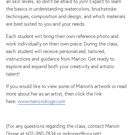
all skill levels, so don’t be afraid to join! Expect to learn
the basics in understanding watercolors, brushstroke
techniques, composition and design, and which materials
are best suited to you and your needs.
Each student will bring their own reference photo and
work individually on their own piece. During the class,
each student will receive personalized, tailored,
instructions and guidance from Marion. Get ready to
explore and expand both your creativity and artistic
talent!
If you would like to view some of Marion’s artwork or read
more about her as an artist, then click the link
here:
www.mariondroge.com
(For any questions regarding the class, contact Marion
Droge at 602-380-7834 or mdrogaz@cox.net)