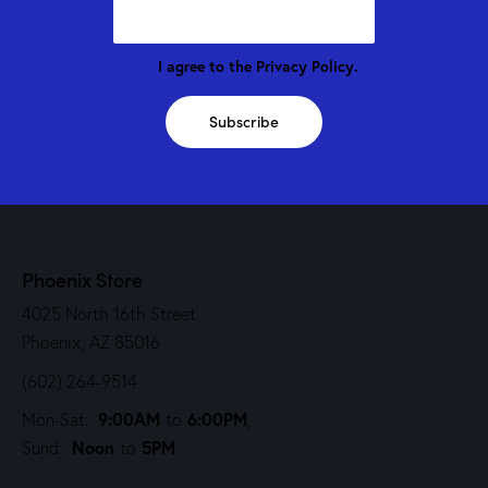
I agree to the
Privacy Policy
.
Subscribe
Phoenix Store
4025 North 16th Street
Phoenix, AZ 85016
(602) 264-9514
9:00AM
6:00PM
Mon-Sat:
to
,
Noon
5PM
Sund:
to