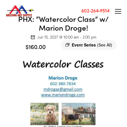
602-264-9514
PHX: “Watercolor Class” w/
Marion Droge!
Jun 15, 2027 @ 10:00 am
-
2:00 pm
Event Series
(See All)
$160.00