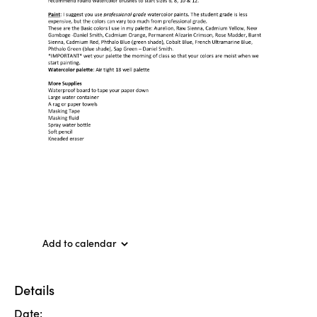
Add to calendar
Details
Date: