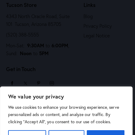
Tucson Store
Links
4343 North Oracle Road, Suite
Blog
101 Tucson, Arizona 85705
Privacy Policy
(520) 388-5555
Legal Notice
9:30AM
6:00PM
Mon-Sat:
to
,
Noon
5PM
Sund:
to
Get in Touch
We value your privacy
sales@arizonaartsupply.com
We use cookies to enhance your browsing experience, serve
personalized ads or content, and analyze our traffic. By
clicking "Accept All", you consent to our use of cookies.