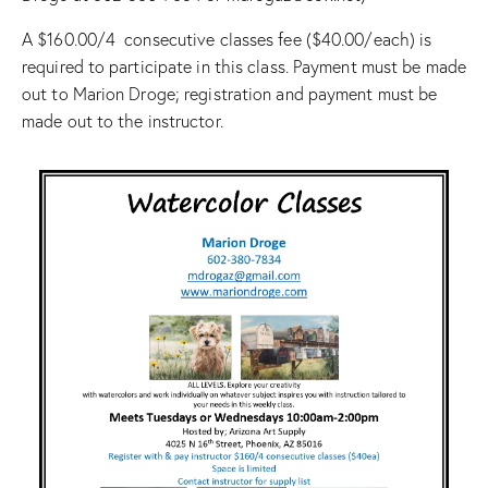
A $160.00/4 consecutive classes fee ($40.00/each) is
required to participate in this class. Payment must be made
out to Marion Droge; registration and payment must be
made out to the instructor.