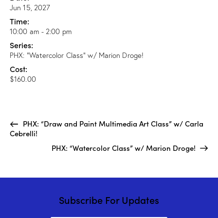
Jun 15, 2027
Time:
10:00 am - 2:00 pm
Series:
PHX: “Watercolor Class” w/ Marion Droge!
Cost:
$160.00
PHX: “Draw and Paint Multimedia Art Class” w/ Carla
Cebrelli!
PHX: “Watercolor Class” w/ Marion Droge!
Subscribe For Updates