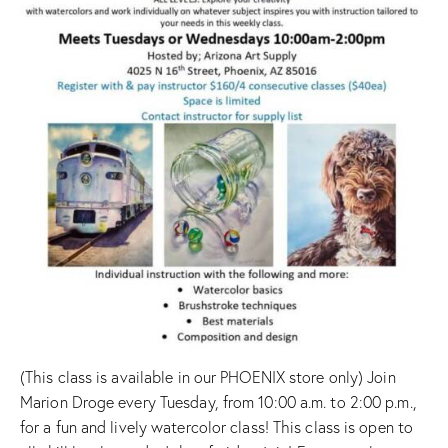
(This class is available in our PHOENIX store only) Join
Marion Droge every Tuesday, from 10:00 a.m. to 2:00 p.m.,
for a fun and lively watercolor class! This class is open to