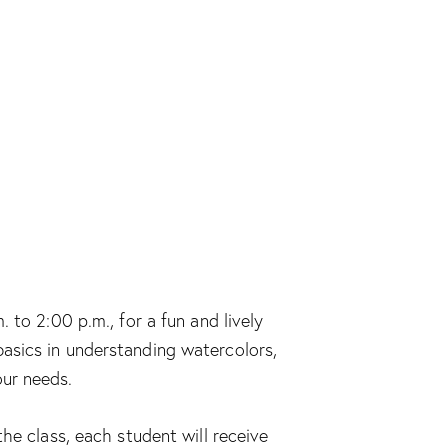
 to 2:00 p.m., for a fun and lively
e basics in understanding watercolors,
our needs.
he class, each student will receive