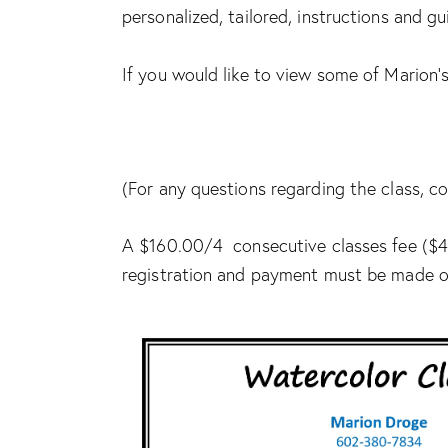
personalized, tailored, instructions and g
If you would like to view some of Marion’s
(For any questions regarding the class,
A $160.00/4 consecutive classes fee ($40
registration and payment must be made ou