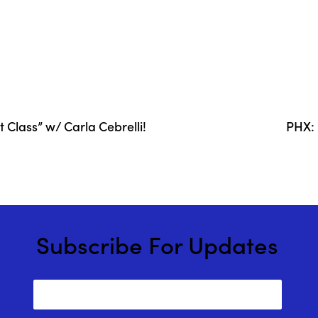
Class” w/ Carla Cebrelli!
PHX: 
Subscribe For Updates