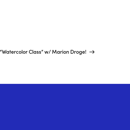
“Watercolor Class” w/ Marion Droge!