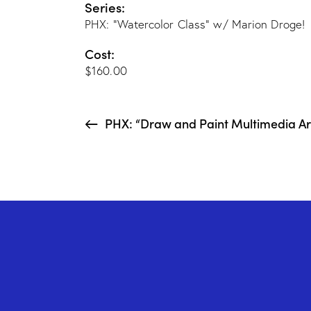
Series:
PHX: “Watercolor Class” w/ Marion Droge!
Cost:
$160.00
PHX: “Draw and Paint Multimedia Art 