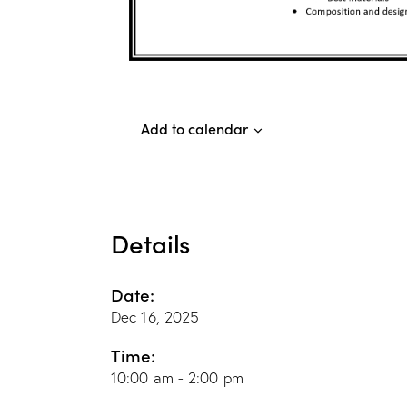
Add to calendar
Details
Date:
Dec 16, 2025
Time:
10:00 am - 2:00 pm