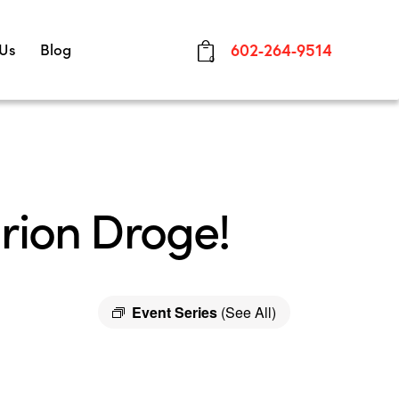
 Us
Blog
602-264-9514
0
rion Droge!
Event Series
(See All)