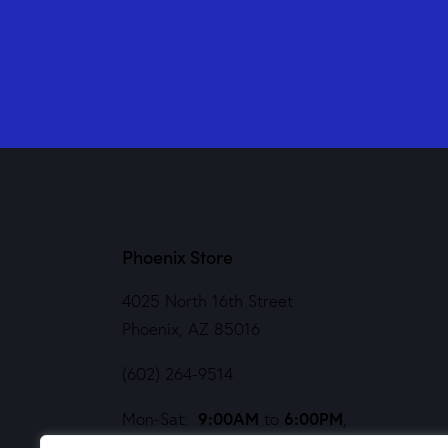
Phoenix Store
4025 North 16th Street
Phoenix, AZ 85016
(602) 264-9514
9:00AM
6:00PM
Mon-Sat:
to
,
Noon
5PM
Sund:
to