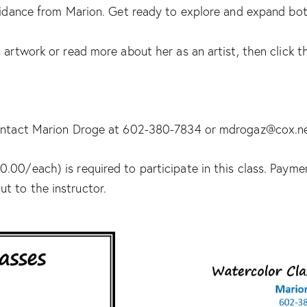
uidance from Marion. Get ready to explore and expand both 
 artwork or read more about her as an artist, then click th
 contact Marion Droge at 602-380-7834 or mdrogaz@cox.n
.00/each) is required to participate in this class. Paym
t to the instructor.