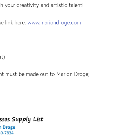
your creativity and artistic talent!
e link here:
www.mariondroge.com
et)
ent must be made out to Marion Droge;