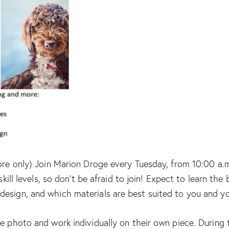
ore only) Join Marion Droge every Tuesday, from 10:00 a.m.
skill levels, so don’t be afraid to join! Expect to learn th
design, and which materials are best suited to you and y
e photo and work individually on their own piece. During t