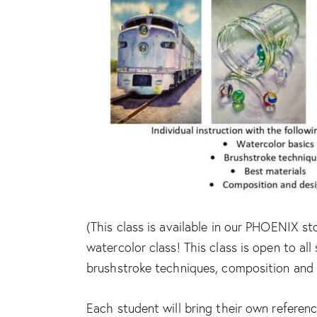
(This class is available in our PHOENIX st
watercolor class! This class is open to all 
brushstroke techniques, composition and 
Each student will bring their own referenc