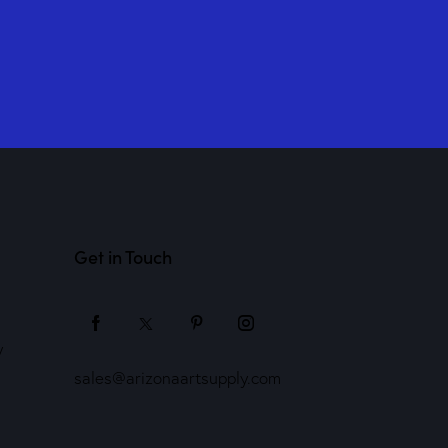
Get in Touch
y
sales@arizonaartsupply.com