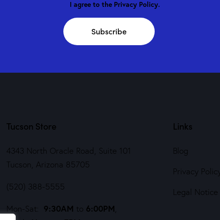
I agree to the
Privacy Policy
.
Subscribe
Tucson Store
Links
4343 North Oracle Road, Suite 101
Blog
Tucson, Arizona 85705
Privacy Polic
(520) 388-5555
Legal Notice
9:30AM
6:00PM
Mon-Sat:
to
,