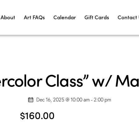
About
Art FAQs
Calendar
Gift Cards
Contact
rcolor Class” w/ Ma
Dec 16, 2025 @ 10:00 am
-
2:00 pm
$160.00