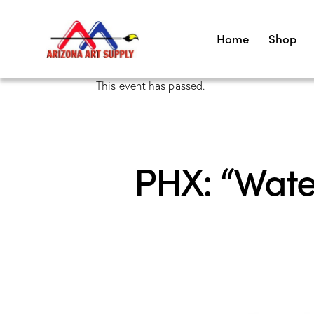
Home
Shop
This event has passed.
PHX: “Wate