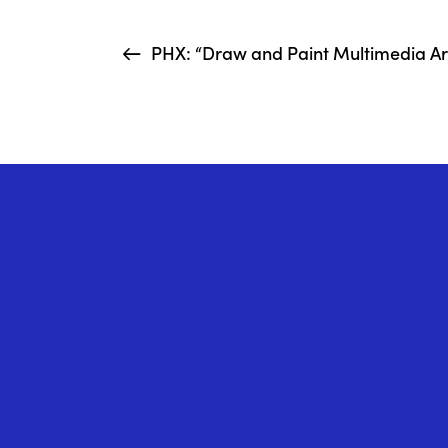
PHX: “Draw and Paint Multimedia Art 