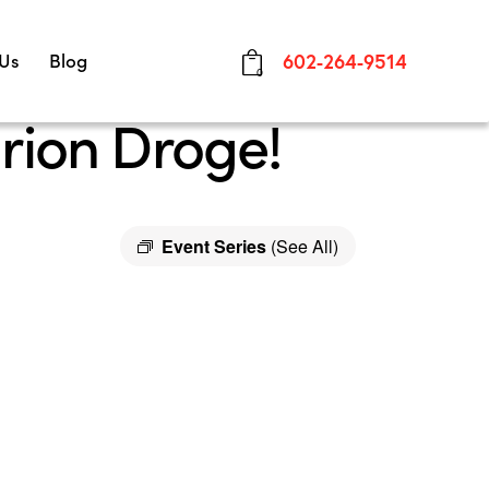
 Us
Blog
602-264-9514
0
rion Droge!
Event Series
(See All)