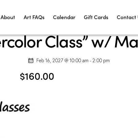
About
Art FAQs
Calendar
Gift Cards
Contact
rcolor Class” w/ Ma
Feb 16, 2027 @ 10:00 am
-
2:00 pm
$160.00