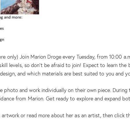
ore only) Join Marion Droge every Tuesday, from 10:00 a.m.
skill levels, so don’t be afraid to join! Expect to learn th
design, and which materials are best suited to you and y
e photo and work individually on their own piece. During t
uidance from Marion. Get ready to explore and expand both 
 artwork or read more about her as an artist, then click th