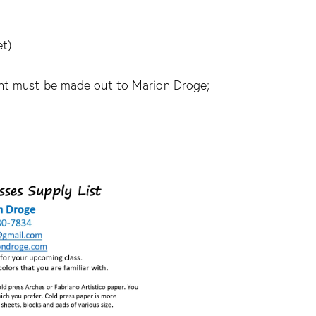
et)
ent must be made out to Marion Droge;