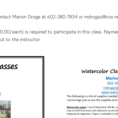
 contact Marion Droge at 602-380-7834 or mdrogaz@cox.n
.00/each) is required to participate in this class. Paym
t to the instructor.