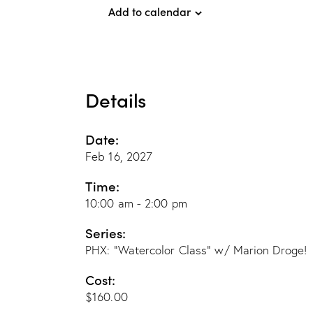
Add to calendar
Details
Date:
Feb 16, 2027
Time:
10:00 am - 2:00 pm
Series:
PHX: “Watercolor Class” w/ Marion Droge!
Cost:
$160.00