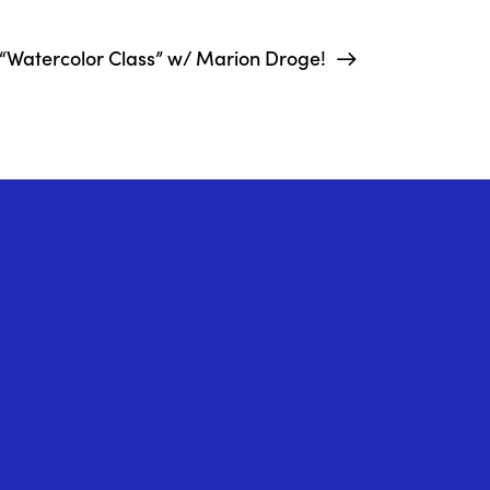
“Watercolor Class” w/ Marion Droge!