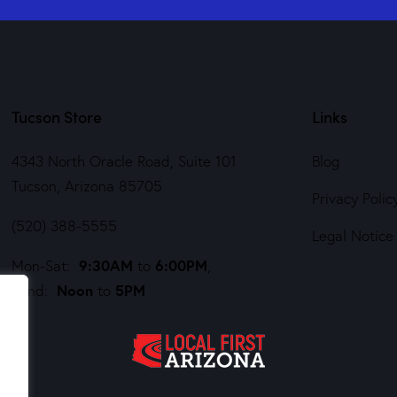
Tucson Store
Links
4343 North Oracle Road, Suite 101
Blog
Tucson, Arizona 85705
Privacy Polic
(520) 388-5555
Legal Notice
9:30AM
6:00PM
Mon-Sat:
to
,
Noon
5PM
Sund:
to