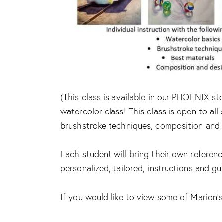
(This class is available in our PHOENIX st
watercolor class! This class is open to all 
brushstroke techniques, composition and 
Each student will bring their own referenc
personalized, tailored, instructions and g
If you would like to view some of Marion’s