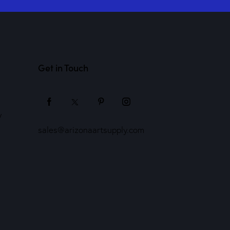
Get in Touch
y
sales@arizonaartsupply.com