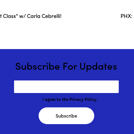
Class” w/ Carla Cebrelli!
PHX: 
Subscribe For Updates
I agree to the
Privacy Policy
.
Subscribe