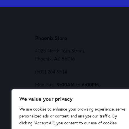
Phoenix Store
4025 North 16th Street
Phoenix, AZ 85016
(602) 264-9514
9:00AM
6:00PM
Mon-Sat:
to
,
Noon
5PM
Sund:
to
We value your privacy
We use cookies to enhance your browsing experience, serve
personalized ads or content, and analyze our traffic. By
clicking "Accept All", you consent to our use of cookies.