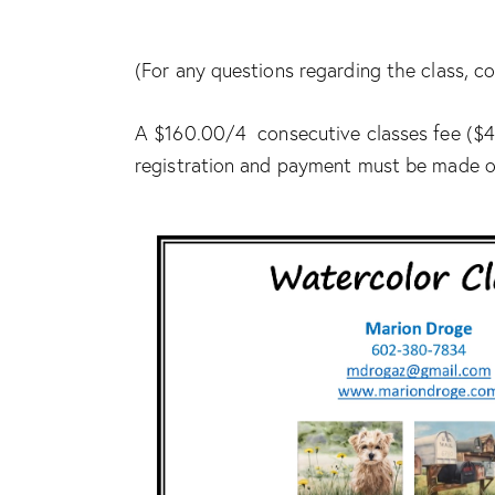
(For any questions regarding the class,
A $160.00/4 consecutive classes fee ($40
registration and payment must be made ou