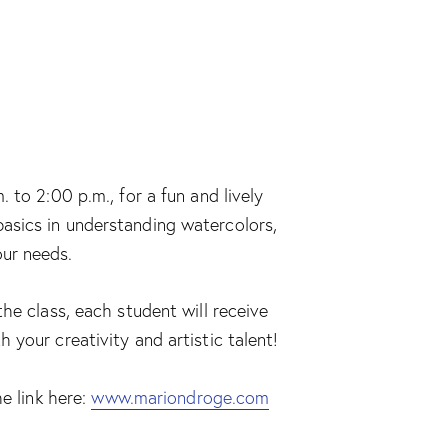
 to 2:00 p.m., for a fun and lively
e basics in understanding watercolors,
our needs.
he class, each student will receive
your creativity and artistic talent!
e link here:
www.mariondroge.com