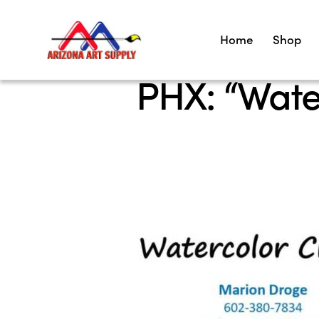
Home
Shop
PHX: “Wate