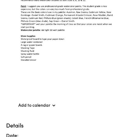
Add to calendar
Details
Date: