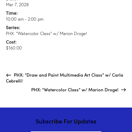
Mar 7, 2028
Time:
10:00 am - 2:00 pm
Series:
PHX: “Watercolor Class” w/ Marion Droge!
Cost:
$160.00
PHX: “Draw and Paint Multimedia Art Class” w/ Carla
Cebrelli!
PHX: “Watercolor Class” w/ Marion Droge!
Subscribe For Updates