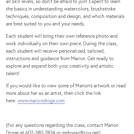
all skill levels, so don’t be afraid to join! Expect to learn
the basics in understanding watercolors, brushstroke
techniques, composition and design, and which materials
are best suited to you and your needs.
Each student will bring their own reference photo and
work individually on their own piece. During the class,
each student will receive personalized, tailored,
instructions and guidance from Marion. Get ready to
explore and expand both your creativity and artistic
talent!
If you would like to view some of Marion’s artwork or read
more about her as an artist, then click the link
here:
www.mariondroge.com
(For any questions regarding the class, contact Marion
Droge at 602-380-7834 or mdrogaz@cox.net)