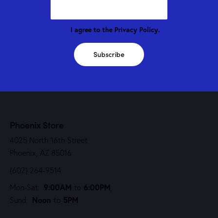
I agree to the
Privacy Policy
.
Subscribe
Phoenix Store
4025 North 16th Street
Phoenix, AZ 85016
(602) 264-9514
9:00AM
6:00PM
Mon-Sat:
to
,
Noon
5PM
Sund:
to