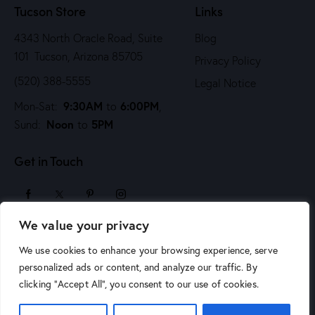
Tucson Store
Links
4343 North Oracle Road, Suite
Blog
101 Tucson, Arizona 85705
Privacy Policy
(520) 388-5555
Legal Notice
9:30AM
6:00PM
Mon-Sat:
to
,
Noon
5PM
Sund:
to
Get in Touch
We value your privacy
sales@arizonaartsupply.com
We use cookies to enhance your browsing experience, serve
personalized ads or content, and analyze our traffic. By
clicking "Accept All", you consent to our use of cookies.