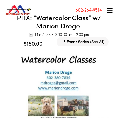
602-264-9514
PHX: “Watercolor Class” w/
Marion Droge!
Mar 7, 2028 @ 10:00 am
-
2:00 pm
Event Series
(See All)
$160.00