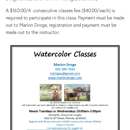
A $160.00/4 consecutive classes fee ($40.00/each) is
required to participate in this class. Payment must be made
out to Marion Droge; registration and payment must be
made out to the instructor.