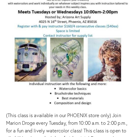
(This class is available in our PHOENIX store only) Join
Marion Droge every Tuesday, from 10:00 a.m. to 2:00 p.m.,
for a fun and lively watercolor class! This class is open to