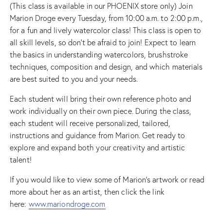
(This class is available in our PHOENIX store only) Join
Marion Droge every Tuesday, from 10:00 a.m. to 2:00 p.m.,
for a fun and lively watercolor class! This class is open to
all skill levels, so don’t be afraid to join! Expect to learn
the basics in understanding watercolors, brushstroke
techniques, composition and design, and which materials
are best suited to you and your needs.
Each student will bring their own reference photo and
work individually on their own piece. During the class,
each student will receive personalized, tailored,
instructions and guidance from Marion. Get ready to
explore and expand both your creativity and artistic
talent!
If you would like to view some of Marion’s artwork or read
more about her as an artist, then click the link
here:
www.mariondroge.com