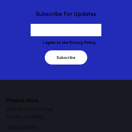
Subscribe For Updates
I agree to the
Privacy Policy
.
Subscribe
Phoenix Store
4025 North 16th Street
Phoenix, AZ 85016
(602) 264-9514