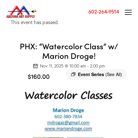
602-264-9514
This event has passed.
PHX: “Watercolor Class” w/
Marion Droge!
Nov 11, 2025 @ 10:00 am
-
2:00 pm
Event Series
(See All)
$160.00