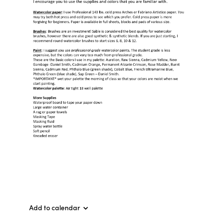
Add to calendar