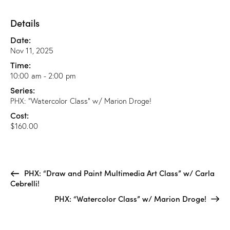
Details
Date:
Nov 11, 2025
Time:
10:00 am - 2:00 pm
Series:
PHX: “Watercolor Class” w/ Marion Droge!
Cost:
$160.00
PHX: “Draw and Paint Multimedia Art Class” w/ Carla
Cebrelli!
PHX: “Watercolor Class” w/ Marion Droge!