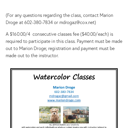
(For any questions regarding the class, contact Marion
Droge at 602-380-7834 or mdrogaz@cox.net)
A $160.00/4 consecutive classes fee ($40.00/each) is
required to participate in this class. Payment must be made
out to Marion Droge; registration and payment must be
made out to the instructor.