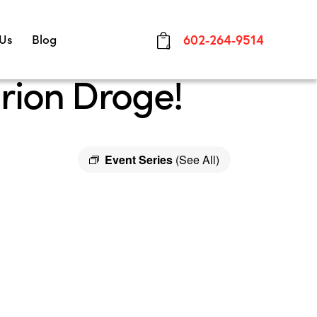
 Us
Blog
602-264-9514
0
rion Droge!
Event Series
(See All)