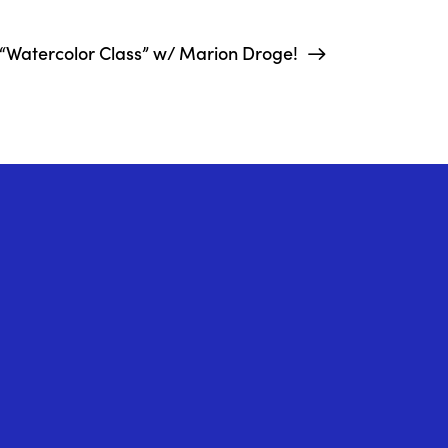
“Watercolor Class” w/ Marion Droge!