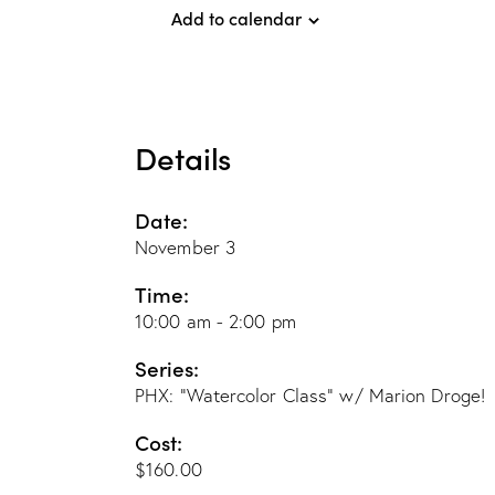
Add to calendar
Details
Date:
November 3
Time:
10:00 am - 2:00 pm
Series:
PHX: “Watercolor Class” w/ Marion Droge!
Cost:
$160.00