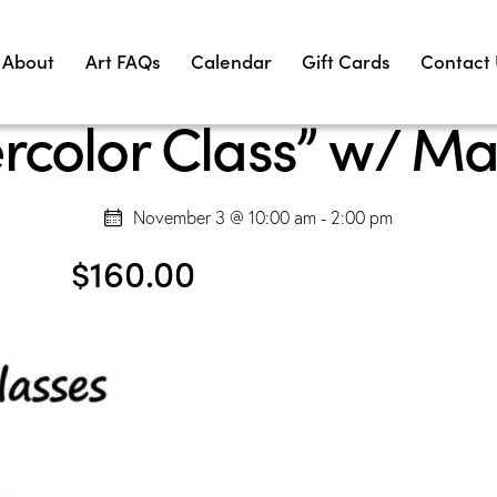
About
Art FAQs
Calendar
Gift Cards
Contact
rcolor Class” w/ Ma
November 3 @ 10:00 am
-
2:00 pm
$160.00