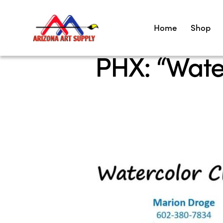
Home
Shop
PHX: “Wate