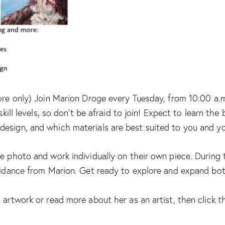
ore only) Join Marion Droge every Tuesday, from 10:00 a.m.
skill levels, so don’t be afraid to join! Expect to learn th
design, and which materials are best suited to you and y
e photo and work individually on their own piece. During t
uidance from Marion. Get ready to explore and expand both 
 artwork or read more about her as an artist, then click th