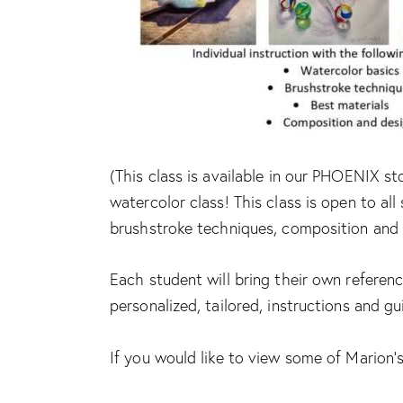
(This class is available in our PHOENIX st
watercolor class! This class is open to all 
brushstroke techniques, composition and 
Each student will bring their own referenc
personalized, tailored, instructions and g
If you would like to view some of Marion’s