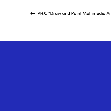
PHX: “Draw and Paint Multimedia Art 