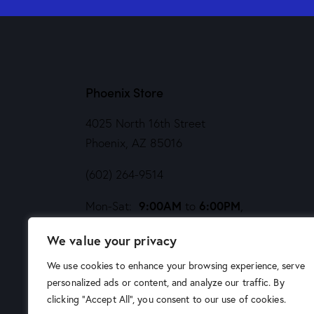
Phoenix Store
4025 North 16th Street
Phoenix, AZ 85016
(602) 264-9514
9:00AM
6:00PM
Mon-Sat:
to
,
Noon
5PM
Sund:
to
We value your privacy
We use cookies to enhance your browsing experience, serve
personalized ads or content, and analyze our traffic. By
clicking "Accept All", you consent to our use of cookies.