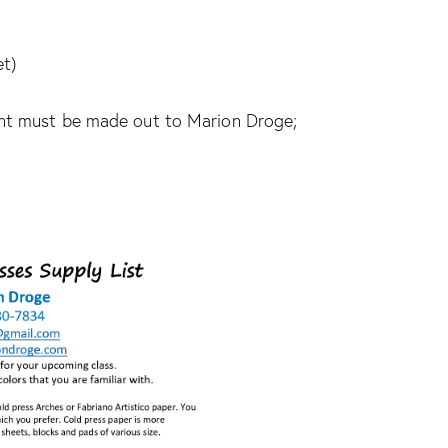
et)
ent must be made out to Marion Droge;