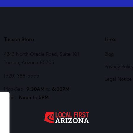
Tucson Store
Links
4343 North Oracle Road, Suite 101
Blog
Tucson, Arizona 85705
Privacy Polic
(520) 388-5555
Legal Notice
9:30AM
6:00PM
Mon-Sat:
to
,
Noon
5PM
Sund:
to