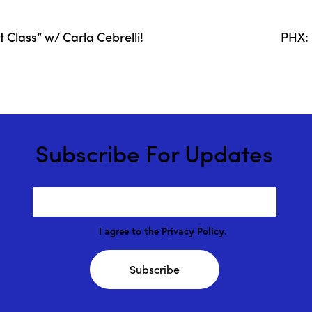
Class” w/ Carla Cebrelli!
PHX: 
Subscribe For Updates
I agree to the
Privacy Policy
.
Subscribe