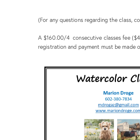
(For any questions regarding the class,
A $160.00/4 consecutive classes fee ($40
registration and payment must be made ou