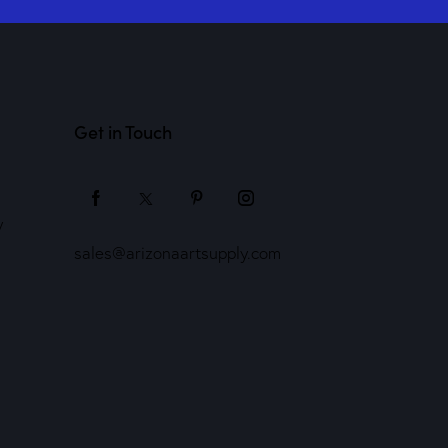
Get in Touch
y
sales@arizonaartsupply.com