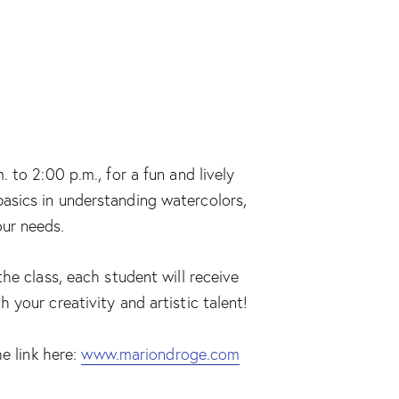
 to 2:00 p.m., for a fun and lively
e basics in understanding watercolors,
our needs.
he class, each student will receive
your creativity and artistic talent!
e link here:
www.mariondroge.com