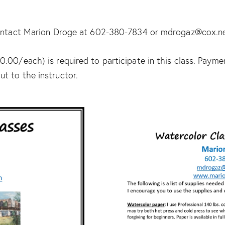
 contact Marion Droge at 602-380-7834 or mdrogaz@cox.n
.00/each) is required to participate in this class. Paym
t to the instructor.