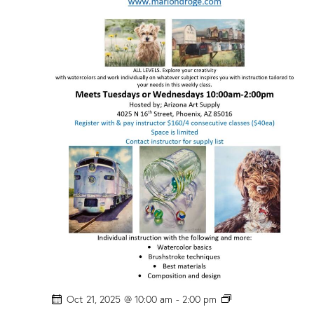
P
Oct 21, 2025 @ 10:00 am
-
2:00 pm
H