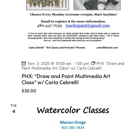
Nov 3, 2025 @ 10:00 am
-
1:00 pm
PHX: “Draw and
Paint Multimedia Art Class” w/ Carla Cebrelli!
PHX: “Draw and Paint Multimedia Art
Class” w/ Carla Cebrelli!
$30.00
TUE
4