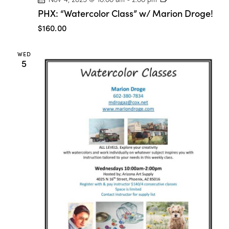
H
PHX: “Watercolor Class” w/ Marion Droge!
X
:
$160.00
“
W
a
WED
t
5
e
r
c
o
l
o
r
C
l
a
s
s
”
w
/
M
a
r
i
o
n