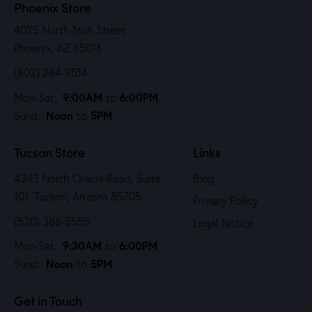
Phoenix Store
4025 North 16th Street
Phoenix, AZ 85016
(602) 264-9514
9:00AM
6:00PM
Mon-Sat:
to
,
Noon
5PM
Sund:
to
Tucson Store
Links
4343 North Oracle Road, Suite
Blog
101 Tucson, Arizona 85705
Privacy Policy
(520) 388-5555
Legal Notice
9:30AM
6:00PM
Mon-Sat:
to
,
Noon
5PM
Sund:
to
Get in Touch