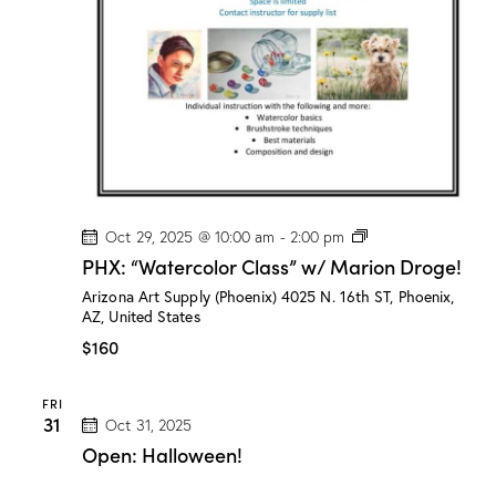
a
r
i
o
n
D
r
o
g
e
!
P
Oct 29, 2025 @ 10:00 am
-
2:00 pm
H
PHX: “Watercolor Class” w/ Marion Droge!
X
:
Arizona Art Supply (Phoenix)
4025 N. 16th ST, Phoenix,
“
AZ, United States
W
a
$160
t
e
r
FRI
c
31
Oct 31, 2025
o
l
Open: Halloween!
o
r