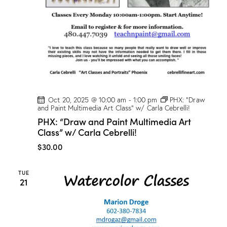
t
V
i
i
o
e
n
w
s
N
a
v
Oct 20, 2025 @ 10:00 am
-
1:00 pm
PHX: “Draw
and Paint Multimedia Art Class” w/ Carla Cebrelli!
i
PHX: “Draw and Paint Multimedia Art
g
Class” w/ Carla Cebrelli!
a
$30.00
t
i
TUE
o
21
n