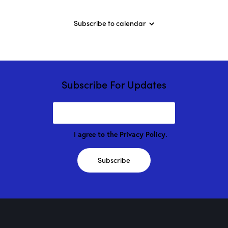
”
w
/
Subscribe to calendar
M
a
r
i
o
n
D
Subscribe For Updates
r
o
g
e
!
I agree to the
Privacy Policy
.
Subscribe