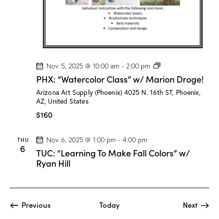
D
r
o
g
e
!
P
Nov 5, 2025 @ 10:00 am
-
2:00 pm
H
PHX: “Watercolor Class” w/ Marion Droge!
X
:
Arizona Art Supply (Phoenix)
4025 N. 16th ST, Phoenix,
“
AZ, United States
W
a
$160
t
e
r
THU
Nov 6, 2025 @ 1:00 pm
-
4:00 pm
c
6
TUC: “Learning To Make Fall Colors” w/
o
l
Ryan Hill
o
r
C
l
a
Events
Event
Previous
Today
Next
s
s