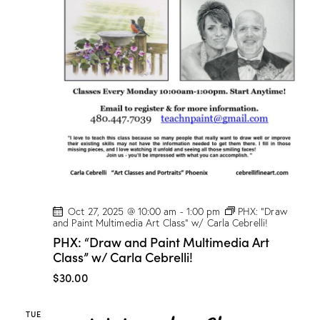
w
/
M
a
r
i
o
n
D
r
o
g
e
!
Oct 27, 2025 @ 10:00 am
-
1:00 pm
PHX: “Draw
and Paint Multimedia Art Class” w/ Carla Cebrelli!
PHX: “Draw and Paint Multimedia Art
Class” w/ Carla Cebrelli!
$30.00
TUE