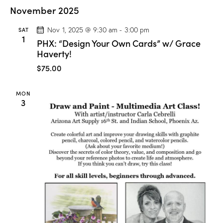
C
November 2025
l
a
s
SAT
Nov 1, 2025 @ 9:30 am
-
3:00 pm
s
1
PHX: “Design Your Own Cards” w/ Grace
”
w
Haverty!
/
M
$75.00
a
r
i
MON
o
3
n
D
r
o
g
e
!