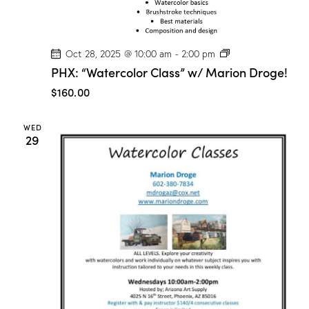
P
Oct 28, 2025 @ 10:00 am
-
2:00 pm
H
PHX: “Watercolor Class” w/ Marion Droge!
X
:
$160.00
“
W
a
WED
t
29
e
r
c
o
l
o
r
C
l
a
s
s
”
w
/
M