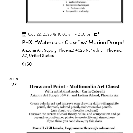
r
o
g
e
!
P
Oct 22, 2025 @ 10:00 am
-
2:00 pm
H
PHX: “Watercolor Class” w/ Marion Droge!
X
:
Arizona Art Supply (Phoenix)
4025 N. 16th ST, Phoenix,
“
AZ, United States
W
a
$160
t
e
r
MON
c
27
o
l
o
r
C
l
a
s
s
”