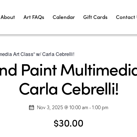
About
Art FAQs
Calendar
Gift Cards
Contact
edia Art Class” w/ Carla Cebrelli!
d Paint Multimedia
Carla Cebrelli!
Nov 3, 2025 @ 10:00 am
-
1:00 pm
$30.00