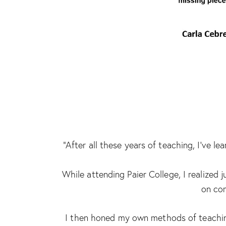
“After all these years of teaching, I’ve 
While attending Paier College, I realized
on com
I then honed my own methods of teaching