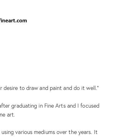
 desire to draw and paint and do it well.”
fter graduating in Fine Arts and I focused
ne art.
using various mediums over the years. It