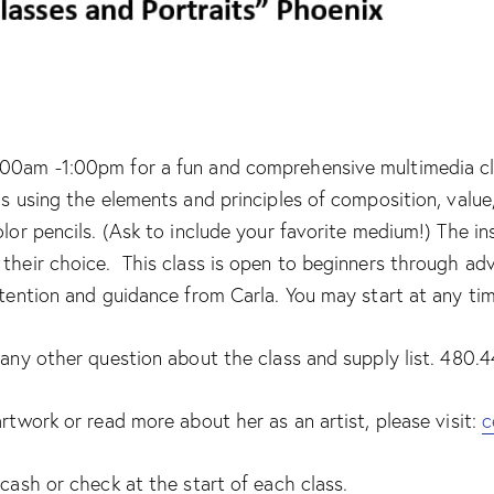
00am -1:00pm for a fun and comprehensive multimedia class
ls using the elements and principles of composition, valu
olor pencils. (Ask to include your favorite medium!) The i
their choice. This class is open to beginners through adv
ttention and guidance from Carla. You may start at any ti
r any other question about the class and supply list. 480
artwork or read more about her as an artist, please visit:
c
 cash or check at the start of each class.