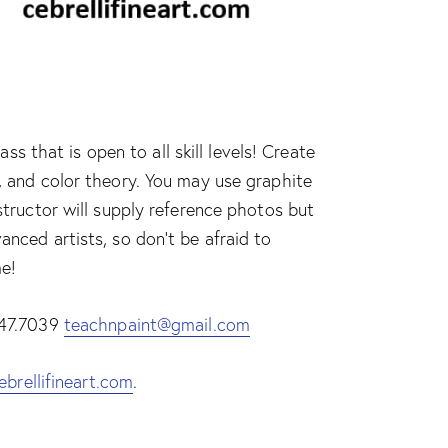
 that is open to all skill levels! Create
e, and color theory. You may use graphite
nstructor will supply reference photos but
anced artists, so don’t be afraid to
me!
.447.7039
teachnpaint@gmail.com
ebrellifineart.com
.