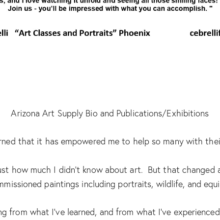
Arizona Art Supply Bio and Publications/Exhibitions
learned that it has empowered me to help so many with their
 just how much I didn’t know about art. But that changed a
missioned paintings including portraits, wildlife, and equi
 from what I’ve learned, and from what I’ve experienced 