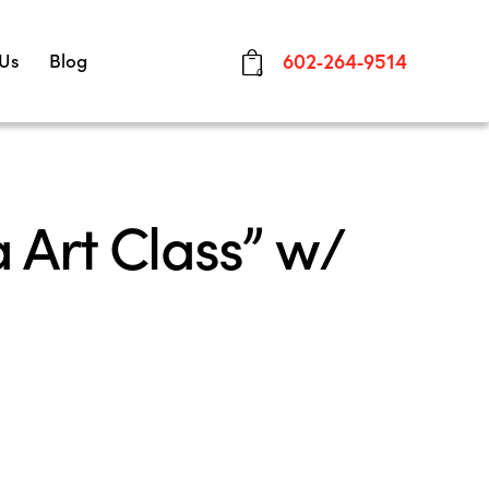
 Us
Blog
602-264-9514
0
 Art Class” w/