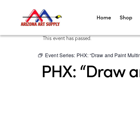
Home
Shop
This event has passed.
Event Series:
PHX: “Draw and Paint Multim
PHX: “Draw an