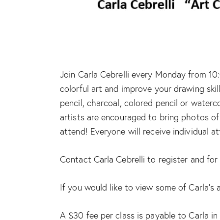
Join Carla Cebrelli every Monday from 10:
colorful art and improve your drawing skil
pencil, charcoal, colored pencil or waterc
artists are encouraged to bring photos of 
attend! Everyone will receive individual a
Contact Carla Cebrelli to register and fo
If you would like to view some of Carla’s 
A $30 fee per class is payable to Carla in