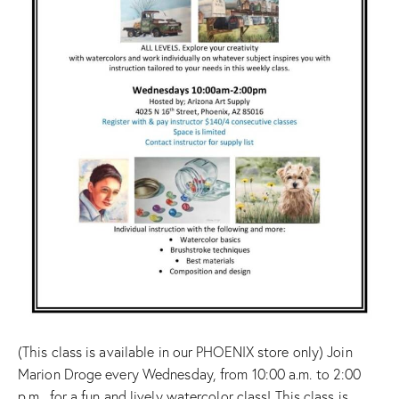
(This class is available in our PHOENIX store only) Join
Marion Droge every Wednesday, from 10:00 a.m. to 2:00
p.m., for a fun and lively watercolor class! This class is