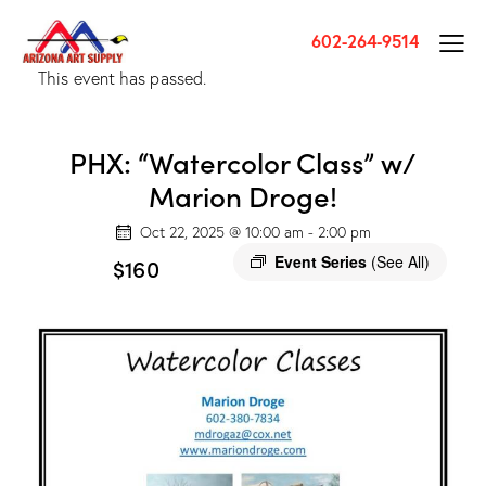
602-264-9514
This event has passed.
PHX: “Watercolor Class” w/
Marion Droge!
Oct 22, 2025 @ 10:00 am
-
2:00 pm
Event Series
(See All)
$160