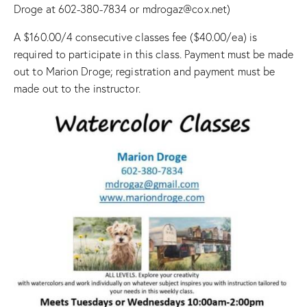
Droge at 602-380-7834 or mdrogaz@cox.net)
A $160.00/4 consecutive classes fee ($40.00/ea) is
required to participate in this class. Payment must be made
out to Marion Droge; registration and payment must be
made out to the instructor.