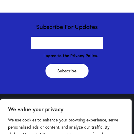
Subscribe For Updates
I agree to the
Privacy Policy
.
Subscribe
We value your privacy
Phoenix Store
We use cookies to enhance your browsing experience, serve
4025 North 16th Street
personalized ads or content, and analyze our traffic. By
Phoenix, AZ 85016