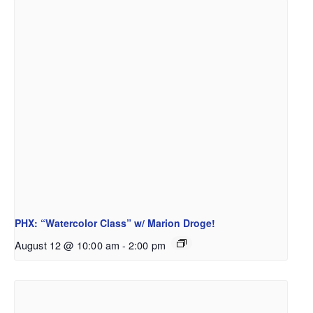
PHX: “Watercolor Class” w/ Marion Droge!
August 12 @ 10:00 am
-
2:00 pm