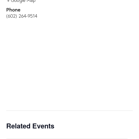
+ Google Map
Phone
(602) 264-9514
Related Events