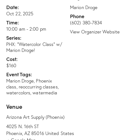
Date:
Marion Droge
Oct 22, 2025
Phone
Time:
(602) 380-7834
10:00 am - 2:00 pm
View Organizer Website
Series:
PHX: “Watercolor Class” w/
Marion Droge!
Cost:
$160
Event Tags:
Marion Droge
,
Phoenix
class
,
reoccurring classes
,
watercolors
,
watermedia
Venue
Arizona Art Supply (Phoenix)
4025 N. 16th ST
Phoenix
,
AZ
85016
United States