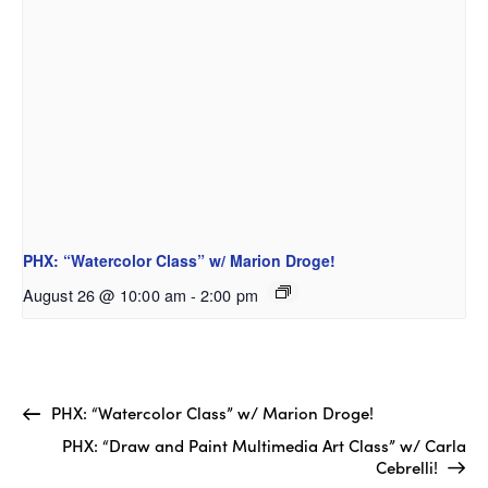
PHX: “Watercolor Class” w/ Marion Droge!
August 26 @ 10:00 am
-
2:00 pm
PHX: “Watercolor Class” w/ Marion Droge!
PHX: “Draw and Paint Multimedia Art Class” w/ Carla
Cebrelli!