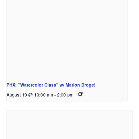
PHX: “Watercolor Class” w/ Marion Droge!
August 19 @ 10:00 am
-
2:00 pm