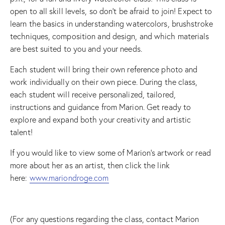
open to all skill levels, so don’t be afraid to join! Expect to
learn the basics in understanding watercolors, brushstroke
techniques, composition and design, and which materials
are best suited to you and your needs.
Each student will bring their own reference photo and
work individually on their own piece. During the class,
each student will receive personalized, tailored,
instructions and guidance from Marion. Get ready to
explore and expand both your creativity and artistic
talent!
If you would like to view some of Marion’s artwork or read
more about her as an artist, then click the link
here:
www.mariondroge.com
(For any questions regarding the class, contact Marion