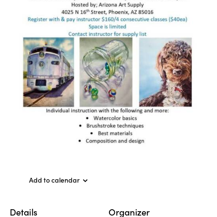
Add to calendar
Details
Organizer