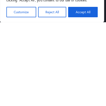
clicking "Accept All", you consent to our use of cookies.
(602) 264-9514
Customize
Reject All
Accept All
9:00AM
6:00PM
Mon-Sat:
to
,
Noon
5PM
Sund:
to
Tucson Store
Links
4343 North Oracle Road, Suite
Blog
101 Tucson, Arizona 85705
Privacy Policy
(520) 388-5555
Legal Notice
9:30AM
6:00PM
Mon-Sat:
to
,
Noon
5PM
Sund:
to
Get in Touch
sales@arizonaartsupply.com