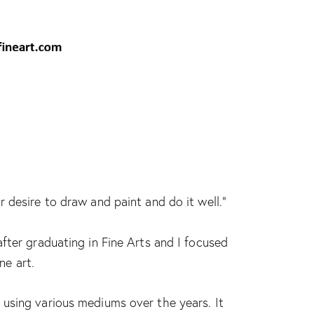
 desire to draw and paint and do it well.”
fter graduating in Fine Arts and I focused
ne art.
using various mediums over the years. It