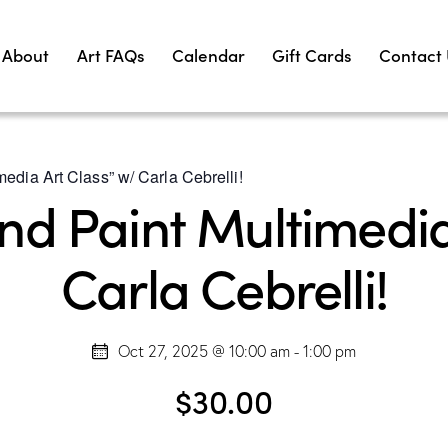
About
Art FAQs
Calendar
Gift Cards
Contact
edia Art Class” w/ Carla Cebrelli!
d Paint Multimedia
Carla Cebrelli!
Oct 27, 2025 @ 10:00 am
-
1:00 pm
$30.00