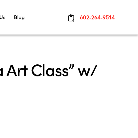
 Us
Blog
602-264-9514
0
 Art Class” w/