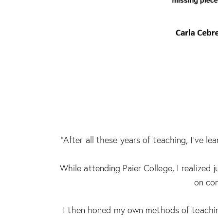
“After all these years of teaching, I’ve 
While attending Paier College, I realized
on com
I then honed my own methods of teaching