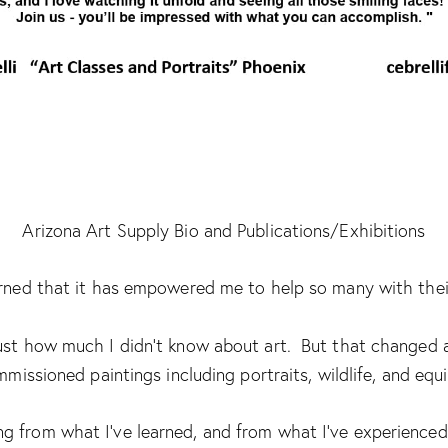
Arizona Art Supply Bio and Publications/Exhibitions
learned that it has empowered me to help so many with their
 just how much I didn’t know about art. But that changed a
missioned paintings including portraits, wildlife, and equi
 from what I’ve learned, and from what I’ve experienced 