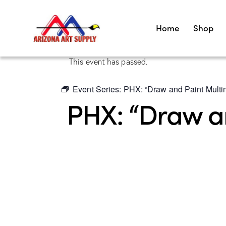
Home
Shop
This event has passed.
Event Series:
PHX: “Draw and Paint Multim
PHX: “Draw an