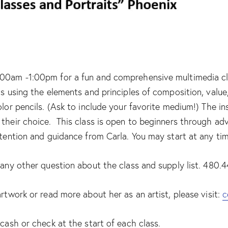
00am -1:00pm for a fun and comprehensive multimedia class
ls using the elements and principles of composition, valu
olor pencils. (Ask to include your favorite medium!) The i
their choice. This class is open to beginners through adv
ttention and guidance from Carla. You may start at any ti
r any other question about the class and supply list. 480
artwork or read more about her as an artist, please visit:
c
 cash or check at the start of each class.