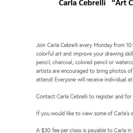
Join Carla Cebrelli every Monday from 10:
colorful art and improve your drawing skil
pencil, charcoal, colored pencil or waterc
artists are encouraged to bring photos of 
attend! Everyone will receive individual a
Contact Carla Cebrelli to register and fo
If you would like to view some of Carla’s 
A $30 fee per class is payable to Carla in