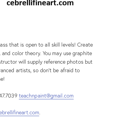
 that is open to all skill levels! Create
e, and color theory. You may use graphite
nstructor will supply reference photos but
anced artists, so don’t be afraid to
me!
.447.7039
teachnpaint@gmail.com
ebrellifineart.com
.