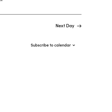
i
e
w
Next Day
s
N
Subscribe to calendar
a
v
i
g
a
t
i