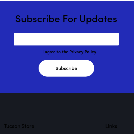
Subscribe For Updates
I agree to the
Privacy Policy
.
Subscribe
Tucson Store
Links