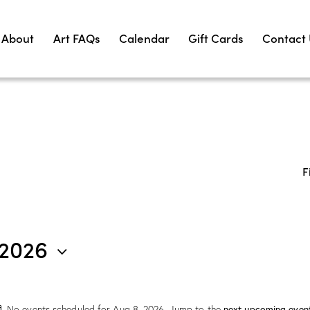
About
Art FAQs
Calendar
Gift Cards
Contact
F
 2026
next upcoming even
No events scheduled for Aug 8, 2026. Jump to the