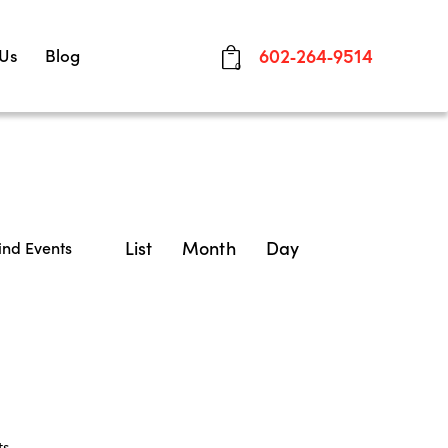
 Us
Blog
602-264-9514
0
E
List
Month
Day
ind Events
v
e
n
t
V
ts
.