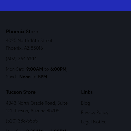
Phoenix Store
4025 North 16th Street
Phoenix, AZ 85016
(602) 264-9514
9:00AM
6:00PM
Mon-Sat:
to
,
Noon
5PM
Sund:
to
Tucson Store
Links
4343 North Oracle Road, Suite
Blog
101 Tucson, Arizona 85705
Privacy Policy
(520) 388-5555
Legal Notice