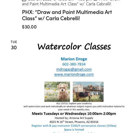
and Paint Multimedia Art Class” w/ Carla Cebrelli!
PHX: “Draw and Paint Multimedia Art
Class” w/ Carla Cebrelli!
$30.00
TUE
30