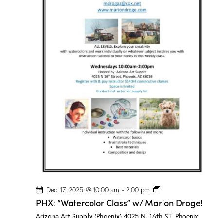
o
r
C
l
a
s
s
”
w
/
M
a
r
i
o
n
D
r
o
g
e
!
P
Dec 17, 2025 @ 10:00 am
-
2:00 pm
H
PHX: “Watercolor Class” w/ Marion Droge!
X
:
Arizona Art Supply (Phoenix)
4025 N. 16th ST, Phoenix,