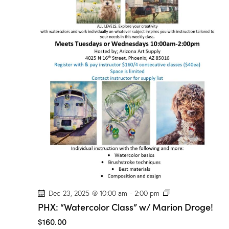
P
Dec 23, 2025 @ 10:00 am
-
2:00 pm
H
PHX: “Watercolor Class” w/ Marion Droge!
X
:
$160.00
“