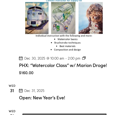
P
Dec 30, 2025 @ 10:00 am
-
2:00 pm
H
PHX: “Watercolor Class” w/ Marion Droge!
X
:
$160.00
“
W
a
WED
t
31
Dec 31, 2025
e
r
Open: New Year’s Eve!
c
o
l
WED
o