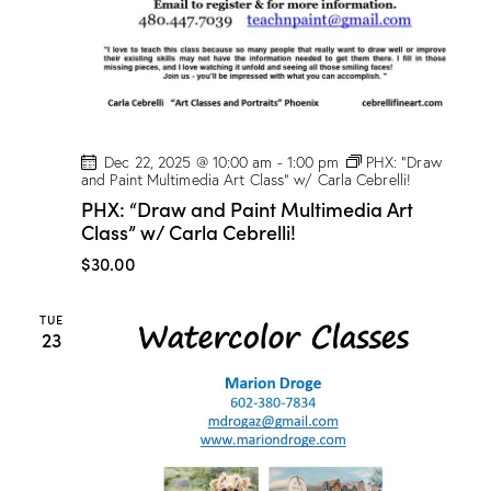
Dec 22, 2025 @ 10:00 am
-
1:00 pm
PHX: “Draw
and Paint Multimedia Art Class” w/ Carla Cebrelli!
PHX: “Draw and Paint Multimedia Art
Class” w/ Carla Cebrelli!
$30.00
TUE
23