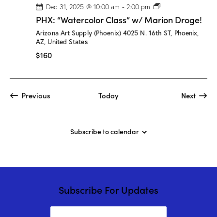
P
Dec 31, 2025 @ 10:00 am
-
2:00 pm
H
PHX: “Watercolor Class” w/ Marion Droge!
X
:
Arizona Art Supply (Phoenix)
4025 N. 16th ST, Phoenix,
“
AZ, United States
W
a
$160
t
e
r
c
o
Events
Event
Previous
Today
Next
l
o
r
C
l
Subscribe to calendar
a
s
s
”
w
/
M
Subscribe For Updates
a
r
i
o