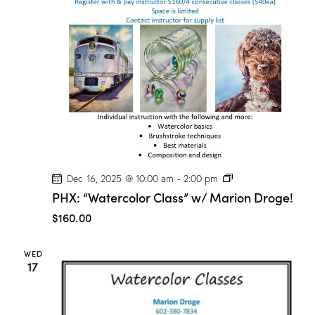
t
V
i
i
o
e
n
w
s
N
a
v
i
g
P
Dec 16, 2025 @ 10:00 am
-
2:00 pm
a
H
PHX: “Watercolor Class” w/ Marion Droge!
X
t
:
$160.00
“
i
W
o
a
WED
t
n
17
e
r
c
o
l