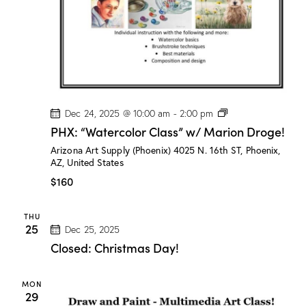
e
!
P
Dec 24, 2025 @ 10:00 am
-
2:00 pm
H
PHX: “Watercolor Class” w/ Marion Droge!
X
:
Arizona Art Supply (Phoenix)
4025 N. 16th ST, Phoenix,
“
AZ, United States
W
a
$160
t
e
r
THU
c
25
Dec 25, 2025
o
l
Closed: Christmas Day!
o
r
C
MON
l
29
a