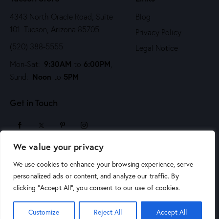
4343 North Oracle Road, Suite
Blog
101 Tucson, Arizona 85705
Privacy Policy
(520) 388-5555
Legal Notice
9:30AM
6:00PM
Mon-Sat:
to
,
Noon
5PM
Sund:
to
Get in Touch
We value your privacy
sales@arizonaartsupply.com
We use cookies to enhance your browsing experience, serve
personalized ads or content, and analyze our traffic. By
clicking "Accept All", you consent to our use of cookies.
© 2026 Arizona Art Supply. All Rights Reserved.
Phoenix
Customize
Reject All
Accept All