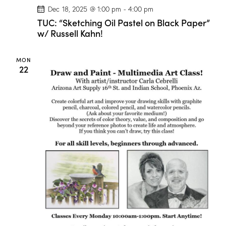
g
Dec 18, 2025 @ 1:00 pm
-
4:00 pm
e
!
TUC: “Sketching Oil Pastel on Black Paper”
w/ Russell Kahn!
MON
22