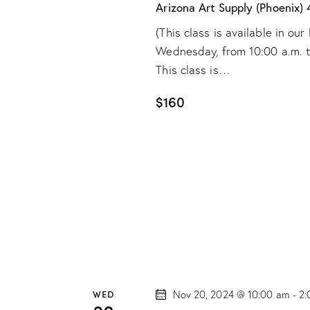
e
d
Arizona Art Supply (Phoenix)
.
a
a
(This class is available in o
S
t
Wednesday, from 10:00 a.m. to 
r
e
e
This class is…
a
.
c
r
$160
h
c
h
a
f
o
n
r
d
E
v
V
e
n
i
WED
Nov 20, 2024 @ 10:00 am
-
2:
t