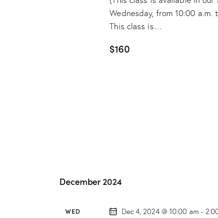
Wednesday, from 10:00 a.m. to 
This class is…
$160
December 2024
WED
Dec 4, 2024 @ 10:00 am
-
2:0