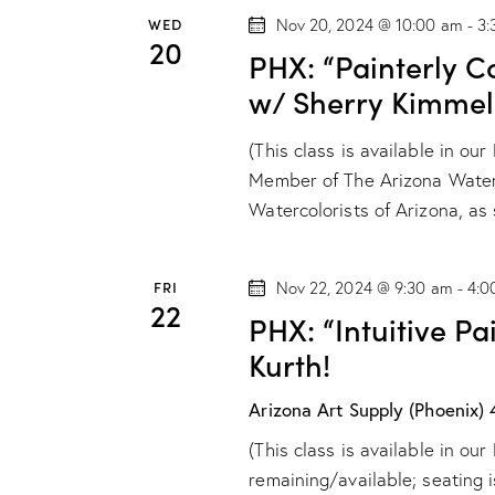
t
WED
Nov 20, 2024 @ 10:00 am
-
3:
i
20
PHX: “Painterly C
o
w/ Sherry Kimmel
n
(This class is available in ou
Member of The Arizona Water
Watercolorists of Arizona, a
FRI
Nov 22, 2024 @ 9:30 am
-
4:0
22
PHX: “Intuitive P
Kurth!
Arizona Art Supply (Phoenix)
(This class is available in ou
remaining/available; seating i