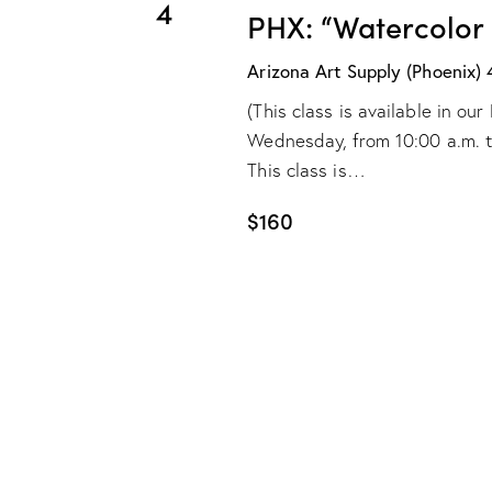
4
PHX: “Watercolor
Arizona Art Supply (Phoenix)
(This class is available in o
Wednesday, from 10:00 a.m. to 
This class is…
$160