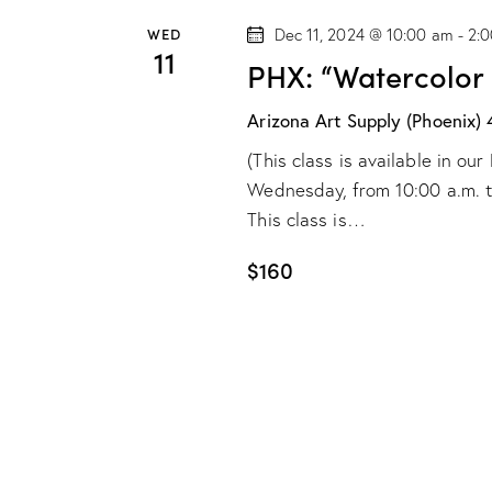
WED
Dec 11, 2024 @ 10:00 am
-
2:
11
PHX: “Watercolor
Arizona Art Supply (Phoenix)
(This class is available in o
Wednesday, from 10:00 a.m. to 
This class is…
$160