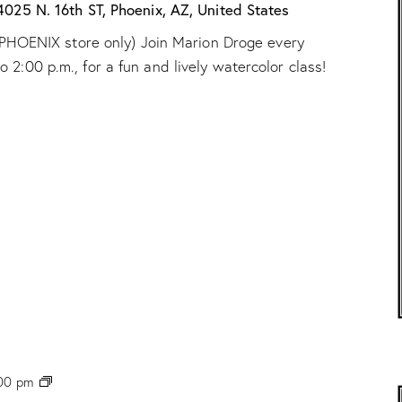
“
4025 N. 16th ST, Phoenix, AZ, United States
W
ur PHOENIX store only) Join Marion Droge every
a
t
2:00 p.m., for a fun and lively watercolor class!
e
r
c
o
l
o
r
C
l
a
s
s
”
w
/
M
a
r
P
00 pm
i
H
o