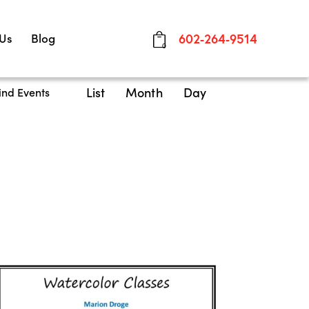
 Us
Blog
602-264-9514
0
E
List
Month
Day
ind Events
v
e
n
t
V
i
e
w