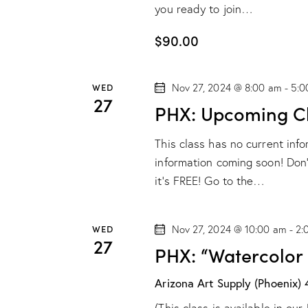
you ready to join…
$90.00
WED
Nov 27, 2024 @ 8:00 am
-
5:0
27
PHX: Upcoming Cl
This class has no current inf
information coming soon! Don't
it's FREE! Go to the…
WED
Nov 27, 2024 @ 10:00 am
-
2:
27
PHX: “Watercolor
Arizona Art Supply (Phoenix)
(This class is available in o