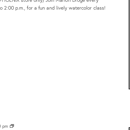
t
2:00 p.m., for a fun and lively watercolor class!
e
r
c
o
l
o
r
C
l
a
s
s
”
w
/
M
a
r
i
o
n
P
0 pm
D