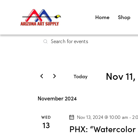
Home
Shop
E
E
v
n
t
e
e
Nov 11,
r
n
Today
K
S
t
e
e
November 2024
y
s
l
w
e
WED
Nov 13, 2024 @ 10:00 am
-
2:
S
o
c
13
PHX: “Watercolor
r
t
d