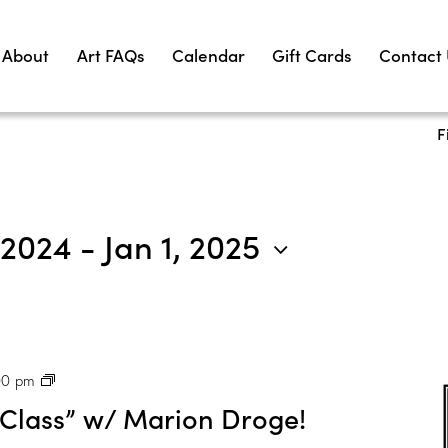
About
Art FAQs
Calendar
Gift Cards
Contact
F
 2024
 - 
Jan 1, 2025
P
00 pm
H
 Class” w/ Marion Droge!
X
: