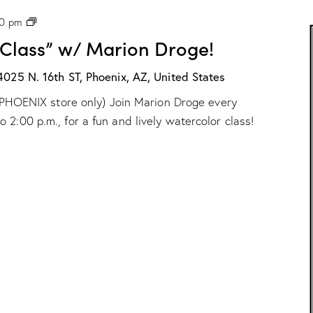
r
P
00 pm
i
H
o
 Class” w/ Marion Droge!
X
n
:
D
“
4025 N. 16th ST, Phoenix, AZ, United States
r
W
o
ur PHOENIX store only) Join Marion Droge every
a
g
t
e
2:00 p.m., for a fun and lively watercolor class!
e
!
r
c
o
l
o
r
C
l
a
s
s
”
w