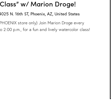
 Class” w/ Marion Droge!
X
n
:
D
“
4025 N. 16th ST, Phoenix, AZ, United States
r
W
o
ur PHOENIX store only) Join Marion Droge every
a
g
t
e
2:00 p.m., for a fun and lively watercolor class!
e
!
r
c
o
l
o
r
C
l
a
s
s
”
w
/
M
a