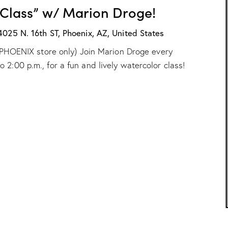
H
r
 Class” w/ Marion Droge!
X
o
:
g
“
4025 N. 16th ST, Phoenix, AZ, United States
e
W
!
ur PHOENIX store only) Join Marion Droge every
a
t
2:00 p.m., for a fun and lively watercolor class!
e
r
c
o
l
o
r
C
l
a
s
s
”
w
/
M
a