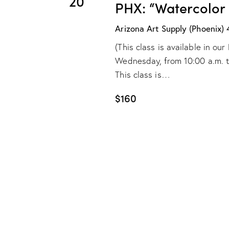
20
e
PHX: “Watercolor
s
b
w
Arizona Art Supply (Phoenix)
y
(This class is available in o
s
K
Wednesday, from 10:00 a.m. to 
e
N
This class is…
y
w
$160
a
o
v
r
d
i
.
g
a