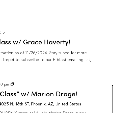
0 pm
ass w/ Grace Haverty!
ormation as of 11/26/2024. Stay tuned for more
 forget to subscribe to our E-blast emailing list,
P
00 pm
H
 Class” w/ Marion Droge!
X
:
“
4025 N. 16th ST, Phoenix, AZ, United States
W
ur PHOENIX store only) Join Marion Droge every
a