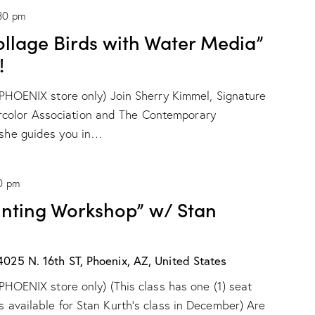
r
30 pm
i
o
ollage Birds with Water Media”
n
D
!
r
o
r PHOENIX store only) Join Sherry Kimmel, Signature
g
e
color Association and The Contemporary
!
s she guides you in…
0 pm
ainting Workshop” w/ Stan
4025 N. 16th ST, Phoenix, AZ, United States
r PHOENIX store only) (This class has one (1) seat
s available for Stan Kurth's class in December) Are