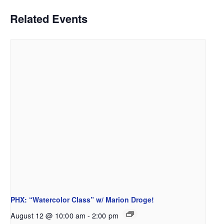
Related Events
PHX: “Watercolor Class” w/ Marion Droge!
August 12 @ 10:00 am
-
2:00 pm