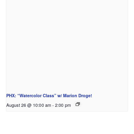
PHX: “Watercolor Class” w/ Marion Droge!
August 26 @ 10:00 am
-
2:00 pm