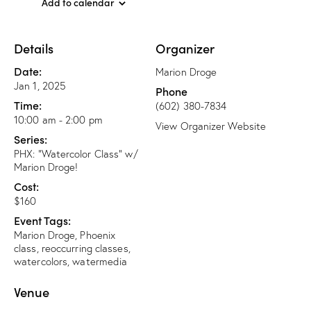
Add to calendar
Details
Organizer
Date:
Marion Droge
Jan 1, 2025
Phone
Time:
(602) 380-7834
10:00 am - 2:00 pm
View Organizer Website
Series:
PHX: “Watercolor Class” w/
Marion Droge!
Cost:
$160
Event Tags:
Marion Droge
,
Phoenix
class
,
reoccurring classes
,
watercolors
,
watermedia
Venue