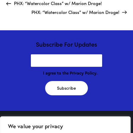
PHX: “Watercolor Class” w/ Marion Droge!
PHX: “Watercolor Class” w/ Marion Droge!
Subscribe For Updates
I agree to the
Privacy Policy
.
Subscribe
We value your privacy
Phoenix Store