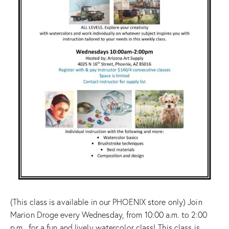
(This class is available in our PHOENIX store only) Join
Marion Droge every Wednesday, from 10:00 a.m. to 2:00
p.m., for a fun and lively watercolor class! This class is