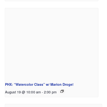
PHX: “Watercolor Class” w/ Marion Droge!
August 19 @ 10:00 am
-
2:00 pm