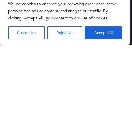
We use cookies to enhance your browsing experience, serve
4025 North 16th Street
personalized ads or content, and analyze our traffic. By
Phoenix, AZ 85016
clicking "Accept All", you consent to our use of cookies.
(602) 264-9514
Customize
Reject All
Accept All
9:00AM
6:00PM
Mon-Sat:
to
,
Noon
5PM
Sund:
to
Tucson Store
Links
4343 North Oracle Road, Suite
Blog
101 Tucson, Arizona 85705
Privacy Policy
(520) 388-5555
Legal Notice
9:30AM
6:00PM
Mon-Sat:
to
,
Noon
5PM
Sund:
to
Get in Touch