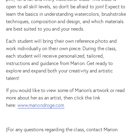
open to all skill levels, so don’t be afraid to join! Expect to
learn the basics in understanding watercolors, brushstroke
techniques, composition and design, and which materials
are best suited to you and your needs.
Each student will bring their own reference photo and
work individually on their own piece. During the class,
each student will receive personalized, tailored,
instructions and guidance from Marion. Get ready to
explore and expand both your creativity and artistic
talent!
If you would like to view some of Marion’s artwork or read
more about her as an artist, then click the link
here:
www.mariondroge.com
(For any questions regarding the class, contact Marion