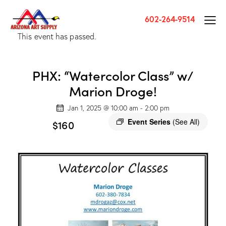
602-264-9514
This event has passed.
PHX: “Watercolor Class” w/
Marion Droge!
Jan 1, 2025 @ 10:00 am
-
2:00 pm
Event Series
(See All)
$160