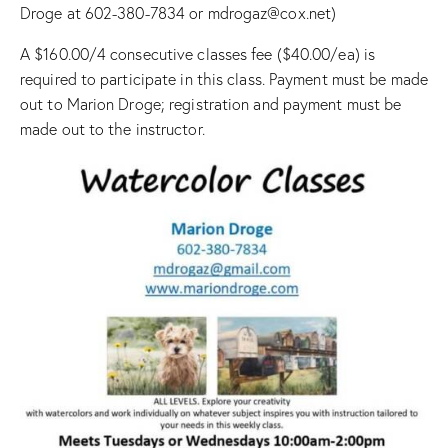
Droge at 602-380-7834 or mdrogaz@cox.net)
A $160.00/4 consecutive classes fee ($40.00/ea) is
required to participate in this class. Payment must be made
out to Marion Droge; registration and payment must be
made out to the instructor.