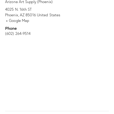
Arizona Art Supply (Phoenix)
4025 N. 16th ST
Phoenix
,
AZ
85016
United States
+ Google Map
Phone
(602) 264-9514