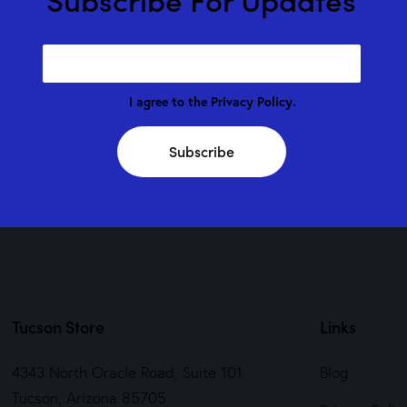
I agree to the
Privacy Policy
.
Subscribe
Tucson Store
Links
4343 North Oracle Road, Suite 101
Blog
Tucson, Arizona 85705