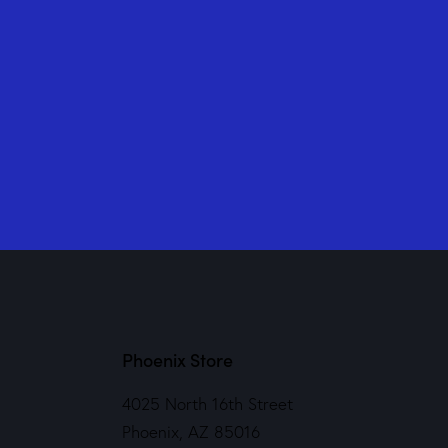
Phoenix Store
4025 North 16th Street
Phoenix, AZ 85016