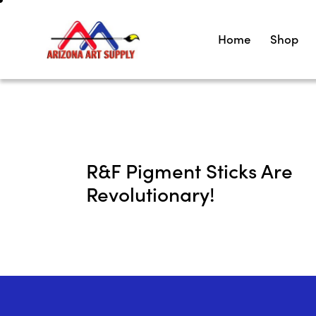
Home
Shop
R&F Pigment Sticks Are
Revolutionary!