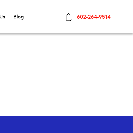
 Us
Blog
602-264-9514
0