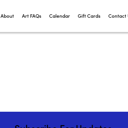
About
Art FAQs
Calendar
Gift Cards
Contact
Subscribe For Updates