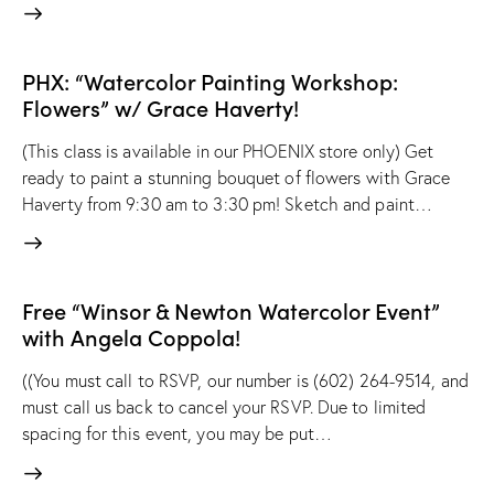
PHX: “Watercolor Painting Workshop:
Flowers” w/ Grace Haverty!
(This class is available in our PHOENIX store only) Get
ready to paint a stunning bouquet of flowers with Grace
Haverty from 9:30 am to 3:30 pm! Sketch and paint…
Free “Winsor & Newton Watercolor Event”
with Angela Coppola!
((You must call to RSVP, our number is (602) 264-9514, and
must call us back to cancel your RSVP. Due to limited
spacing for this event, you may be put…