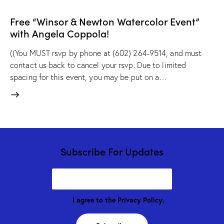
Free “Winsor & Newton Watercolor Event”
with Angela Coppola!
((You MUST rsvp by phone at (602) 264-9514, and must
contact us back to cancel your rsvp. Due to limited
spacing for this event, you may be put on a…
Subscribe For Updates
I agree to the
Privacy Policy
.