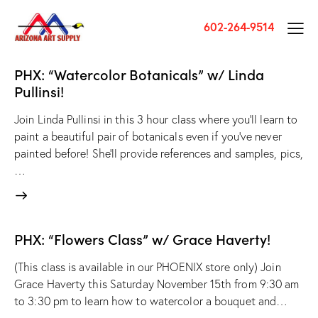
602-264-9514
PHX: “Watercolor Botanicals” w/ Linda
Pullinsi!
Join Linda Pullinsi in this 3 hour class where you'll learn to
paint a beautiful pair of botanicals even if you've never
painted before! She'll provide references and samples, pics,
…
PHX: “Flowers Class” w/ Grace Haverty!
(This class is available in our PHOENIX store only) Join
Grace Haverty this Saturday November 15th from 9:30 am
to 3:30 pm to learn how to watercolor a bouquet and…