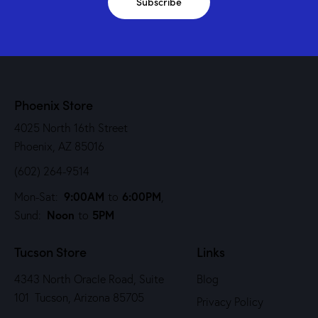
Subscribe
Phoenix Store
4025 North 16th Street
Phoenix, AZ 85016
(602) 264-9514
9:00AM
6:00PM
Mon-Sat:
to
,
Noon
5PM
Sund:
to
Tucson Store
Links
4343 North Oracle Road, Suite
Blog
101 Tucson, Arizona 85705
Privacy Policy