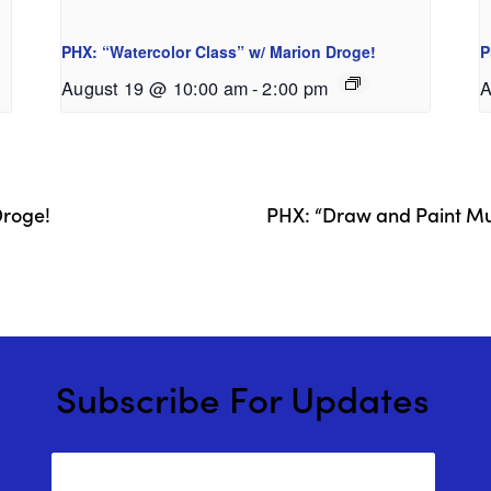
PHX: “Watercolor Class” w/ Marion Droge!
P
August 19 @ 10:00 am
-
2:00 pm
A
Droge!
PHX: “Draw and Paint Mul
Subscribe For Updates