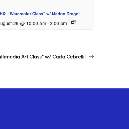
HX: “Watercolor Class” w/ Marion Droge!
ugust 26 @ 10:00 am
-
2:00 pm
timedia Art Class” w/ Carla Cebrelli!