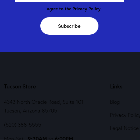
I agree to the
Privacy Policy
.
Subscribe
Tucson Store
Links
4343 North Oracle Road, Suite 101
Blog
Tucson, Arizona 85705
Privacy Polic
(520) 388-5555
Legal Notice
9:30AM
6:00PM
Mon-Sat:
to
,