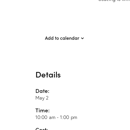
Add to calendar
Details
Date:
May 2
Time:
10:00 am - 1:00 pm
Cost: