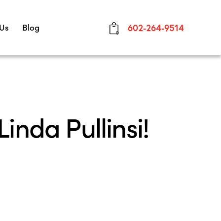
 Us
Blog
602-264-9514
0
inda Pullinsi!