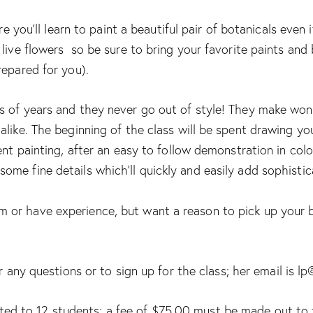
re you’ll learn to paint a beautiful pair of botanicals even 
 live flowers so be sure to bring your favorite paints an
repared for you).
 of years and they never go out of style! They make wond
like. The beginning of the class will be spent drawing yo
ent painting, after an easy to follow demonstration in color
me fine details which’ll quickly and easily add sophistica
or have experience, but want a reason to pick up your b
 any questions or to sign up for the class; her email is lp
ited to 12 students; a fee of $75.00 must be made out to 