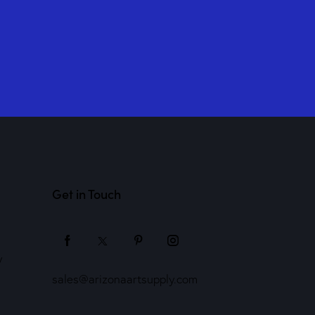
Get in Touch
y
sales@arizonaartsupply.com