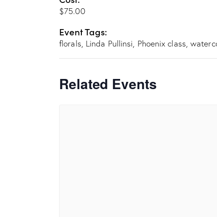
$75.00
Event Tags:
florals
,
Linda Pullinsi
,
Phoenix class
,
waterc
Related Events