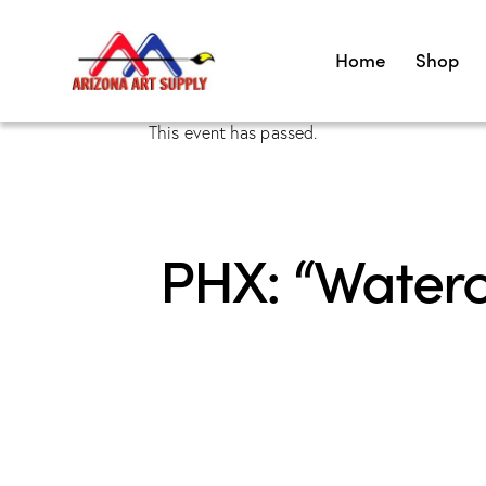
Home
Shop
This event has passed.
PHX: “Waterco