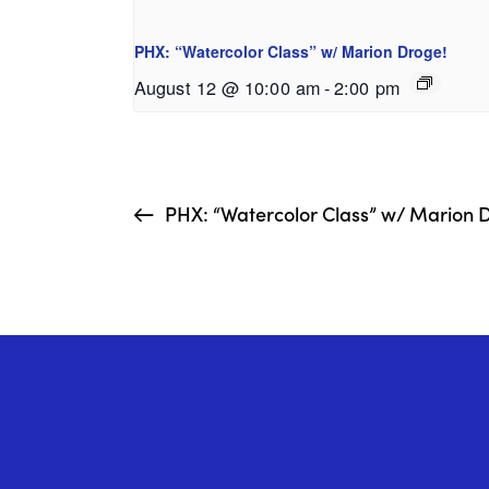
PHX: “Watercolor Class” w/ Marion Droge!
August 12 @ 10:00 am
-
2:00 pm
PHX: “Watercolor Class” w/ Marion 