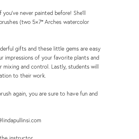
if you’ve never painted before! She’ll
d brushes (two 5×7″ Arches watercolor
erful gifts and these little gems are easy
ur impressions of your favorite plants and
 mixing and control. Lastly, students will
tion to their work.
rush again, you are sure to have fun and
@lindapullinsi.com
the instructor.