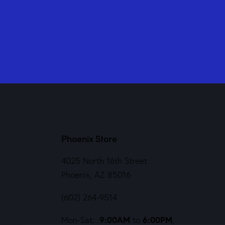
Phoenix Store
4025 North 16th Street
Phoenix, AZ 85016
(602) 264-9514
9:00AM
6:00PM
Mon-Sat:
to
,