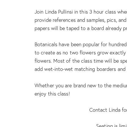
Join Linda Pullinsi in this 3 hour class whe
provide references and samples, pics, and
papers will be taped to a board already p
Botanicals have been popular for hundreds
to create as no two flowers grow exactly a
flowers. Most of the class time will be sp
add wet-into-wet matching boarders and so
Whether you are brand new to the medium 
enjoy this class!
Contact Linda for
Seating is lim