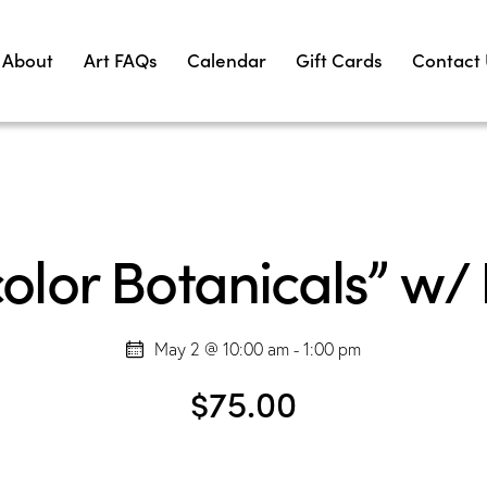
About
Art FAQs
Calendar
Gift Cards
Contact
lor Botanicals” w/ L
May 2 @ 10:00 am
-
1:00 pm
$75.00