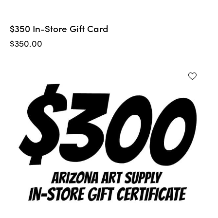
$350 In-Store Gift Card
$
350.00