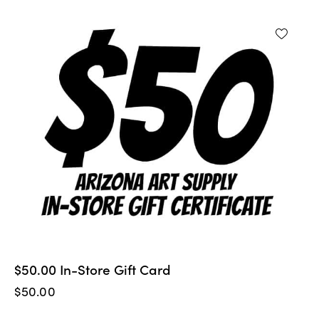
$50.00 In-Store Gift Card
$
50.00