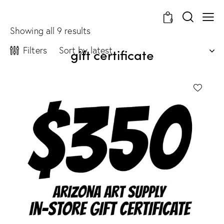
0
Showing all 9 results
Filters
gift certificate