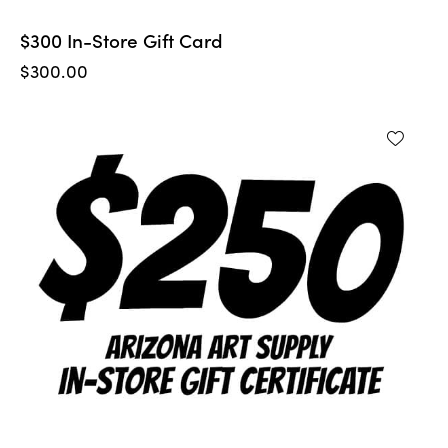
$300 In-Store Gift Card
$
300.00