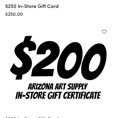
$250 In-Store Gift Card
$
250.00