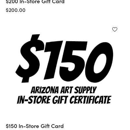
$200 In-Store Gift Card
$
200.00
$150 In-Store Gift Card