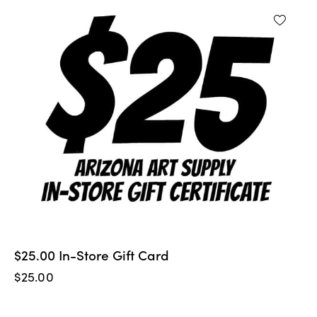
$25.00 In-Store Gift Card
$
25.00