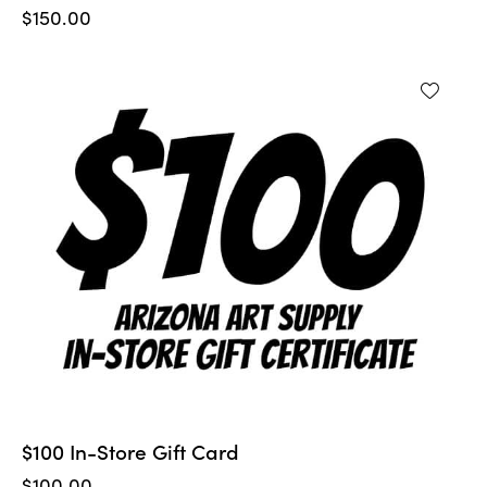
$
150.00
$100 In-Store Gift Card
$
100.00