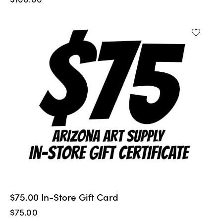
$75.00 In-Store Gift Card
$
75.00