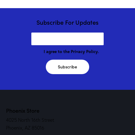
Subscribe For Updates
I agree to the
Privacy Policy
.
Subscribe
Phoenix Store
4025 North 16th Street
Phoenix, AZ 85016