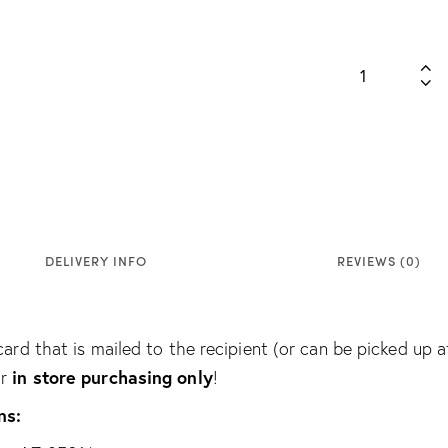
DELIVERY INFO
REVIEWS (0)
card that is mailed to the recipient (or can be picked up a
in store purchasing only
or
!
ns: