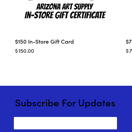
$150 In-Store Gift Card
$7
$
150.00
$
Subscribe For Updates