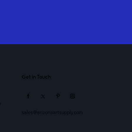
Get in Touch
y
sales@arizonaartsupply.com