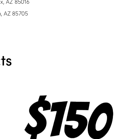
ix, AZ 85016
n, AZ 85705
ts