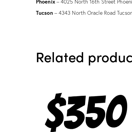
Phoenix
– 4025 North 16th Street Phoen
Tucson
– 4343 North Oracle Road Tucso
Related produc