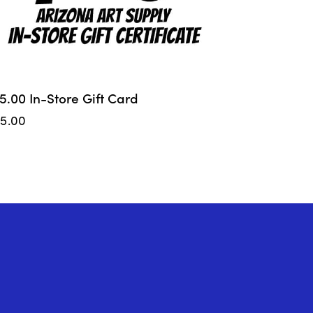
5.00 In-Store Gift Card
75.00