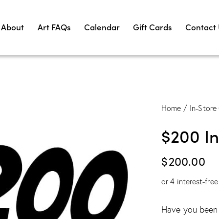
About
Art FAQs
Calendar
Gift Cards
Contact
Home
In-Store 
$200 In
$
200.00
or 4 interest-fre
Have you been s