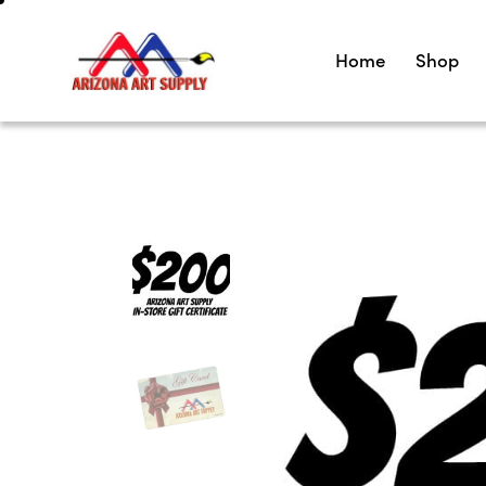
Home
Shop