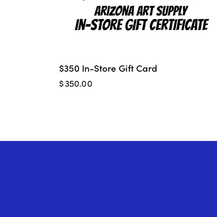
$350 In-Store Gift Card
$
350.00