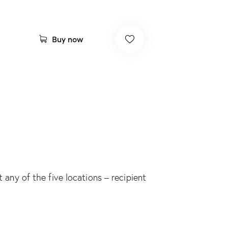
A
Buy now
l
t
e
r
n
a
t
i
v
t any of the five locations – recipient
e
: