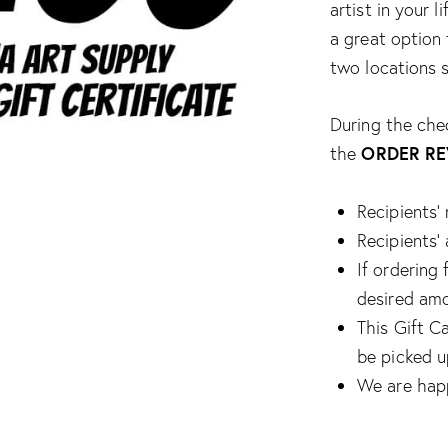
artist in your 
a great option 
two locations s
During the che
ORDER RE
the
Recipients’
Recipients
If ordering 
desired amo
This Gift Ca
be picked u
We are happ