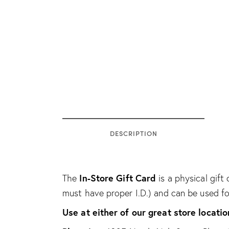
DESCRIPTION
In-Store Gift Card
The
is a physical gift 
must have proper I.D.) and can be used f
Use at either of our great store locatio