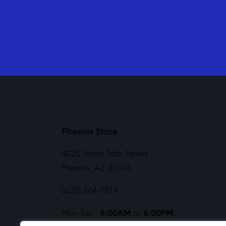
Phoenix Store
4025 North 16th Street
Phoenix, AZ 85016
(602) 264-9514
9:00AM
6:00PM
Mon-Sat:
to
,