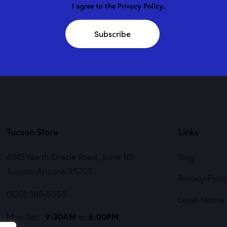
I agree to the
Privacy Policy
.
Subscribe
Tucson Store
Links
4343 North Oracle Road, Suite 101
Blog
Tucson, Arizona 85705
Privacy Polic
(520) 388-5555
Legal Notice
9:30AM
6:00PM
Mon-Sat:
to
,