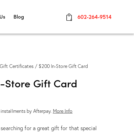
 Us
Blog
602-264-9514
0
Gift Certificates
$200 In-Store Gift Card
-Store Gift Card
e installments by Afterpay.
More Info
earching for a great gift for that special