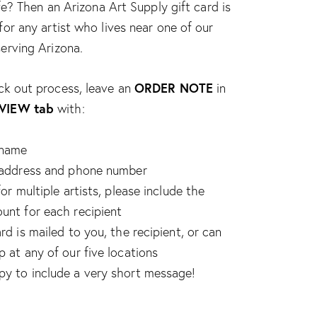
life? Then an Arizona Art Supply gift card is
for any artist who lives near one of our
erving Arizona.
ORDER NOTE
ck out process, leave an
in
VIEW tab
with:
 name
’ address and phone number
for multiple artists, please include the
unt for each recipient
rd is mailed to you, the recipient, or can
p at any of our five locations
y to include a very short message!