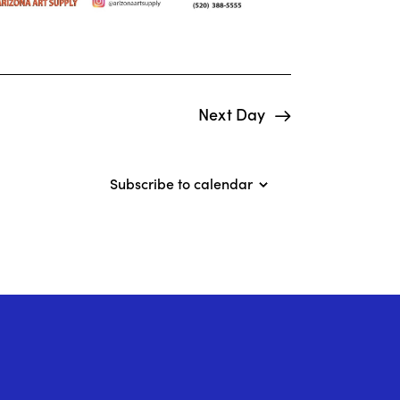
o
n
Next Day
Subscribe to calendar