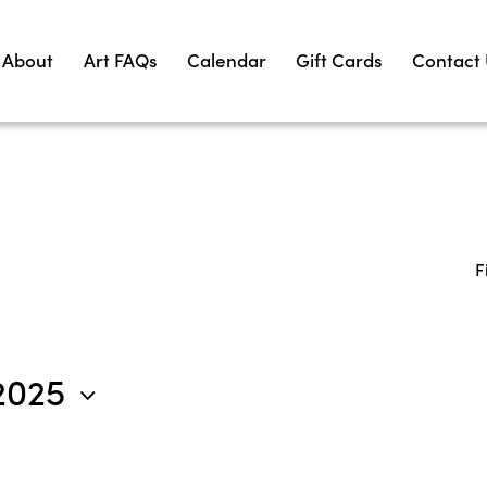
About
Art FAQs
Calendar
Gift Cards
Contact
F
2025