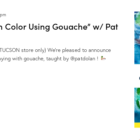
 pm
h Color Using Gouache” w/ Pat
ur TUCSON store only) We're pleased to announce
laying with gouache, taught by @patdolan !