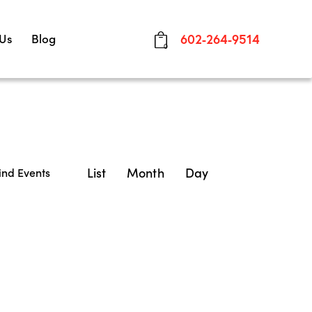
 Us
Blog
602-264-9514
0
E
List
Month
Day
ind Events
v
e
n
t
V