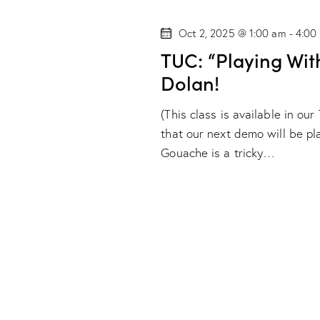
s
l
w
e
Oct 2, 2025 @ 1:00 am
-
4:00
S
o
c
TUC: “Playing Wit
r
t
e
Dolan!
d
d
.
a
a
(This class is available in o
S
t
that our next demo will be p
r
e
e
Gouache is a tricky…
a
.
c
r
h
c
h
a
f
o
n
r
d
E