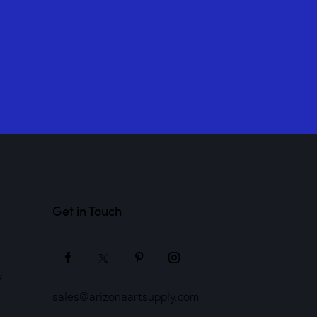
Get in Touch
y
sales@arizonaartsupply.com