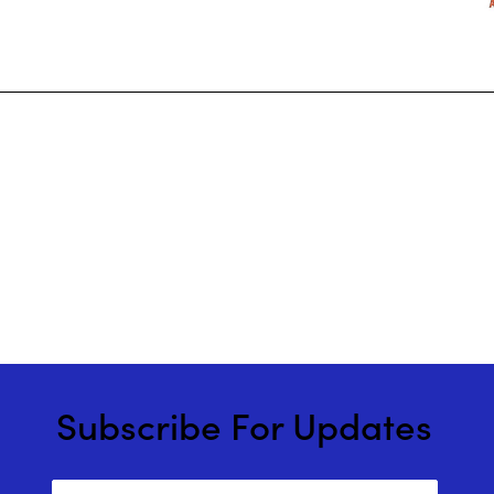
Subscribe For Updates