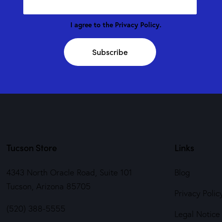
I agree to the
Privacy Policy
.
Subscribe
Tucson Store
Links
4343 North Oracle Road, Suite 101
Blog
Tucson, Arizona 85705
Privacy Polic
(520) 388-5555
Legal Notice