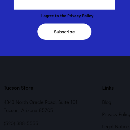
I agree to the
Privacy Policy
.
Subscribe
Tucson Store
Links
4343 North Oracle Road, Suite 101
Blog
Tucson, Arizona 85705
Privacy Polic
(520) 388-5555
Legal Notice