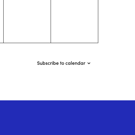
events,
events,
Subscribe to calendar