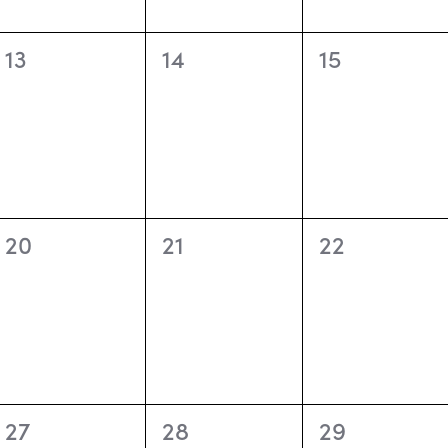
0
0
0
13
14
15
events,
events,
events,
0
0
0
20
21
22
events,
events,
events,
0
0
0
27
28
29