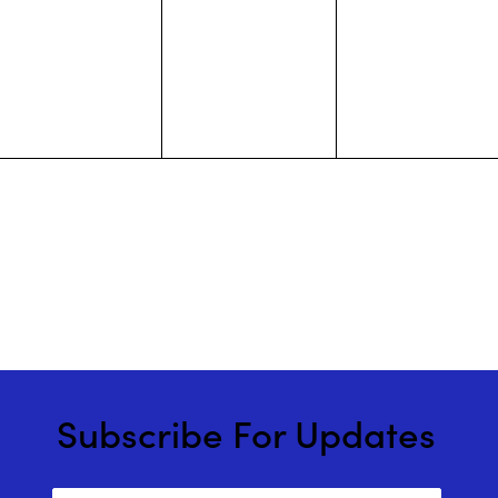
events,
events,
events,
Subscribe For Updates