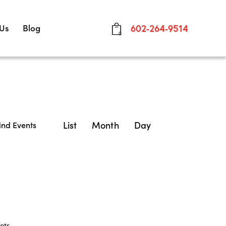
 Us
Blog
602-264-9514
0
E
List
Month
Day
ind Events
v
e
n
t
V
nts
.