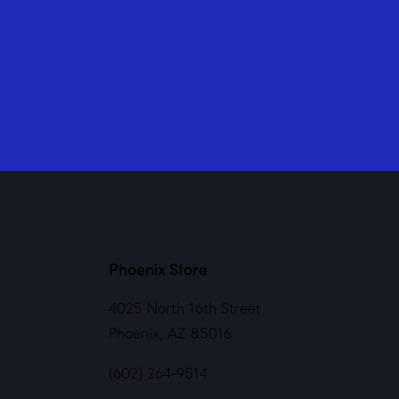
Phoenix Store
4025 North 16th Street
Phoenix, AZ 85016
(602) 264-9514