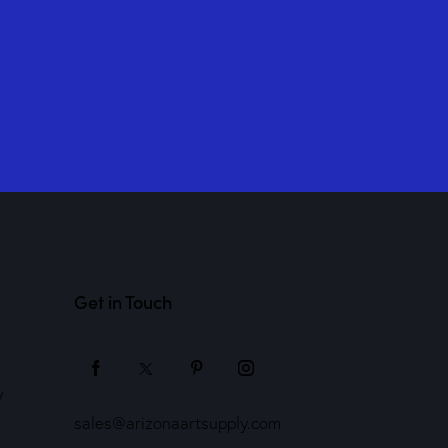
Get in Touch
y
sales@arizonaartsupply.com