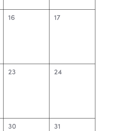
o
n
0
0
16
17
events,
events,
0
0
23
24
events,
events,
0
0
30
31