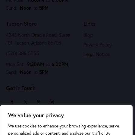
i
Noon
5PM
Sund:
to
o
n
Tucson Store
Links
4343 North Oracle Road, Suite
Blog
101 Tucson, Arizona 85705
Privacy Policy
(520) 388-5555
Legal Notice
9:30AM
6:00PM
Mon-Sat:
to
,
Noon
5PM
Sund:
to
Get in Touch
We value your privacy
sales@arizonaartsupply.com
We use cookies to enhance your browsing experience, serve
personalized ads or content, and analyze our traffic. By