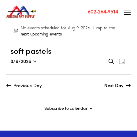
602-264-9514
No events scheduled for Aug 9, 2026. Jump to the
N
next upcoming events
.
o
t
soft pastels
i
c
E
E
8/9/2026
S
e
D
v
S
v
e
a
a
e
e
e
y
r
n
l
n
Previous Day
Next Day
c
t
e
t
h
V
c
s
i
t
S
Subscribe to calendar
e
d
e
w
a
a
s
t
r
N
e