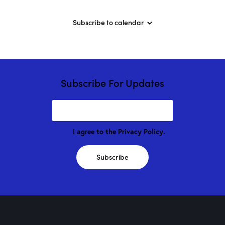
n
v
a
d
e
t
Subscribe to calendar
V
n
i
i
t
o
e
s
n
w
s
Subscribe For Updates
N
a
v
i
I agree to the
Privacy Policy
.
g
a
Subscribe
t
i
o
n