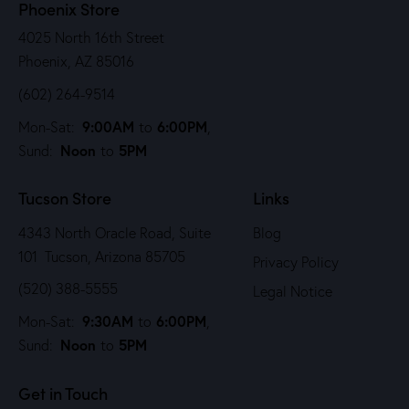
Phoenix Store
4025 North 16th Street
Phoenix, AZ 85016
(602) 264-9514
9:00AM
6:00PM
Mon-Sat:
to
,
Noon
5PM
Sund:
to
Tucson Store
Links
4343 North Oracle Road, Suite
Blog
101 Tucson, Arizona 85705
Privacy Policy
(520) 388-5555
Legal Notice
9:30AM
6:00PM
Mon-Sat:
to
,
Noon
5PM
Sund:
to
Get in Touch