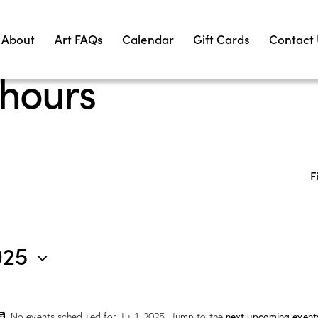
About
Art FAQs
Calendar
Gift Cards
Contact
 hours
F
025
No events scheduled for Jul 1, 2025. Jump to the
next upcoming event