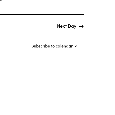
i
e
w
Next Day
s
N
Subscribe to calendar
a
v
i
g
a
t
i