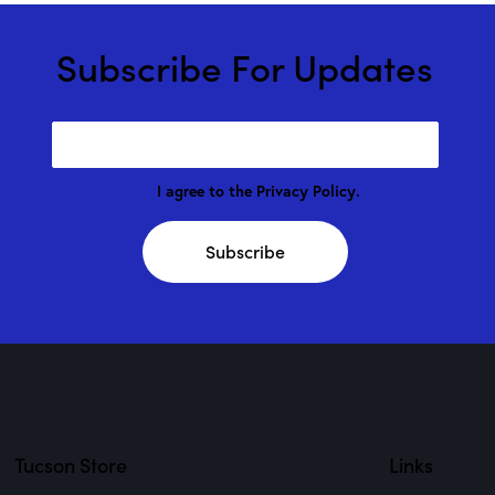
Subscribe For Updates
I agree to the
Privacy Policy
.
Subscribe
Tucson Store
Links