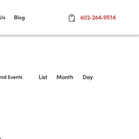
 Us
Blog
602-264-9514
0
E
List
Month
Day
ind Events
v
e
n
t
V
s
.