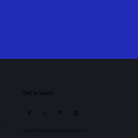
Get in Touch
y
sales@arizonaartsupply.com