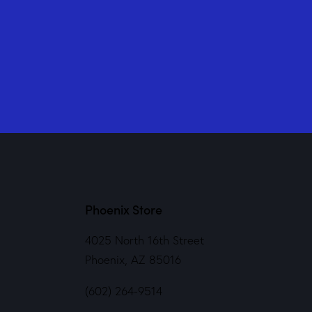
Phoenix Store
4025 North 16th Street
Phoenix, AZ 85016
(602) 264-9514