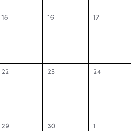
0
0
0
15
16
17
events,
events,
events,
0
0
0
22
23
24
events,
events,
events,
0
0
0
29
30
1