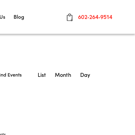
 Us
Blog
602-264-9514
0
E
List
Month
Day
ind Events
v
e
n
t
V
nts
.