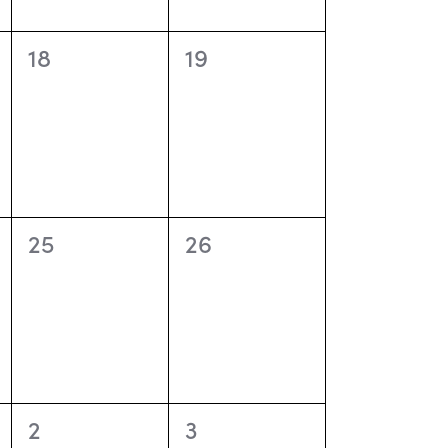
o
n
0
0
18
19
events,
events,
0
0
25
26
events,
events,
0
0
2
3