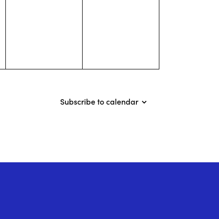
events,
events,
Subscribe to calendar