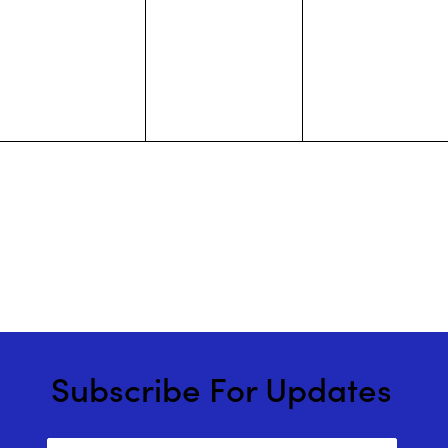
events,
events,
events,
Subscribe For Updates