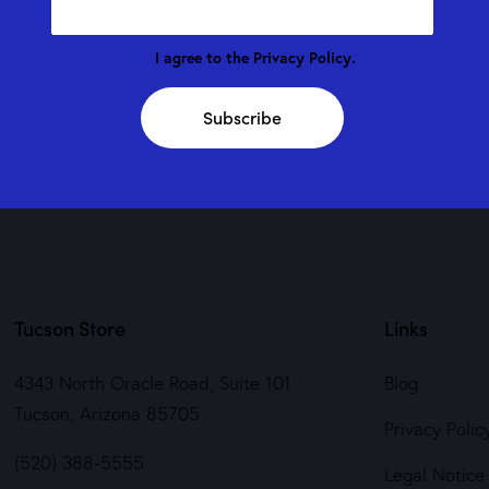
I agree to the
Privacy Policy
.
Subscribe
Tucson Store
Links
4343 North Oracle Road, Suite 101
Blog
Tucson, Arizona 85705
Privacy Polic
(520) 388-5555
Legal Notice