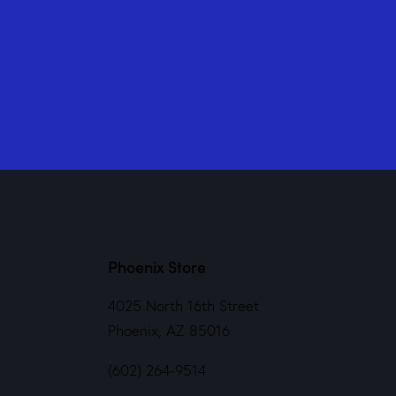
Phoenix Store
4025 North 16th Street
Phoenix, AZ 85016
(602) 264-9514