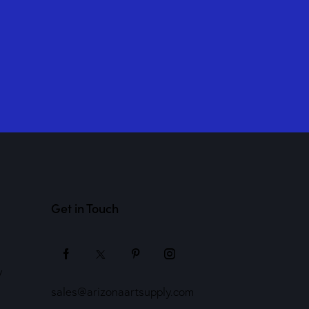
Get in Touch
y
sales@arizonaartsupply.com