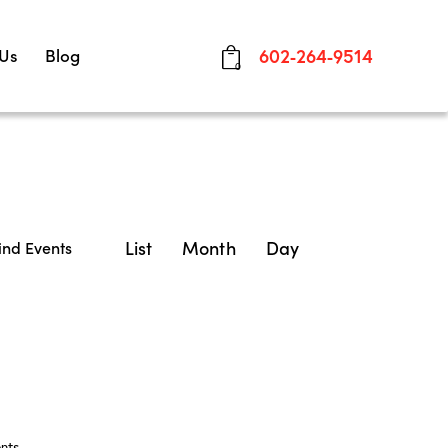
 Us
Blog
602-264-9514
0
E
List
Month
Day
ind Events
v
e
n
t
V
nts
.