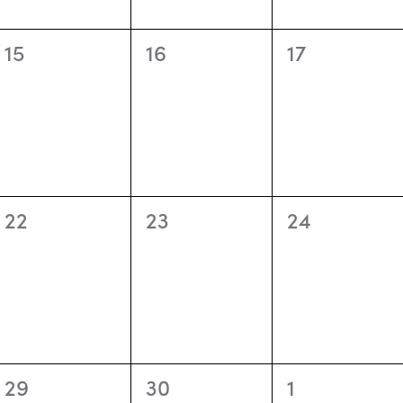
0
0
0
15
16
17
events,
events,
events,
0
0
0
22
23
24
events,
events,
events,
0
0
0
29
30
1