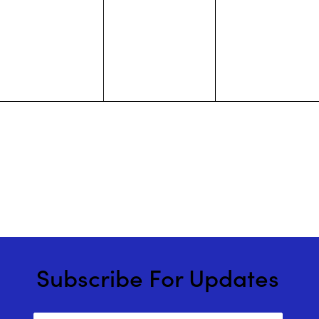
events,
events,
events,
Subscribe For Updates