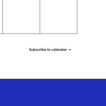
events,
events,
Subscribe to calendar