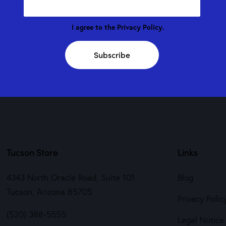
I agree to the
Privacy Policy
.
Subscribe
Tucson Store
Links
4343 North Oracle Road, Suite 101
Blog
Tucson, Arizona 85705
Privacy Polic
(520) 388-5555
Legal Notice