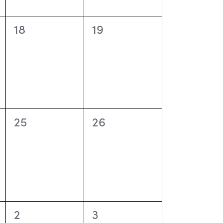
o
n
0
0
18
19
events,
events,
0
0
25
26
events,
events,
0
0
2
3