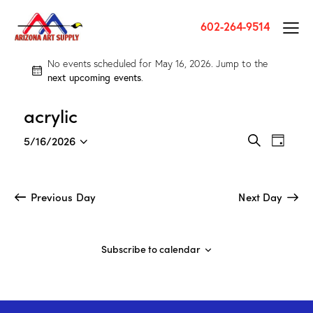
602-264-9514
No events scheduled for May 16, 2026. Jump to the
N
next upcoming events
.
o
t
acrylic
i
c
E
E
5/16/2026
e
D
v
v
S
S
a
e
e
e
e
y
a
n
l
n
Previous Day
Next Day
r
t
e
t
c
V
c
h
s
i
t
S
Subscribe to calendar
e
d
e
w
a
a
s
t
r
N
e