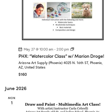
t
V
i
i
o
e
n
w
s
N
a
v
P
May 27 @ 10:00 am
-
2:00 pm
H
i
PHX: “Watercolor Class” w/ Marion Droge!
X
g
:
Arizona Art Supply (Phoenix)
4025 N. 16th ST, Phoenix,
“
a
AZ, United States
W
a
t
$160
t
i
e
r
o
June 2026
c
n
o
l
MON
o
1
r
C