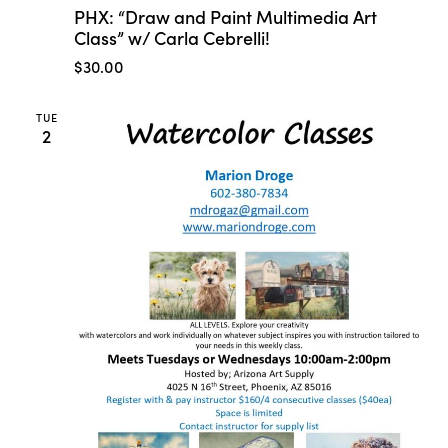
PHX: “Draw and Paint Multimedia Art
Class” w/ Carla Cebrelli!
$30.00
TUE
2