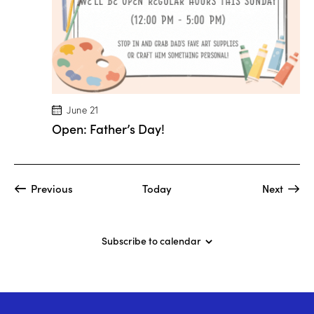
M
a
r
i
o
n
D
r
o
g
June 21
e
Open: Father’s Day!
!
Events
Event
Previous
Today
Next
Subscribe to calendar