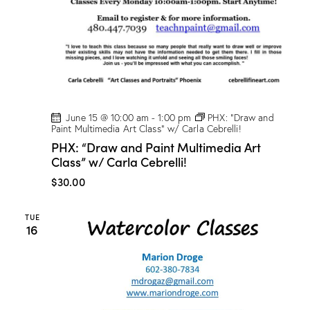
D
r
o
g
e
!
June 15 @ 10:00 am
-
1:00 pm
PHX: “Draw and
Paint Multimedia Art Class” w/ Carla Cebrelli!
PHX: “Draw and Paint Multimedia Art
Class” w/ Carla Cebrelli!
$30.00
TUE
16