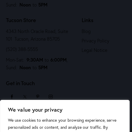
Noon
5PM
Sund:
to
Tucson Store
Links
4343 North Oracle Road, Suite
Blog
101 Tucson, Arizona 85705
Privacy Policy
(520) 388-5555
Legal Notice
9:30AM
6:00PM
Mon-Sat:
to
,
Noon
5PM
Sund:
to
Get in Touch
We value your privacy
sales@arizonaartsupply.com
We use cookies to enhance your browsing experience, serve
personalized ads or content, and analyze our traffic. By