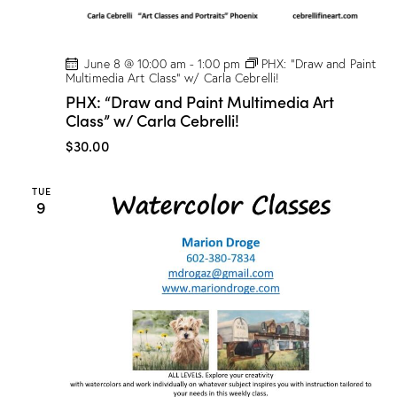
June 8 @ 10:00 am
-
1:00 pm
PHX: “Draw and Paint
Multimedia Art Class” w/ Carla Cebrelli!
PHX: “Draw and Paint Multimedia Art
Class” w/ Carla Cebrelli!
$30.00
TUE
9