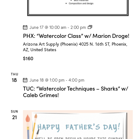
g
e
!
P
June 17 @ 10:00 am
-
2:00 pm
H
PHX: “Watercolor Class” w/ Marion Droge!
X
:
Arizona Art Supply (Phoenix)
4025 N. 16th ST, Phoenix,
“
AZ, United States
W
a
$160
t
e
r
THU
c
18
June 18 @ 1:00 pm
-
4:00 pm
o
l
TUC: “Watercolor Techniques – Sharks” w/
o
Caleb Grimes!
r
C
l
SUN
a
21
s
s
”
w
/