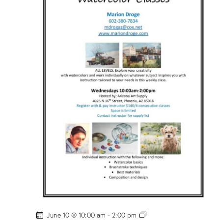
c
o
l
o
r
C
l
a
s
s
”
w
/
M
a
r
i
o
n
D
r
o
g
e
!
P
June 10 @ 10:00 am
-
2:00 pm