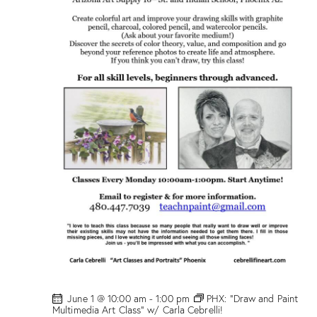
l
a
s
s
”
w
/
M
a
r
i
o
n
D
r
o
g
e
!
June 1 @ 10:00 am
-
1:00 pm
PHX: “Draw and Paint
Multimedia Art Class” w/ Carla Cebrelli!