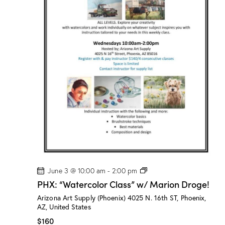
l
a
s
s
”
w
/
M
a
r
i
o
n
D
r
o
g
e
!
P
June 3 @ 10:00 am
-
2:00 pm
H
PHX: “Watercolor Class” w/ Marion Droge!
X
:
Arizona Art Supply (Phoenix)
4025 N. 16th ST, Phoenix,
“
AZ, United States
W
a
$160