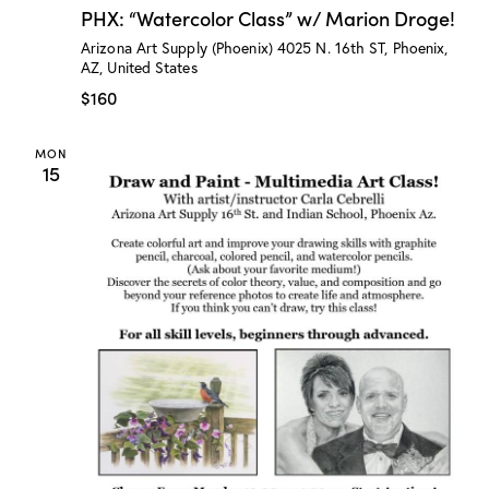
H
PHX: “Watercolor Class” w/ Marion Droge!
X
:
Arizona Art Supply (Phoenix)
4025 N. 16th ST, Phoenix,
“
AZ, United States
W
a
$160
t
e
r
MON
c
15
o
l
o
r
C
l
a
s
s
”
w
/
M
a
r
i
o
n