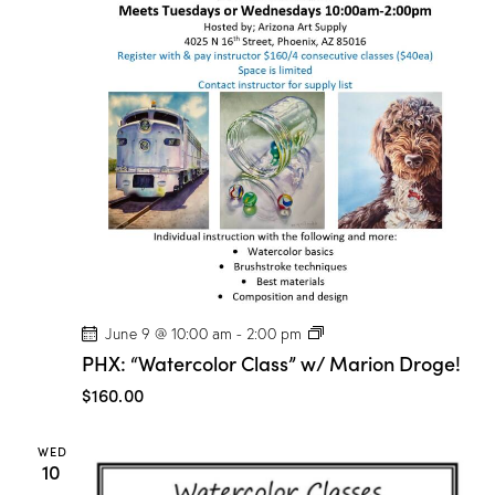
P
June 9 @ 10:00 am
-
2:00 pm
H
PHX: “Watercolor Class” w/ Marion Droge!
X
:
$160.00
“
W
a
WED
t
10
e
r