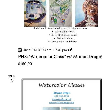
P
June 2 @ 10:00 am
-
2:00 pm
H
PHX: “Watercolor Class” w/ Marion Droge!
X
:
$160.00
“
W
a
WED
t
3
e
r
c
o
l
o
r
C