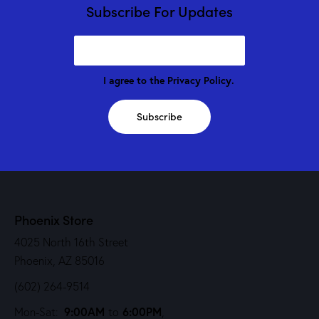
Subscribe For Updates
I agree to the
Privacy Policy
.
Subscribe
Phoenix Store
4025 North 16th Street
Phoenix, AZ 85016
(602) 264-9514
9:00AM
6:00PM
Mon-Sat:
to
,