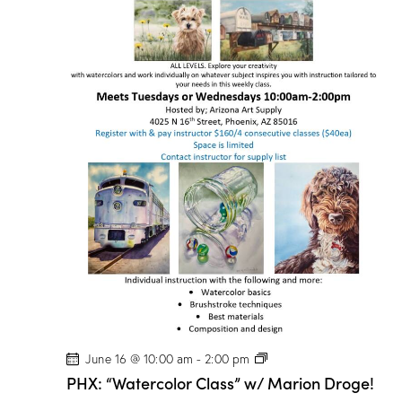
P
June 16 @ 10:00 am
-
2:00 pm
H
PHX: “Watercolor Class” w/ Marion Droge!
X
: