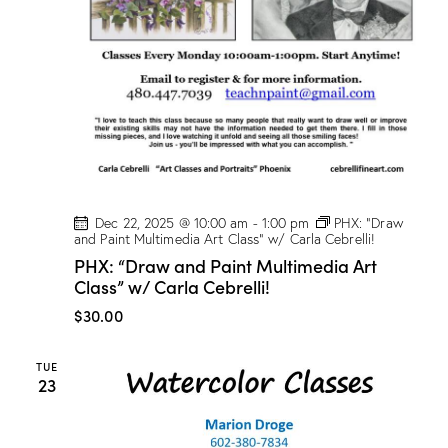
Dec 22, 2025 @ 10:00 am
-
1:00 pm
PHX: “Draw
and Paint Multimedia Art Class” w/ Carla Cebrelli!
PHX: “Draw and Paint Multimedia Art
Class” w/ Carla Cebrelli!
$30.00
TUE
23