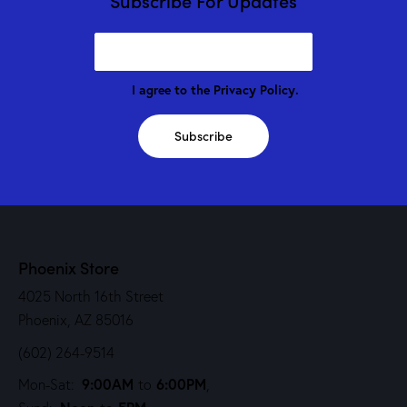
Subscribe For Updates
I agree to the
Privacy Policy
.
Subscribe
Phoenix Store
4025 North 16th Street
Phoenix, AZ 85016
(602) 264-9514
9:00AM
6:00PM
Mon-Sat:
to
,