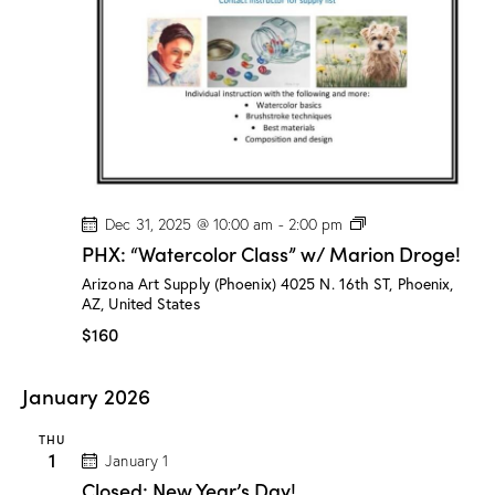
o
g
e
!
P
Dec 31, 2025 @ 10:00 am
-
2:00 pm
H
PHX: “Watercolor Class” w/ Marion Droge!
X
:
Arizona Art Supply (Phoenix)
4025 N. 16th ST, Phoenix,
“
AZ, United States
W
a
$160
t
e
r
January 2026
c
o
l
THU
o
1
January 1
r
Closed: New Year’s Day!
C