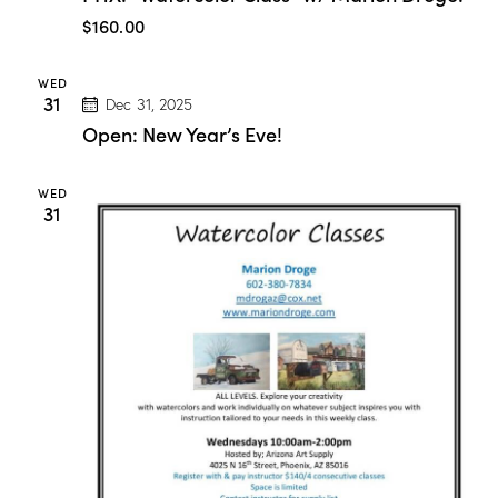
:
$160.00
“
W
a
WED
t
31
Dec 31, 2025
e
r
Open: New Year’s Eve!
c
o
l
WED
o
31
r
C
l
a
s
s
”
w
/
M
a
r
i
o
n
D
r