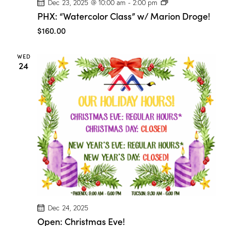
P
Dec 23, 2025 @ 10:00 am
-
2:00 pm
H
PHX: “Watercolor Class” w/ Marion Droge!
X
:
$160.00
“
W
a
WED
t
24
e
r
c
o
l
o
r
C
l
a
s
s
”
w
/
M
a
r
Dec 24, 2025
i
Open: Christmas Eve!
o