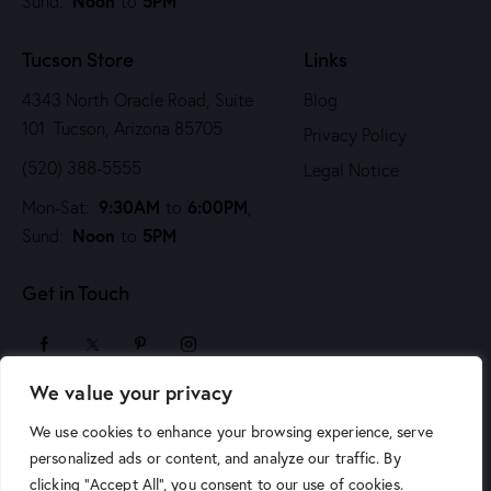
Noon
5PM
Sund:
to
Tucson Store
Links
4343 North Oracle Road, Suite
Blog
101 Tucson, Arizona 85705
Privacy Policy
(520) 388-5555
Legal Notice
9:30AM
6:00PM
Mon-Sat:
to
,
Noon
5PM
Sund:
to
Get in Touch
We value your privacy
sales@arizonaartsupply.com
We use cookies to enhance your browsing experience, serve
personalized ads or content, and analyze our traffic. By
clicking "Accept All", you consent to our use of cookies.