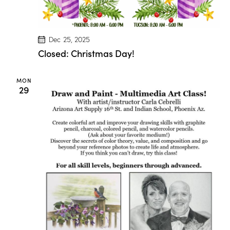
a
r
i
o
n
Dec 25, 2025
D
Closed: Christmas Day!
r
o
g
e
MON
!
29