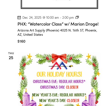
P
Dec 24, 2025 @ 10:00 am
-
2:00 pm
H
PHX: “Watercolor Class” w/ Marion Droge!
X
:
Arizona Art Supply (Phoenix)
4025 N. 16th ST, Phoenix,
“
AZ, United States
W
a
$160
t
e
r
THU
c
25
o
l
o
r
C
l
a
s
s
”
w
/
M