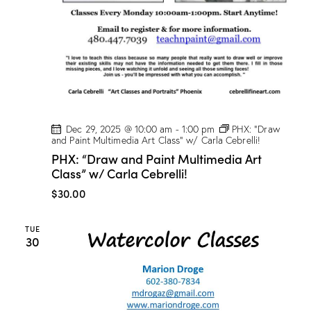
Dec 29, 2025 @ 10:00 am
-
1:00 pm
PHX: “Draw
and Paint Multimedia Art Class” w/ Carla Cebrelli!
PHX: “Draw and Paint Multimedia Art
Class” w/ Carla Cebrelli!
$30.00
TUE
30