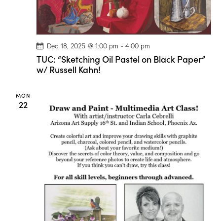
t
V
i
i
o
e
n
w
Dec 18, 2025 @ 1:00 pm
-
4:00 pm
s
TUC: “Sketching Oil Pastel on Black Paper”
w/ Russell Kahn!
N
a
v
MON
22
i
g
a
t
i
o
n