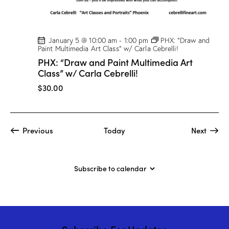
January 5 @ 10:00 am
-
1:00 pm
PHX: “Draw and
Paint Multimedia Art Class” w/ Carla Cebrelli!
PHX: “Draw and Paint Multimedia Art
Class” w/ Carla Cebrelli!
$30.00
Events
Event
Previous
Today
Next
Subscribe to calendar