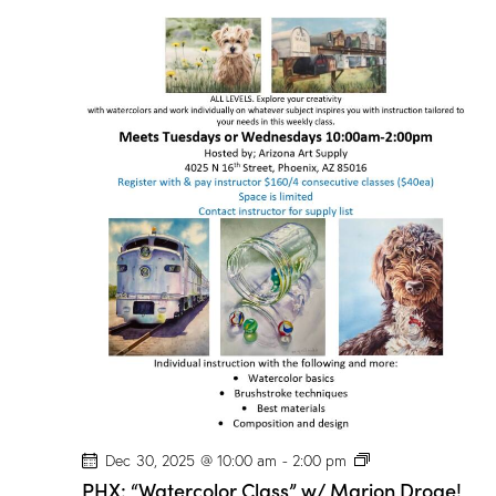
P
Dec 30, 2025 @ 10:00 am
-
2:00 pm
H
PHX: “Watercolor Class” w/ Marion Droge!
X