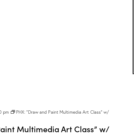
c
o
l
o
r
C
l
a
s
s
”
w
/
M
a
r
i
o
n
00 pm
PHX: “Draw and Paint Multimedia Art Class” w/
D
r
o
int Multimedia Art Class” w/
g