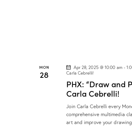
t
i
o
n
MON
Apr 28, 2025 @ 10:00 am
-
1:
28
Carla Cebrelli!
PHX: “Draw and Pa
Carla Cebrelli!
Join Carla Cebrelli every Mo
comprehensive multimedia class
art and improve your drawing