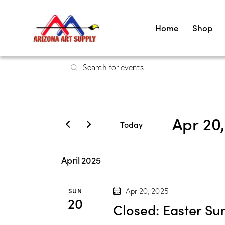
Home
Shop
E
E
v
n
t
e
e
Apr 20
r
n
Today
K
S
t
e
e
April 2025
y
s
l
w
e
SUN
Apr 20, 2025
S
o
c
20
Closed: Easter Su
r
t
d