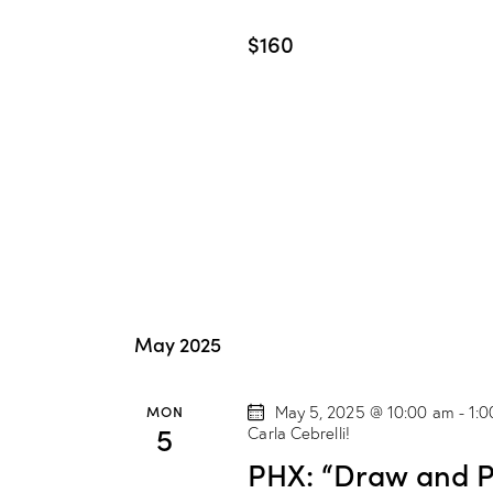
$160
May 2025
MON
May 5, 2025 @ 10:00 am
-
1:
5
Carla Cebrelli!
PHX: “Draw and Pa