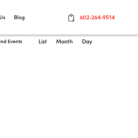
 Us
Blog
602-264-9514
0
E
List
Month
Day
ind Events
v
e
n
t
V
i
e
w