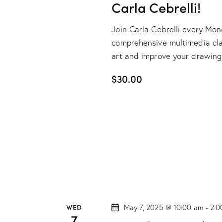
Carla Cebrelli!
Join Carla Cebrelli every Mo
comprehensive multimedia class
art and improve your drawing
$30.00
WED
May 7, 2025 @ 10:00 am
-
2:0
7