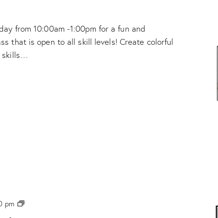
e
!
nday from 10:00am -1:00pm for a fun and
 that is open to all skill levels! Create colorful
 skills…
P
0 pm
H