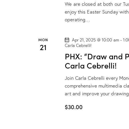
e
d
We are closed at both our Tuc
.
a
a
enjoy this Easter Sunday with
S
t
operating…
r
e
e
a
.
c
MON
Apr 21, 2025 @ 10:00 am
-
1:
r
21
Carla Cebrelli!
h
c
PHX: “Draw and Pa
h
a
Carla Cebrelli!
f
o
n
Join Carla Cebrelli every Mo
r
comprehensive multimedia class
d
E
art and improve your drawing
v
V
$30.00
e
n
i
t