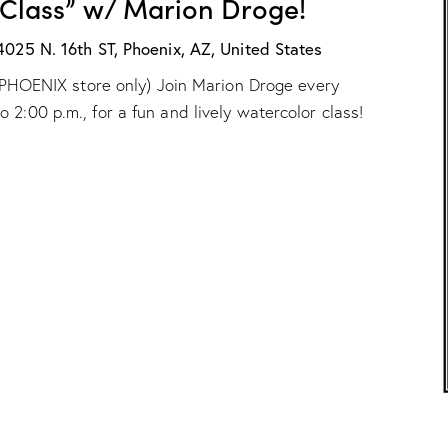
 Class” w/ Marion Droge!
X
:
“
4025 N. 16th ST, Phoenix, AZ, United States
W
ur PHOENIX store only) Join Marion Droge every
a
t
2:00 p.m., for a fun and lively watercolor class!
e
r
c
o
l
o
r
C
l
a
s
s
”
w
/
M
a
r