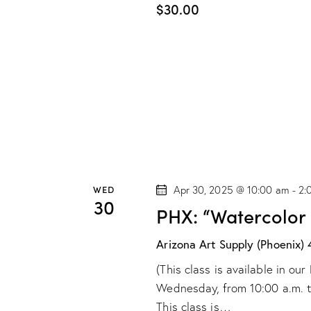
$30.00
WED
Apr 30, 2025 @ 10:00 am
-
2:
30
PHX: “Watercolor
Arizona Art Supply (Phoenix)
(This class is available in o
Wednesday, from 10:00 a.m. to 
This class is…