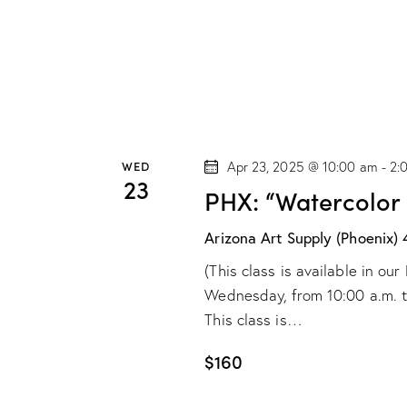
e
s
b
w
y
s
K
e
N
y
WED
Apr 23, 2025 @ 10:00 am
-
2:
w
a
23
PHX: “Watercolor
o
v
r
Arizona Art Supply (Phoenix)
d
i
(This class is available in o
.
Wednesday, from 10:00 a.m. to 
g
This class is…
a
$160