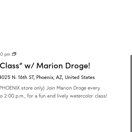
P
00 pm
H
 Class” w/ Marion Droge!
X
:
“
4025 N. 16th ST, Phoenix, AZ, United States
W
ur PHOENIX store only) Join Marion Droge every
a
t
2:00 p.m., for a fun and lively watercolor class!
e
r
c
o
l
o