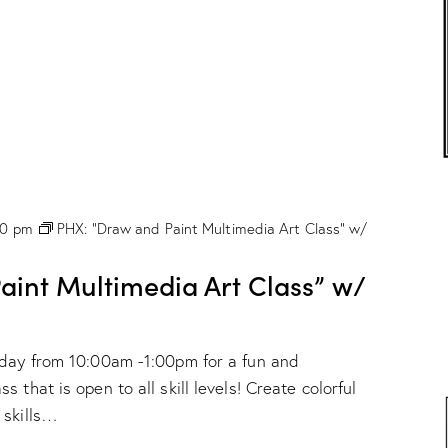
r
C
l
a
s
s
”
w
/
M
a
r
00 pm
PHX: “Draw and Paint Multimedia Art Class” w/
i
o
n
int Multimedia Art Class” w/
D
r
o
g
nday from 10:00am -1:00pm for a fun and
e
!
 that is open to all skill levels! Create colorful
 skills…