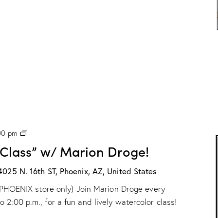
P
00 pm
H
 Class” w/ Marion Droge!
X
:
“
4025 N. 16th ST, Phoenix, AZ, United States
W
ur PHOENIX store only) Join Marion Droge every
a
t
2:00 p.m., for a fun and lively watercolor class!
e
r