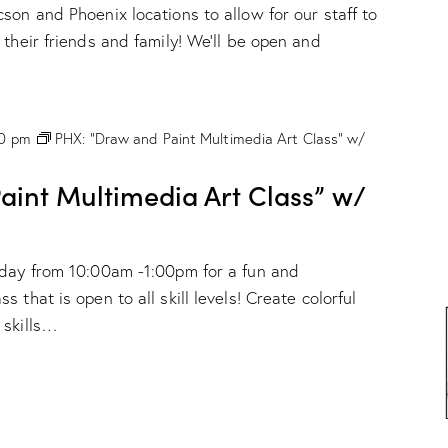
son and Phoenix locations to allow for our staff to
 their friends and family! We'll be open and
00 pm
PHX: “Draw and Paint Multimedia Art Class” w/
int Multimedia Art Class” w/
nday from 10:00am -1:00pm for a fun and
 that is open to all skill levels! Create colorful
 skills…