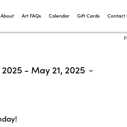
About
Art FAQs
Calendar
Gift Cards
Contact
F
, 2025
 - 
May 21, 2025
nday!