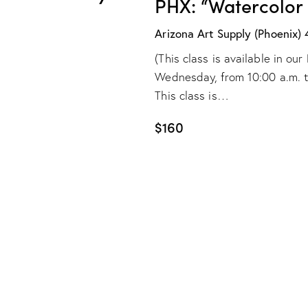
PHX: “Watercolor
Arizona Art Supply (Phoenix)
(This class is available in o
Wednesday, from 10:00 a.m. to 
This class is…
$160