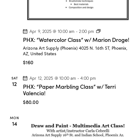
P
Apr 9, 2025 @ 10:00 am
-
2:00 pm
H
PHX: “Watercolor Class” w/ Marion Droge!
X
:
Arizona Art Supply (Phoenix)
4025 N. 16th ST, Phoenix,
“
AZ, United States
W
a
$160
t
e
r
SAT
Apr 12, 2025 @ 10:00 am
-
4:00 pm
c
12
PHX: “Paper Marbling Class” w/ Terri
o
l
Valencia!
o
r
$80.00
C
l
a
MON
s
14
s
”
w