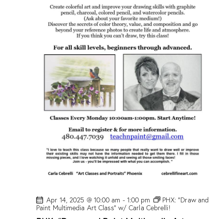
/
M
a
r
i
o
n
D
r
o
g
e
!
Apr 14, 2025 @ 10:00 am
-
1:00 pm
PHX: “Draw and
Paint Multimedia Art Class” w/ Carla Cebrelli!