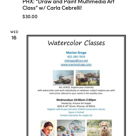
PHX: “Draw and Paint Multimedia Art
Class” w/ Carla Cebrelli!
$30.00
WED
16