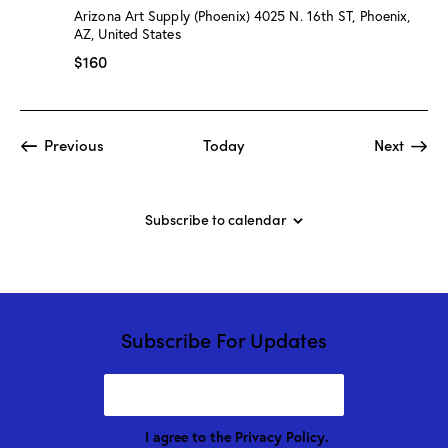
:
Arizona Art Supply (Phoenix)
4025 N. 16th ST, Phoenix,
“
AZ, United States
W
a
$160
t
e
r
c
o
Events
Event
Previous
Today
Next
l
o
r
C
l
Subscribe to calendar
a
s
s
”
w
/
M
Subscribe For Updates
a
r
i
o
n
D
I agree to the
Privacy Policy
.
r