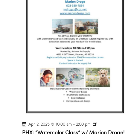
P
Apr 2, 2025 @ 10:00 am
-
2:00 pm
H
PHX: “Watercolor Class” w/ Marion Droge!
X