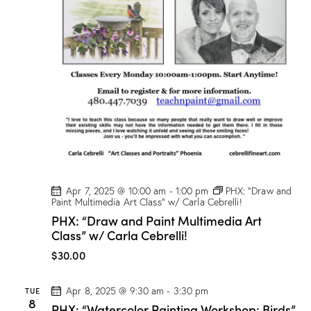
o
g
e
!
Apr 7, 2025 @ 10:00 am
-
1:00 pm
PHX: “Draw and
Paint Multimedia Art Class” w/ Carla Cebrelli!
PHX: “Draw and Paint Multimedia Art
Class” w/ Carla Cebrelli!
$30.00
TUE
Apr 8, 2025 @ 9:30 am
-
3:30 pm
8
PHX: “Watercolor Painting Workshop: Birds”