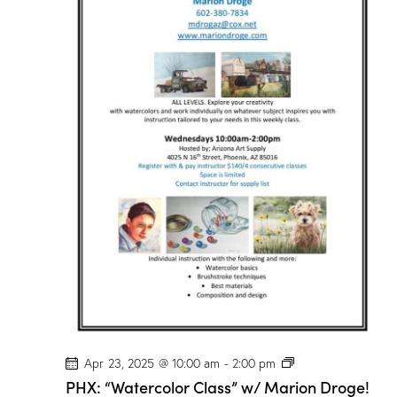
P
Apr 23, 2025 @ 10:00 am
-
2:00 pm
H
PHX: “Watercolor Class” w/ Marion Droge!
X