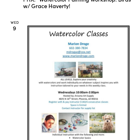
w/ Grace Haverty!
WED
9