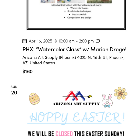
P
Apr 16, 2025 @ 10:00 am
-
2:00 pm
H
PHX: “Watercolor Class” w/ Marion Droge!
X
:
Arizona Art Supply (Phoenix)
4025 N. 16th ST, Phoenix,
“
AZ, United States
W
a
$160
t
e
r
SUN
c
20
o
l
o
r
C
l
a
s
s