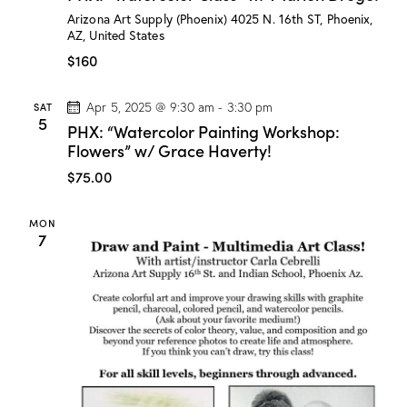
:
Arizona Art Supply (Phoenix)
4025 N. 16th ST, Phoenix,
“
AZ, United States
W
a
$160
t
e
r
SAT
Apr 5, 2025 @ 9:30 am
-
3:30 pm
c
5
PHX: “Watercolor Painting Workshop:
o
l
Flowers” w/ Grace Haverty!
o
r
$75.00
C
l
a
MON
s
7
s
”
w
/
M
a
r
i
o
n
D
r