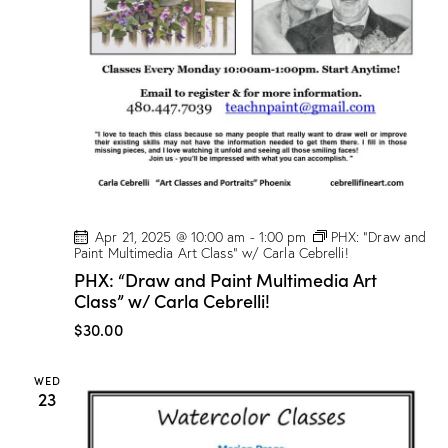
Apr 21, 2025 @ 10:00 am
-
1:00 pm
PHX: “Draw and
Paint Multimedia Art Class” w/ Carla Cebrelli!
PHX: “Draw and Paint Multimedia Art
Class” w/ Carla Cebrelli!
$30.00
WED
23