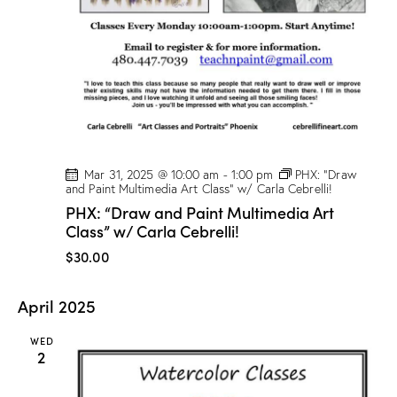
t
V
i
i
o
e
n
w
s
N
a
v
Mar 31, 2025 @ 10:00 am
-
1:00 pm
PHX: “Draw
and Paint Multimedia Art Class” w/ Carla Cebrelli!
i
PHX: “Draw and Paint Multimedia Art
g
Class” w/ Carla Cebrelli!
a
$30.00
t
i
April 2025
o
n
WED
2