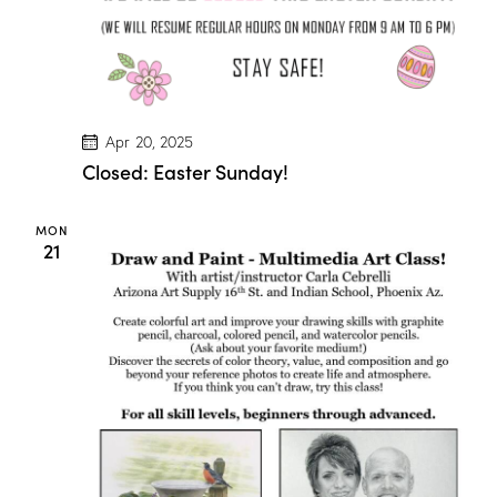
”
w
/
M
a
r
i
o
Apr 20, 2025
n
D
Closed: Easter Sunday!
r
o
g
MON
e
21
!