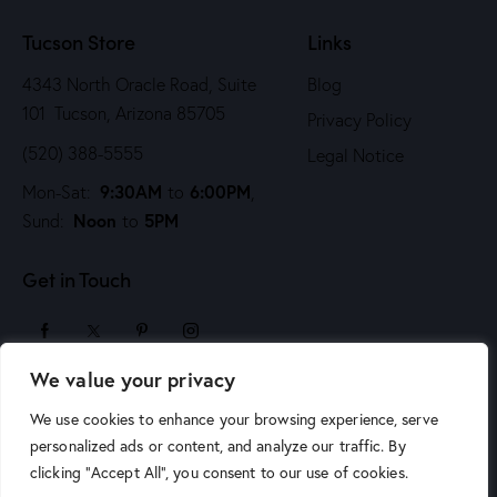
n
Tucson Store
Links
4343 North Oracle Road, Suite
Blog
101 Tucson, Arizona 85705
Privacy Policy
(520) 388-5555
Legal Notice
9:30AM
6:00PM
Mon-Sat:
to
,
Noon
5PM
Sund:
to
Get in Touch
We value your privacy
sales@arizonaartsupply.com
We use cookies to enhance your browsing experience, serve
personalized ads or content, and analyze our traffic. By
clicking "Accept All", you consent to our use of cookies.