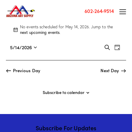
602-264-9514
No events scheduled for May 14, 2026. Jump to the
N
next upcoming events
.
o
t
E
E
5/14/2026
S
i
D
v
S
v
e
c
a
a
e
e
e
e
y
r
n
l
n
Previous Day
Next Day
c
t
e
t
h
V
c
s
i
t
S
Subscribe to calendar
e
d
e
w
a
a
s
t
r
N
e
c
a
.
Subscribe For Updates
h
v