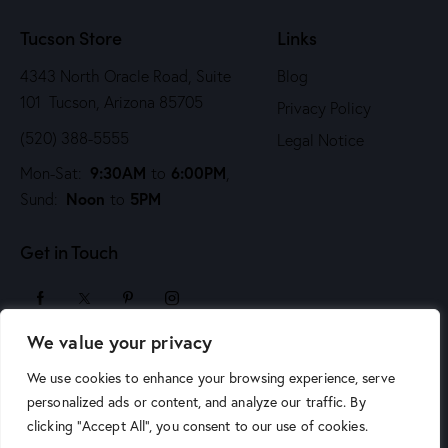
n
Tucson Store
Links
4343 North Oracle Road, Suite
Blog
101 Tucson, Arizona 85705
Privacy Policy
(520) 388-5555
Legal Notice
9:30AM
6:00PM
Mon-Sat:
to
,
Noon
5PM
Sund:
to
Get in Touch
We value your privacy
sales@arizonaartsupply.com
We use cookies to enhance your browsing experience, serve
personalized ads or content, and analyze our traffic. By
clicking "Accept All", you consent to our use of cookies.