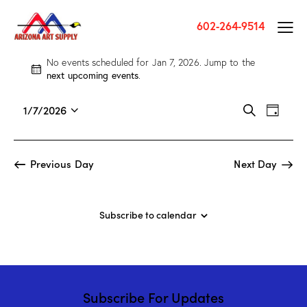
602-264-9514
No events scheduled for Jan 7, 2026. Jump to the
N
next upcoming events
.
o
t
E
E
1/7/2026
S
i
D
v
S
v
e
c
a
a
e
e
e
e
y
r
n
l
n
Previous Day
Next Day
c
t
e
t
h
V
c
s
i
t
S
Subscribe to calendar
e
d
e
w
a
a
s
t
r
N
e
c
a
.
Subscribe For Updates
h
v