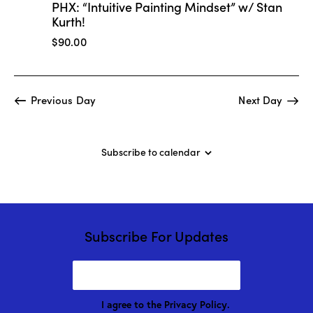
t
PHX: “Intuitive Painting Mindset” w/ Stan
V
i
Kurth!
i
o
$90.00
e
n
w
s
N
Previous Day
Next Day
a
v
i
Subscribe to calendar
g
a
t
i
Subscribe For Updates
o
n
I agree to the
Privacy Policy
.