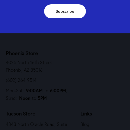
Subscribe
Phoenix Store
4025 North 16th Street
Phoenix, AZ 85016
(602) 264-9514
9:00AM
6:00PM
Mon-Sat:
to
,
Noon
5PM
Sund:
to
Tucson Store
Links
4343 North Oracle Road, Suite
Blog