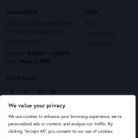
n
Tucson Store
Links
4343 North Oracle Road, Suite
Blog
101 Tucson, Arizona 85705
Privacy Policy
(520) 388-5555
Legal Notice
9:30AM
6:00PM
Mon-Sat:
to
,
Noon
5PM
Sund:
to
Get in Touch
We value your privacy
sales@arizonaartsupply.com
We use cookies to enhance your browsing experience, serve
personalized ads or content, and analyze our traffic. By
clicking "Accept All", you consent to our use of cookies.