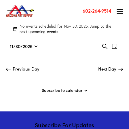
602-264-9514
No events scheduled for Nov 30, 2025. Jump to the
N
next upcoming events
.
o
t
E
E
11/30/2025
S
i
D
v
S
v
e
c
a
a
e
e
e
e
y
r
n
l
n
Previous Day
Next Day
c
t
e
t
h
V
c
s
i
t
S
Subscribe to calendar
e
d
e
w
a
a
s
t
r
N
e
c
a
.
Subscribe For Updates
h
v