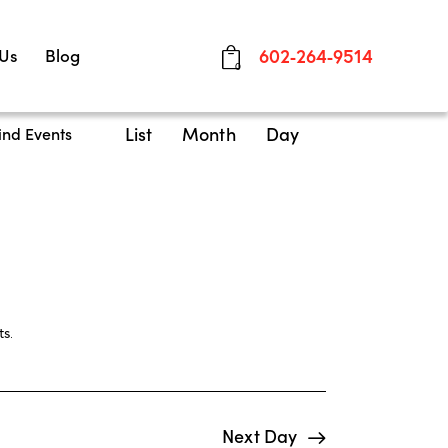
 Us
Blog
602-264-9514
0
E
List
Month
Day
ind Events
v
e
n
t
V
i
ts
.
e
w
Next Day