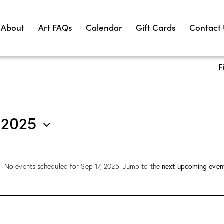
About
Art FAQs
Calendar
Gift Cards
Contact
F
 2025
next upcoming even
No events scheduled for Sep 17, 2025. Jump to the
N
o
t
i
c
e