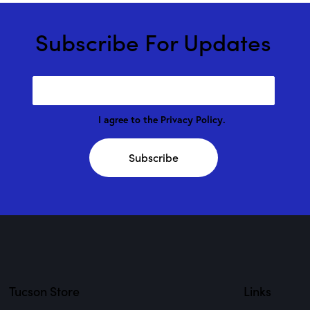
Subscribe For Updates
I agree to the
Privacy Policy
.
Subscribe
Tucson Store
Links