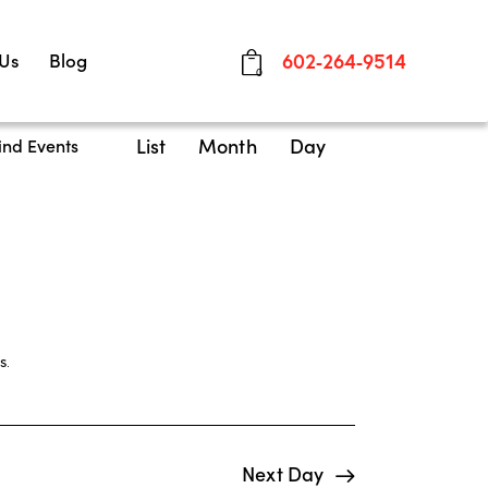
 Us
Blog
602-264-9514
0
E
List
Month
Day
ind Events
v
e
n
t
V
i
s
.
e
w
Next Day