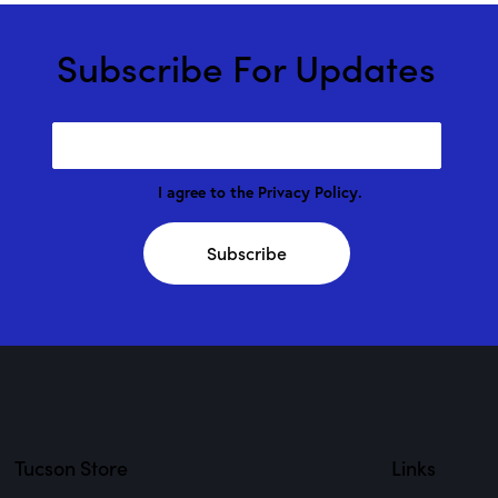
Subscribe For Updates
I agree to the
Privacy Policy
.
Subscribe
Tucson Store
Links