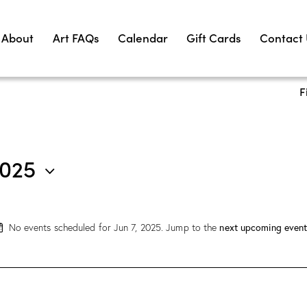
About
Art FAQs
Calendar
Gift Cards
Contact
F
2025
No events scheduled for Jun 7, 2025. Jump to the
next upcoming event
N
o
t
i
c
e